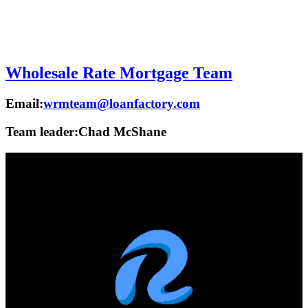
Wholesale Rate Mortgage Team
Email:
wrmteam@loanfactory.com
Team leader:
Chad McShane