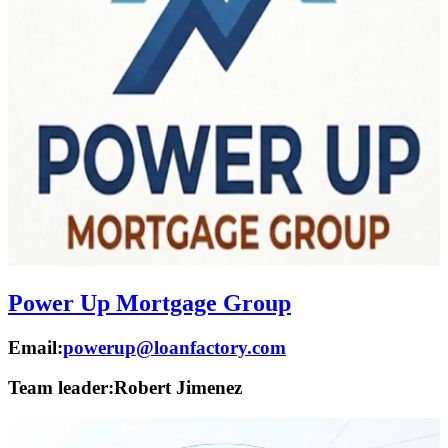
Power Up Mortgage Group
Email:
powerup@loanfactory.com
Team leader:
Robert Jimenez