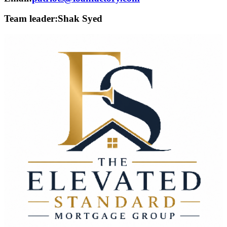
Team leader:
Shak Syed