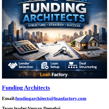
Funding Architects
Email:
fundingarchitects@loanfactory.com
Team leader:
Vespan Demehri