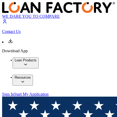
WE DARE YOU TO COMPARE
Contact Us
Download App
Loan Products
Resources
Sign In
Start My Application