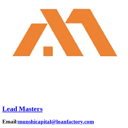
Lead Masters
Email:
munshicapital@loanfactory.com