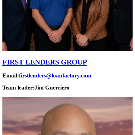
FIRST LENDERS GROUP
Email:
firstlenders@loanfactory.com
Team leader:
Jim Guerriero