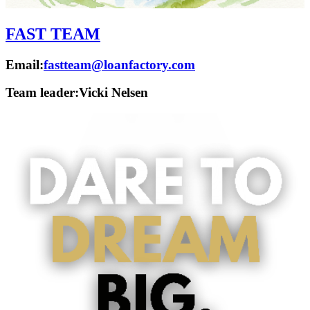
FAST TEAM
Email:
fastteam@loanfactory.com
Team leader:
Vicki Nelsen