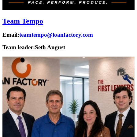
Team Tempo
Email:
teamtempo@loanfactory.com
Team leader:
Seth August