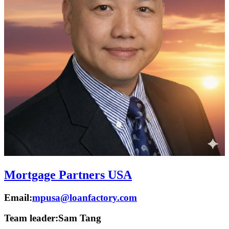
Mortgage Partners USA
Email:
mpusa@loanfactory.com
Team leader:
Sam Tang