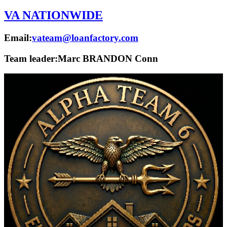
VA NATIONWIDE
Email:
vateam@loanfactory.com
Team leader:
Marc BRANDON Conn