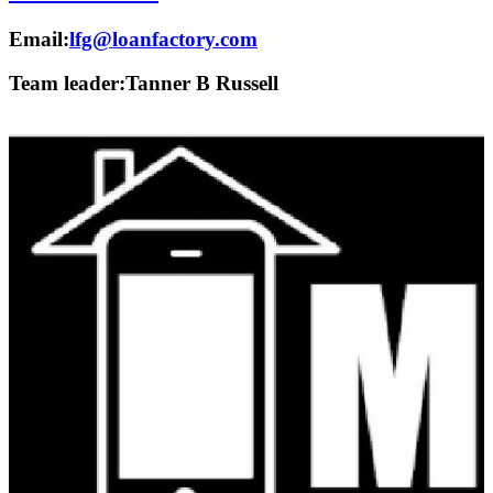
Email:
lfg@loanfactory.com
Team leader:
Tanner B Russell