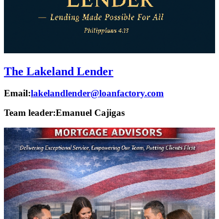
The Lakeland Lender
Email:
lakelandlender@loanfactory.com
Team leader:
Emanuel Cajigas