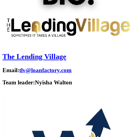
The Lending Village
Email:
tlv@loanfactory.com
Team leader:
Nyisha Walton