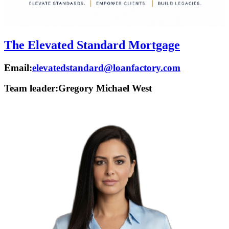
The Elevated Standard Mortgage
Email:
elevatedstandard@loanfactory.com
Team leader:
Gregory Michael West