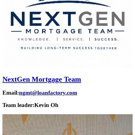
NextGen Mortgage Team
Email:
ngmt@loanfactory.com
Team leader:
Kevin Oh