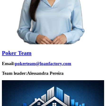
Poker Team
Email:
pokerteam@loanfactory.com
Team leader:
Alessandra Pereira