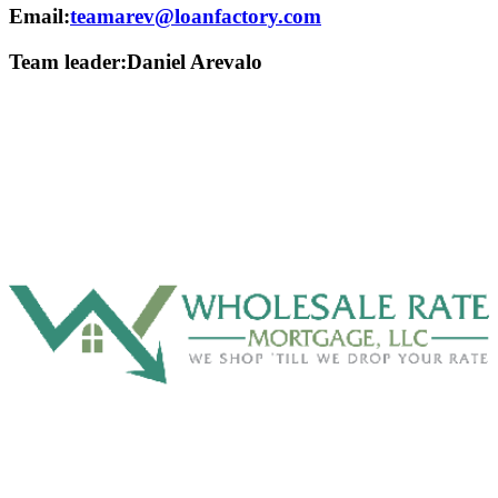
Email:
teamarev@loanfactory.com
Team leader:
Daniel Arevalo