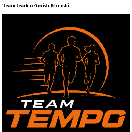
Team leader:
Amish Munshi