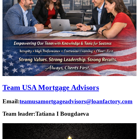
Team USA Mortgage Advisors
Email:
teamusamortgageadvisors@loanfactory.com
Team leader:
Tatiana I Bougdaeva