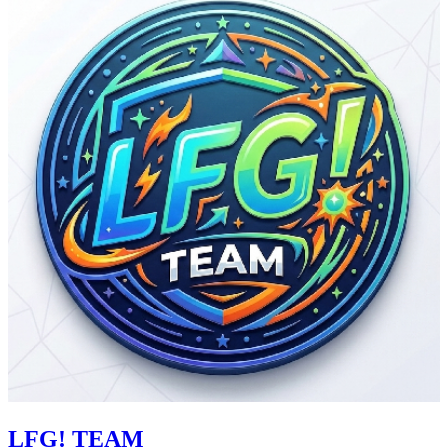
LFG! TEAM