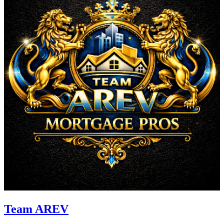
Team AREV