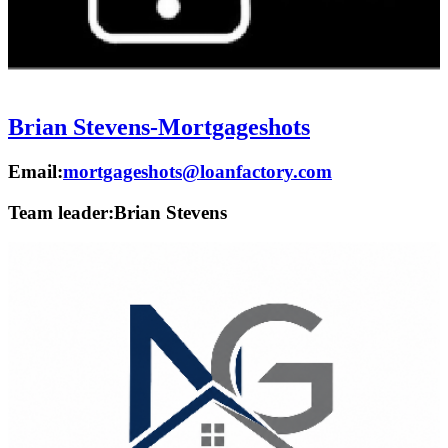
Brian Stevens-Mortgageshots
Email:
mortgageshots@loanfactory.com
Team leader:
Brian Stevens