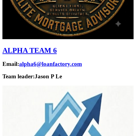
ALPHA TEAM 6
Email:
alpha6@loanfactory.com
Team leader:
Jason P Le