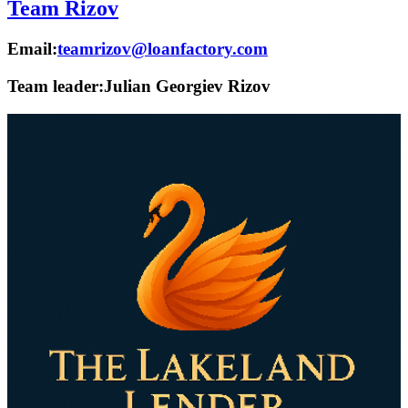
Team Rizov
Email:
teamrizov@loanfactory.com
Team leader:
Julian Georgiev Rizov