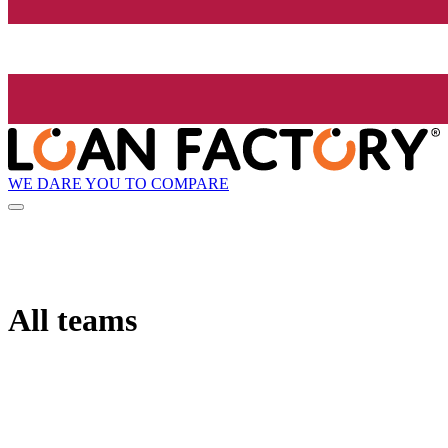
WE DARE YOU TO COMPARE
All teams