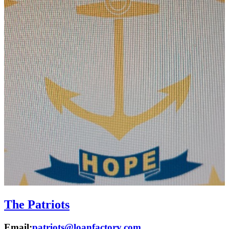
The Patriots
Email:
patriots@loanfactory.com