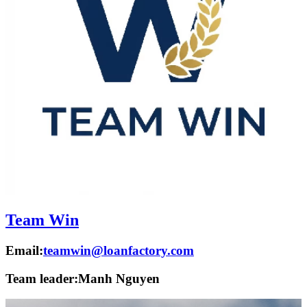
Team Win
Email:
teamwin@loanfactory.com
Team leader:
Manh Nguyen