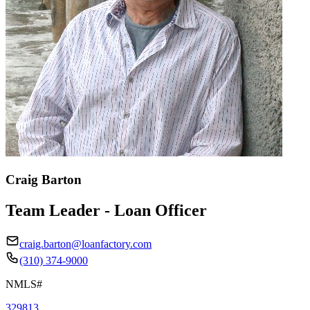
Craig Barton
Team Leader - Loan Officer
craig.barton@loanfactory.com
(310) 374-9000
NMLS#
329813