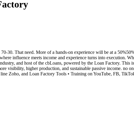
Factory
0-30. That need. More of a hands-on experience will be at a 50%50% spl
e influence meets income and experience turns into execution. When 
ndustry, and host of the cbLoans, powered by the Loan Factory. This i
 more visibility, higher production, and sustainable passive income. 
line Zoho, and Loan Factory Tools • Training on YouTube, FB, TikTok