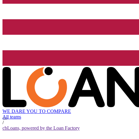
WE DARE YOU TO COMPARE
All teams
/
cbLoans, powered by the Loan Factory