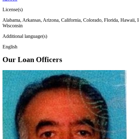
License(s)
Alabama, Arkansas, Arizona, California, Colorado, Florida, Hawaii, 
Wisconsin
Additional language(s)
English
Our Loan Officers