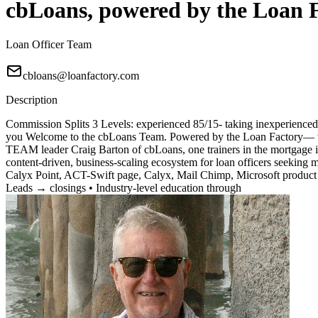
cbLoans, powered by the Loan 
Loan Officer Team
cbloans@loanfactory.com
Description
Commission Splits 3 Levels: experienced 85/15- taking inexperienced 7
you Welcome to the cbLoans Team. Powered by the Loan Factory— wher
TEAM leader Craig Barton of cbLoans, one trainers in the mortgage i
content-driven, business-scaling ecosystem for loan officers seeking
Calyx Point, ACT-Swift page, Calyx, Mail Chimp, Microsoft product 
Leads → closings • Industry-level education through