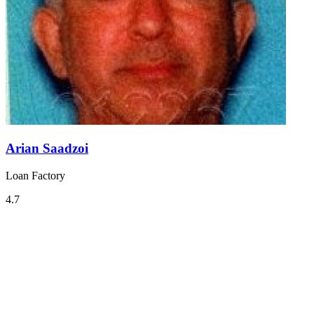
Arian Saadzoi
Loan Factory
4.7