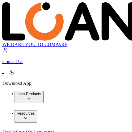
WE DARE YOU TO COMPARE
Contact Us
Download App
Loan Products
Resources