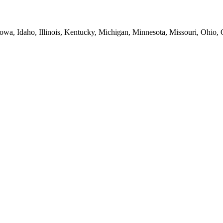
Iowa, Idaho, Illinois, Kentucky, Michigan, Minnesota, Missouri, Ohio,