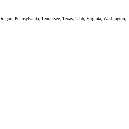
 Oregon, Pennsylvania, Tennessee, Texas, Utah, Virginia, Washington,