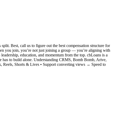
it. Best, call us to figure out the best compensation structure for
you join, you’re not just joining a group — you’re aligning with
s leadership, education, and momentum from the top. cbLoans is a
no one has to build alone. Understanding CRMS, Bomb Bomb, Arive,
, Reels, Shorts & Lives • Support converting views → Speed to