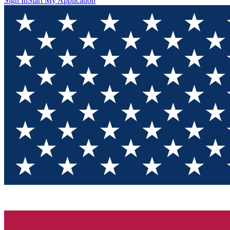
Sign In
Start My Application