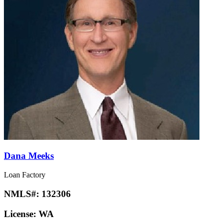
Dana Meeks
Loan Factory
NMLS#:
132306
License:
WA