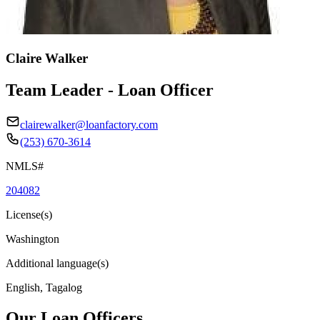
Claire Walker
Team Leader - Loan Officer
clairewalker@loanfactory.com
(253) 670-3614
NMLS#
204082
License(s)
Washington
Additional language(s)
English, Tagalog
Our Loan Officers