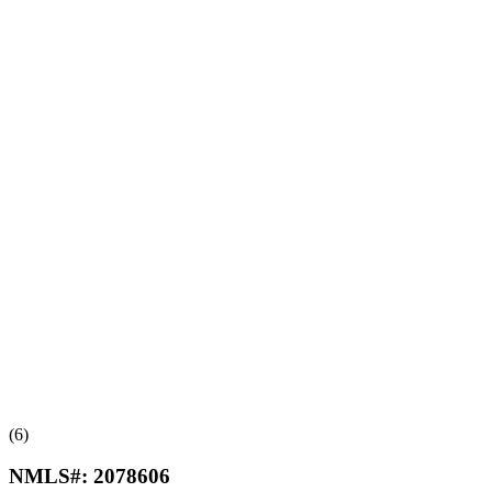
(6)
NMLS#:
2078606