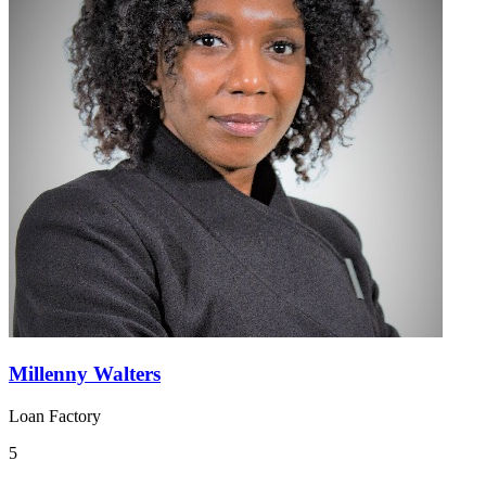
Millenny Walters
Loan Factory
5