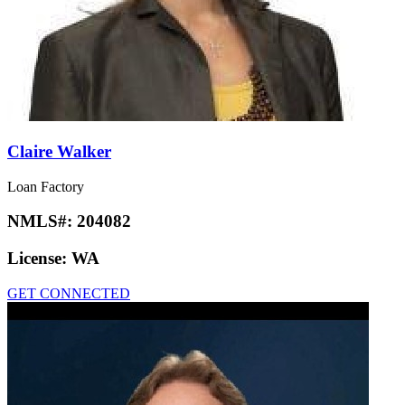
Claire Walker
Loan Factory
NMLS#:
204082
License:
WA
GET CONNECTED