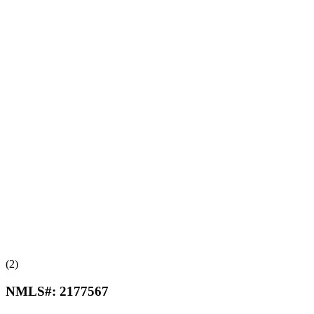
(2)
NMLS#:
2177567