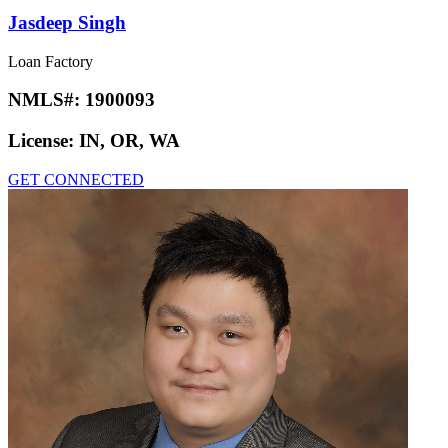
Jasdeep Singh
Loan Factory
NMLS#:
1900093
License:
IN, OR, WA
GET CONNECTED