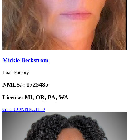
Mickie Beckstrom
Loan Factory
NMLS#:
1725485
License:
MI, OR, PA, WA
GET CONNECTED