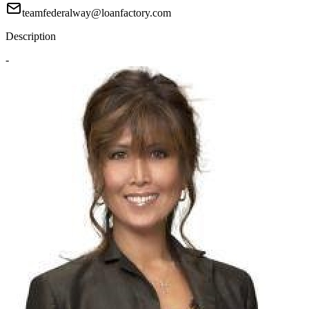
teamfederalway@loanfactory.com
Description
-