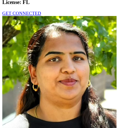
License:
FL
GET CONNECTED