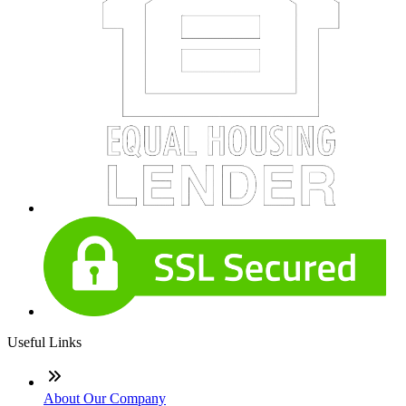
Useful Links
About Our Company