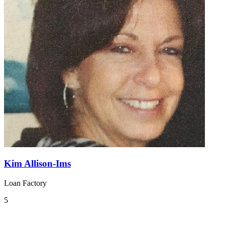
Kim Allison-Ims
Loan Factory
5