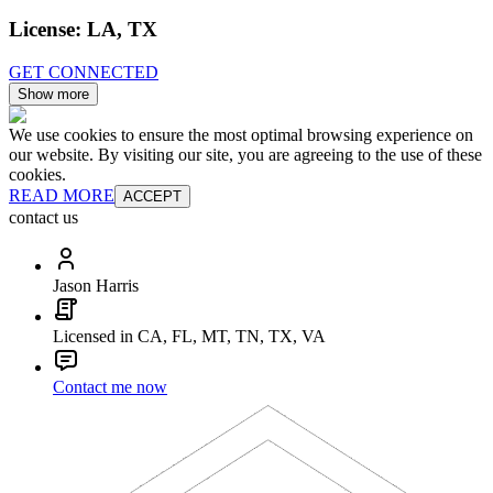
License:
LA, TX
GET CONNECTED
Show more
We use cookies to ensure the most optimal browsing experience on
our website. By visiting our site, you are agreeing to the use of these
cookies.
READ MORE
ACCEPT
contact us
Jason Harris
Licensed in CA, FL, MT, TN, TX, VA
Contact me now