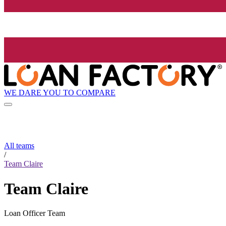
WE DARE YOU TO COMPARE
All teams
/
Team Claire
Team Claire
Loan Officer Team