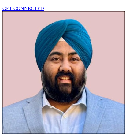
GET CONNECTED