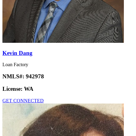
Kevin Dang
Loan Factory
NMLS#:
942978
License:
WA
GET CONNECTED