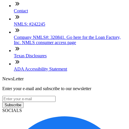
Contact
NMLS: #242245
Company NMLS#: 320841. Go here for the Loan Factory,
Inc. NMLS consumer access page
Texas Disclosures
ADA Accessibility Statement
NewsLetter
Enter your e-mail and subscribe to our newsletter
Subscribe
SOCIALS