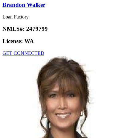
Brandon Walker
Loan Factory
NMLS#:
2479799
License:
WA
GET CONNECTED