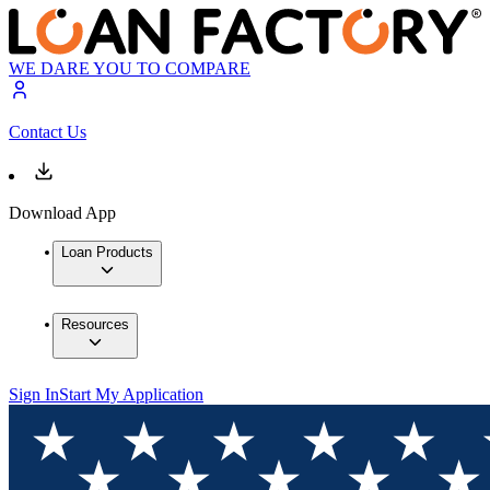
WE DARE YOU TO COMPARE
Contact Us
Download App
Loan Products
Resources
Sign In
Start My Application