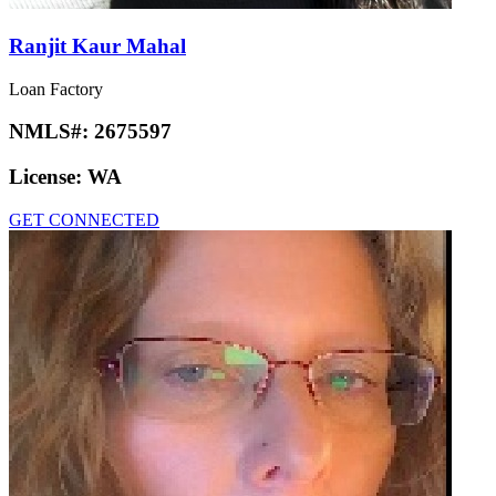
Ranjit Kaur Mahal
Loan Factory
NMLS#:
2675597
License:
WA
GET CONNECTED