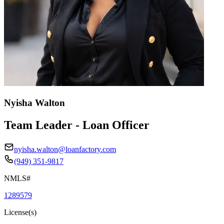
Nyisha Walton
Team Leader - Loan Officer
nyisha.walton@loanfactory.com
(949) 351-9817
NMLS#
1289579
License(s)