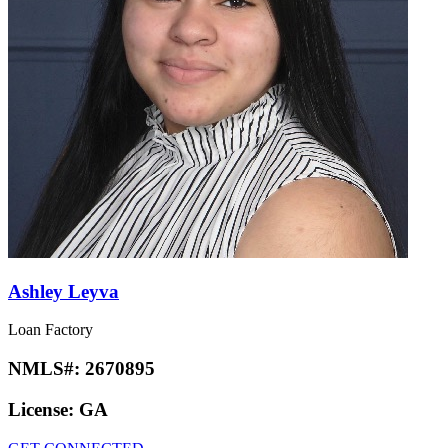
Ashley Leyva
Loan Factory
NMLS#:
2670895
License:
GA