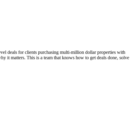
l deals for clients purchasing multi-million dollar properties with
hy it matters. This is a team that knows how to get deals done, solve