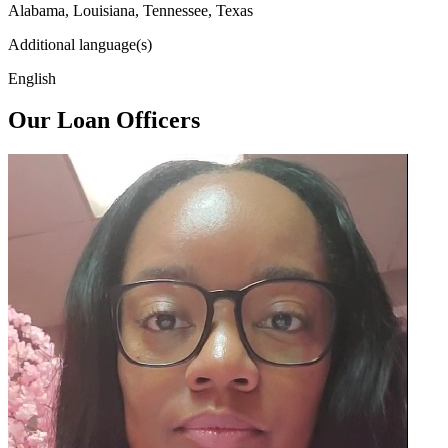
Alabama, Louisiana, Tennessee, Texas
Additional language(s)
English
Our Loan Officers