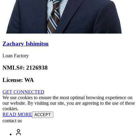
Zachary Ishimitsu
Loan Factory
NMLS#:
2126938
License:
WA
GET CONNECTED
We use cookies to ensure the most optimal browsing experience on
our website. By visiting our site, you are agreeing to the use of these
cookies.
READ MORE
ACCEPT
contact us