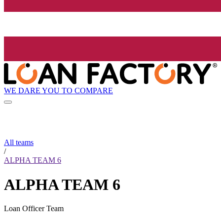
WE DARE YOU TO COMPARE
All teams
/
ALPHA TEAM 6
ALPHA TEAM 6
Loan Officer Team