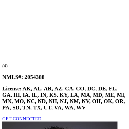
(4)
NMLS#:
2054388
License:
AK, AL, AR, AZ, CA, CO, DC, DE, FL,
GA, HI, IA, IL, IN, KS, KY, LA, MA, MD, ME, MI,
MN, MO, NC, ND, NH, NJ, NM, NV, OH, OK, OR,
PA, SD, TN, TX, UT, VA, WA, WV
GET CONNECTED