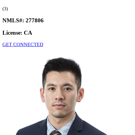
(3)
NMLS#:
277806
License:
CA
GET CONNECTED