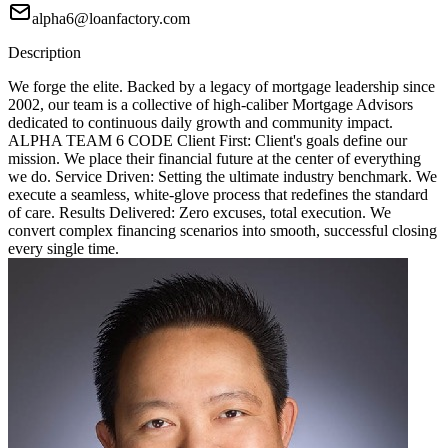
alpha6@loanfactory.com
Description
We forge the elite. Backed by a legacy of mortgage leadership since
2002, our team is a collective of high-caliber Mortgage Advisors
dedicated to continuous daily growth and community impact.
ALPHA TEAM 6 CODE Client First: Client's goals define our
mission. We place their financial future at the center of everything
we do. Service Driven: Setting the ultimate industry benchmark. We
execute a seamless, white-glove process that redefines the standard
of care. Results Delivered: Zero excuses, total execution. We
convert complex financing scenarios into smooth, successful closing
every single time.