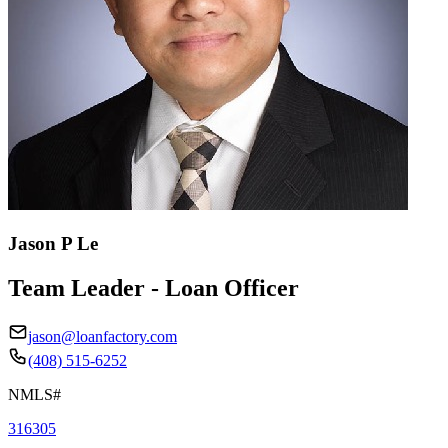
Jason P Le
Team Leader - Loan Officer
jason@loanfactory.com
(408) 515-6252
NMLS#
316305