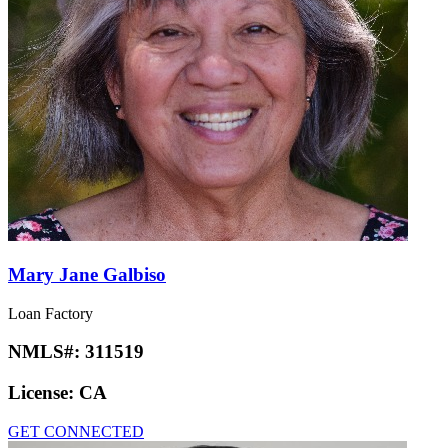
Mary Jane Galbiso
Loan Factory
NMLS#:
311519
License:
CA
GET CONNECTED