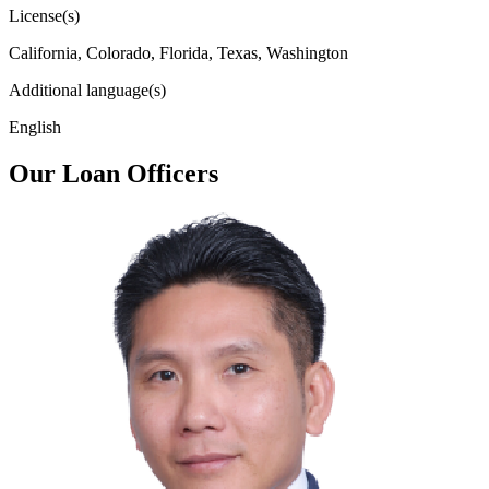
License(s)
California, Colorado, Florida, Texas, Washington
Additional language(s)
English
Our Loan Officers