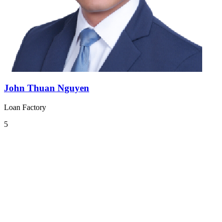
John Thuan Nguyen
Loan Factory
5