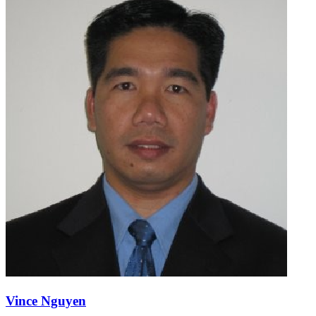
Vince Nguyen