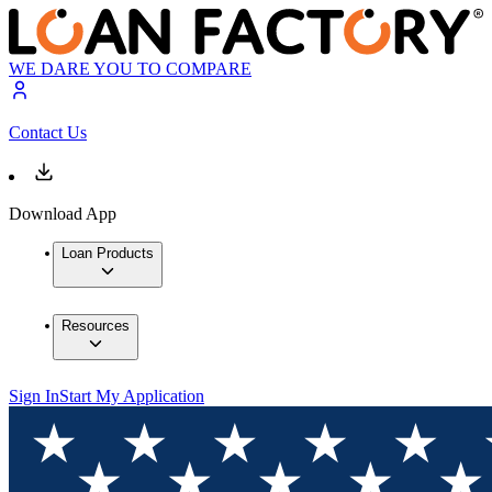
WE DARE YOU TO COMPARE
Contact Us
Download App
Loan Products
Resources
Sign In
Start My Application