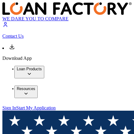
WE DARE YOU TO COMPARE
Contact Us
Download App
Loan Products
Resources
Sign In
Start My Application