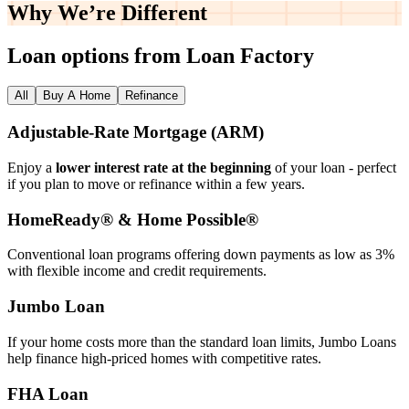
Why We’re
Different
Loan options from Loan Factory
All
Buy A Home
Refinance
Adjustable‑Rate Mortgage (ARM)
Enjoy a
lower interest rate at the beginning
of your loan - perfect
if you plan to move or refinance within a few years.
HomeReady® & Home Possible®
Conventional loan programs offering down payments as low as 3%
with flexible income and credit requirements.
Jumbo Loan
If your home costs more than the standard loan limits, Jumbo Loans
help finance high‑priced homes with competitive rates.
FHA Loan