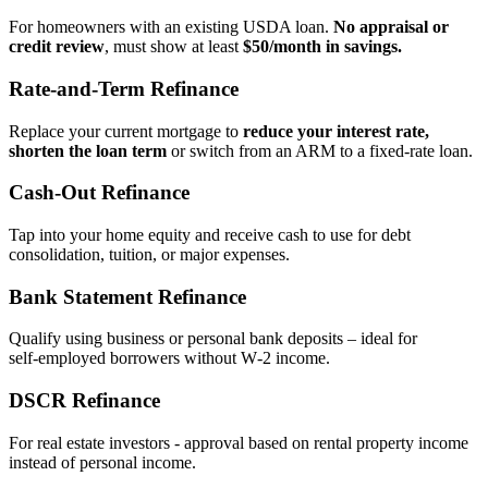
For homeowners with an existing USDA loan.
No appraisal or
credit review
, must show at least
$50/month in savings.
Rate‑and‑Term Refinance
Replace your current mortgage to
reduce your interest rate,
shorten the loan term
or switch from an ARM to a fixed‑rate loan.
Cash‑Out Refinance
Tap into your home equity and receive cash to use for debt
consolidation, tuition, or major expenses.
Bank Statement Refinance
Qualify using business or personal bank deposits – ideal for
self‑employed borrowers without W‑2 income.
DSCR Refinance
For real estate investors - approval based on rental property income
instead of personal income.