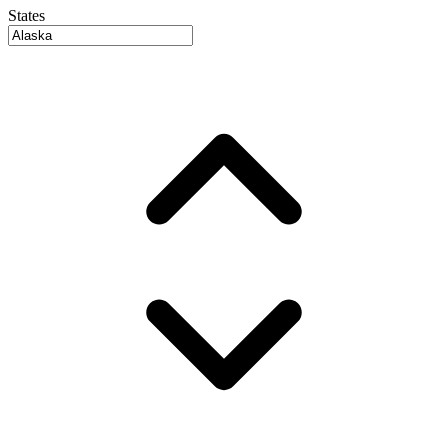
States