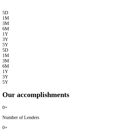
5D
1M
3M
6M
1Y
3Y
5Y
5D
1M
3M
6M
1Y
3Y
5Y
Our accomplishments
0
+
Number of Lenders
0
+