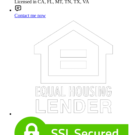
Licensed in CA, FL, MT, TN, TX, VA
Contact me now