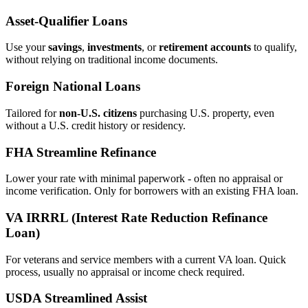
Asset‑Qualifier Loans
Use your
savings
,
investments
, or
retirement accounts
to qualify,
without relying on traditional income documents.
Foreign National Loans
Tailored for
non‑U.S. citizens
purchasing U.S. property, even
without a U.S. credit history or residency.
FHA Streamline Refinance
Lower your rate with minimal paperwork - often no appraisal or
income verification. Only for borrowers with an existing FHA loan.
VA IRRRL (Interest Rate Reduction Refinance
Loan)
For veterans and service members with a current VA loan. Quick
process, usually no appraisal or income check required.
USDA Streamlined Assist