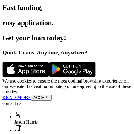
Fast funding
,
easy application
.
Get your loan today
!
Quick Loans, Anytime, Anywhere
!
We use cookies to ensure the most optimal browsing experience on
our website. By visiting our site, you are agreeing to the use of these
cookies.
READ MORE
ACCEPT
contact us
Jason Harris