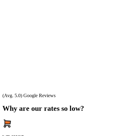
(Avg. 5.0) Google Reviews
Why are our rates so low?