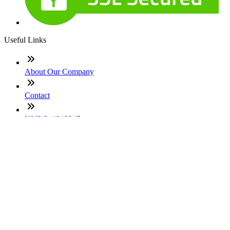
Useful Links
About Our Company
Contact
NMLS: #242245
Company NMLS#: 320841. Go here for the Loan Factory,
Inc. NMLS consumer access page
Texas Disclosures
ADA Accessibility Statement
NewsLetter