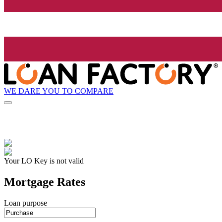
WE DARE YOU TO COMPARE
Your LO Key is not valid
Mortgage Rates
Loan purpose