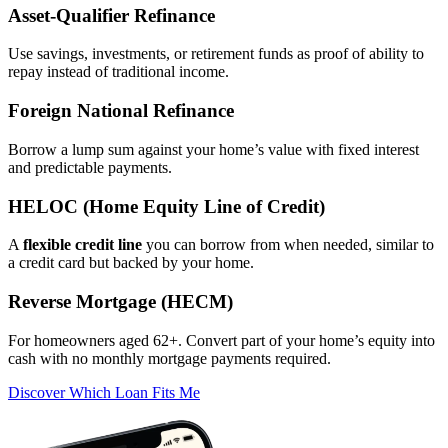
Asset‑Qualifier Refinance
Use savings, investments, or retirement funds as proof of ability to
repay instead of traditional income.
Foreign National Refinance
Borrow a lump sum against your home’s value with fixed interest
and predictable payments.
HELOC (Home Equity Line of Credit)
A
flexible credit line
you can borrow from when needed, similar to
a credit card but backed by your home.
Reverse Mortgage (HECM)
For homeowners aged 62+. Convert part of your home’s equity into
cash with no monthly mortgage payments required.
Discover Which Loan Fits Me