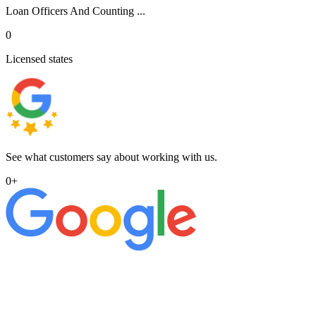
Loan Officers And Counting ...
0
Licensed states
See what customers say about working with us.
0
+