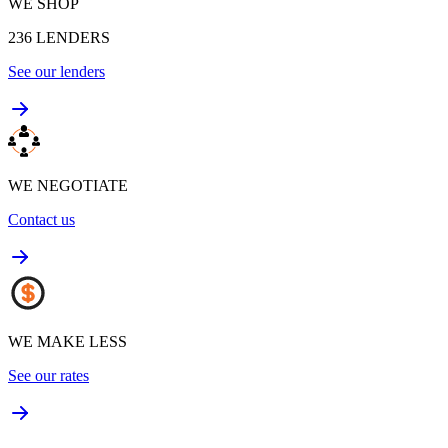
WE SHOP
236
LENDERS
See our lenders
WE NEGOTIATE
Contact us
WE MAKE LESS
See our rates