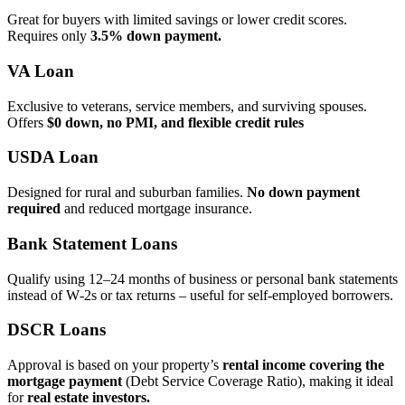
Great for buyers with limited savings or lower credit scores.
Requires only
3.5% down payment.
VA Loan
Exclusive to veterans, service members, and surviving spouses.
Offers
$0 down, no PMI, and flexible credit rules
USDA Loan
Designed for rural and suburban families.
No down payment
required
and reduced mortgage insurance.
Bank Statement Loans
Qualify using 12–24 months of business or personal bank statements
instead of W‑2s or tax returns – useful for self‑employed borrowers.
DSCR Loans
Approval is based on your property’s
rental income covering the
mortgage payment
(Debt Service Coverage Ratio), making it ideal
for
real estate investors.