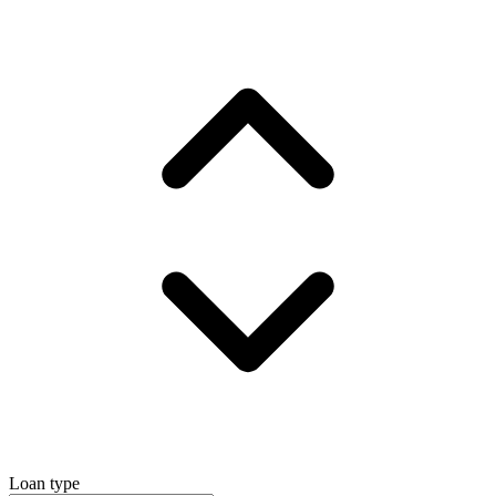
Loan type