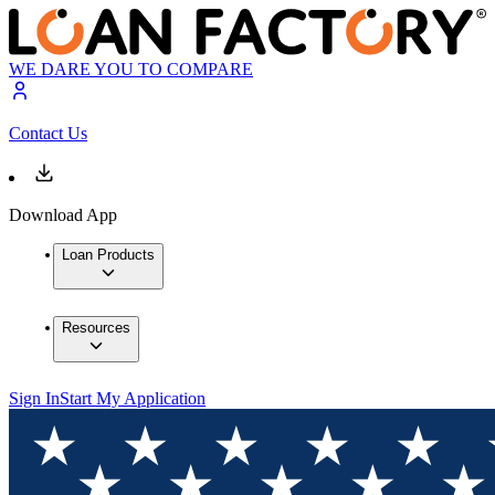
WE DARE YOU TO COMPARE
Contact Us
Download App
Loan Products
Resources
Sign In
Start My Application