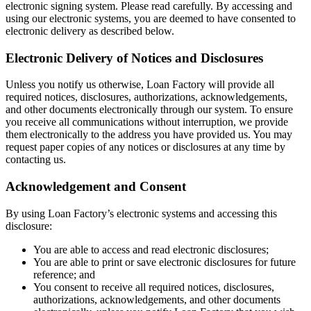
electronic signing system. Please read carefully. By accessing and
using our electronic systems, you are deemed to have consented to
electronic delivery as described below.
Electronic Delivery of Notices and Disclosures
Unless you notify us otherwise, Loan Factory will provide all
required notices, disclosures, authorizations, acknowledgements,
and other documents electronically through our system. To ensure
you receive all communications without interruption, we provide
them electronically to the address you have provided us. You may
request paper copies of any notices or disclosures at any time by
contacting us.
Acknowledgement and Consent
By using Loan Factory’s electronic systems and accessing this
disclosure:
You are able to access and read electronic disclosures;
You are able to print or save electronic disclosures for future
reference; and
You consent to receive all required notices, disclosures,
authorizations, acknowledgements, and other documents