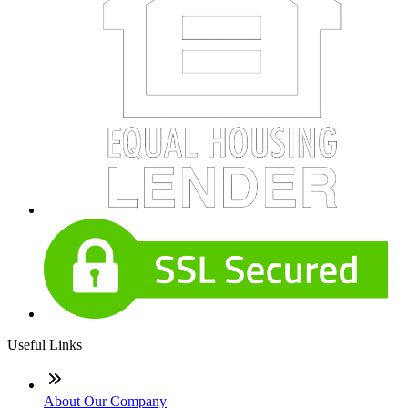
Useful Links
About Our Company