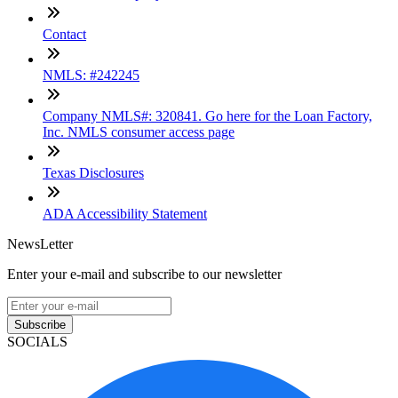
Contact
NMLS: #242245
Company NMLS#: 320841. Go here for the Loan Factory,
Inc. NMLS consumer access page
Texas Disclosures
ADA Accessibility Statement
NewsLetter
Enter your e-mail and subscribe to our newsletter
Subscribe
SOCIALS