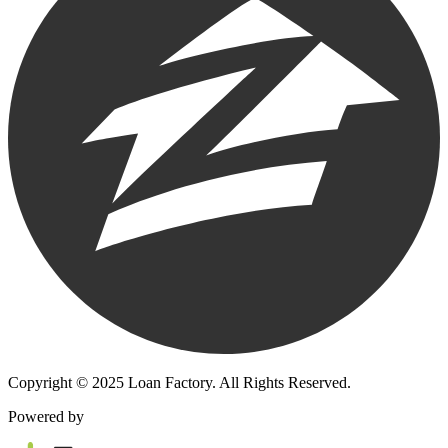
Copyright © 2025 Loan Factory. All Rights Reserved.
Powered by