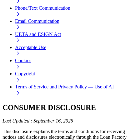
Phone/Text Communication
Email Communication
UETA and ESIGN Act
Acceptable Use
Cookies
Copyright
Terms of Service and Privacy Policy — Use of AI
CONSUMER DISCLOSURE
Last Updated
:
September 16, 2025
This disclosure explains the terms and conditions for receiving
notices and disclosures electronically through the Loan Factory