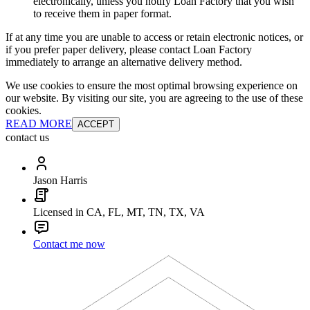
electronically, unless you notify Loan Factory that you wish
to receive them in paper format.
If at any time you are unable to access or retain electronic notices, or
if you prefer paper delivery, please contact Loan Factory
immediately to arrange an alternative delivery method.
We use cookies to ensure the most optimal browsing experience on
our website. By visiting our site, you are agreeing to the use of these
cookies.
READ MORE
ACCEPT
contact us
Jason Harris
Licensed in CA, FL, MT, TN, TX, VA
Contact me now