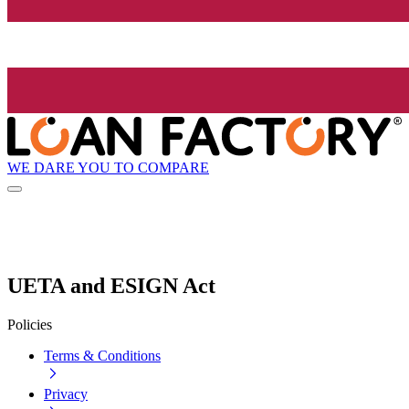
WE DARE YOU TO COMPARE
UETA and ESIGN Act
Policies
Terms & Conditions
Privacy