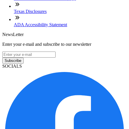
Texas Disclosures
ADA Accessibility Statement
NewsLetter
Enter your e-mail and subscribe to our newsletter
Subscribe
SOCIALS