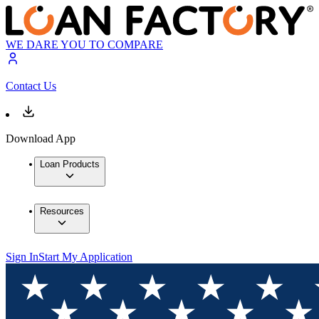
WE DARE YOU TO COMPARE
Contact Us
Download App
Loan Products
Resources
Sign In
Start My Application