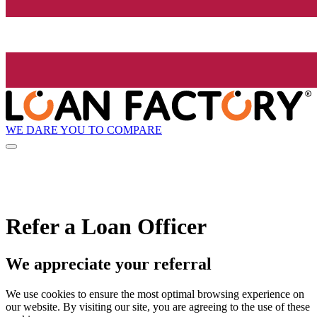
WE DARE YOU TO COMPARE
Refer a Loan Officer
We appreciate your referral
We use cookies to ensure the most optimal browsing experience on
our website. By visiting our site, you are agreeing to the use of these