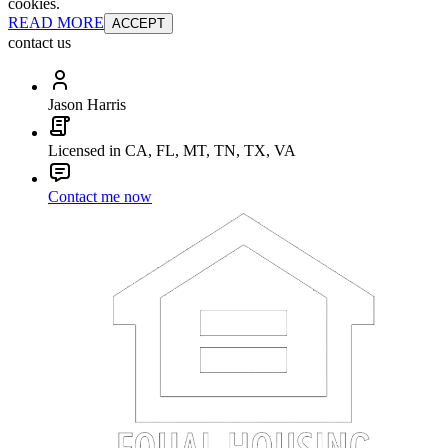
cookies.
READ MORE
ACCEPT
contact us
Jason Harris
Licensed in CA, FL, MT, TN, TX, VA
Contact me now