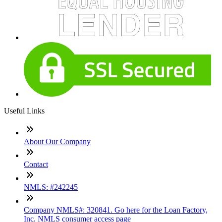
Useful Links
About Our Company
Contact
NMLS: #242245
Company NMLS#: 320841. Go here for the Loan Factory,
Inc. NMLS consumer access page