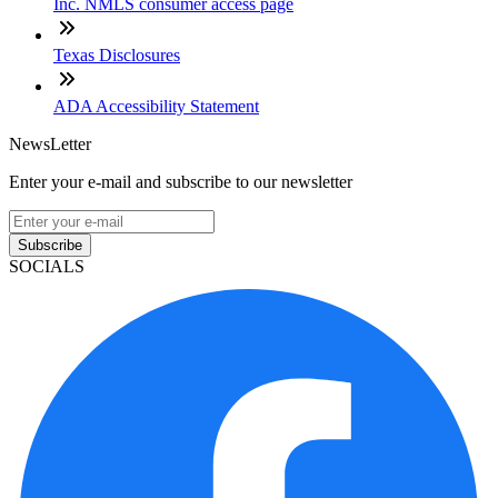
Inc. NMLS consumer access page
Texas Disclosures
ADA Accessibility Statement
NewsLetter
Enter your e-mail and subscribe to our newsletter
Subscribe
SOCIALS