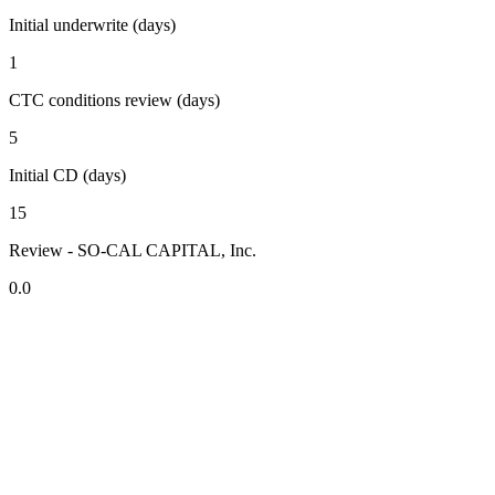
Initial underwrite (days)
1
CTC conditions review (days)
5
Initial CD (days)
15
Review - SO-CAL CAPITAL, Inc.
0.0