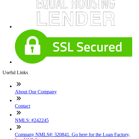
Useful Links
About Our Company
Contact
NMLS: #242245
Company NMLS#: 320841. Go here for the Loan Factory,