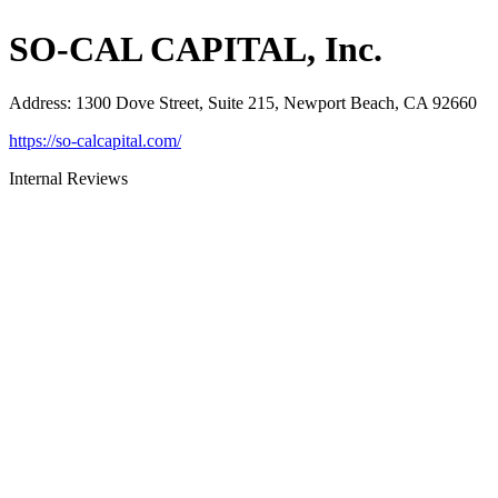
SO-CAL CAPITAL, Inc.
Address
:
1300 Dove Street, Suite 215, Newport Beach, CA 92660
https://so-calcapital.com/
Internal Reviews