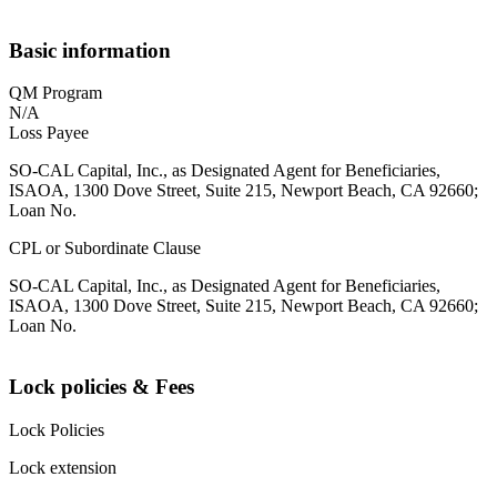
Basic information
QM Program
N/A
Loss Payee
SO-CAL Capital, Inc., as Designated Agent for Beneficiaries,
ISAOA, 1300 Dove Street, Suite 215, Newport Beach, CA 92660;
Loan No.
CPL or Subordinate Clause
SO-CAL Capital, Inc., as Designated Agent for Beneficiaries,
ISAOA, 1300 Dove Street, Suite 215, Newport Beach, CA 92660;
Loan No.
Lock policies & Fees
Lock Policies
Lock extension