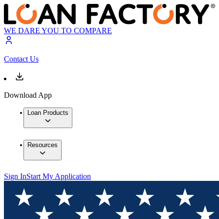
WE DARE YOU TO COMPARE
Contact Us
Download App
Loan Products
Resources
Sign In
Start My Application