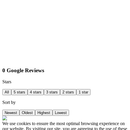
0 Google Reviews
Stars
All
5 stars
4 stars
3 stars
2 stars
1 star
Sort by
Newest
Oldest
Highest
Lowest
We use cookies to ensure the most optimal browsing experience on
our website. By visiting our site, you are agreeing to the use of these