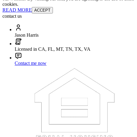
cookies.
READ MORE
ACCEPT
contact us
Jason Harris
Licensed in CA, FL, MT, TN, TX, VA
Contact me now