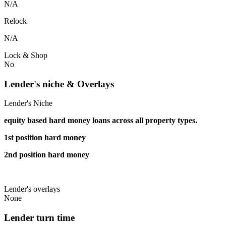
N/A
Relock
N/A
Lock & Shop
No
Lender's niche & Overlays
Lender's Niche
equity based hard money loans across all property types.
1st position hard money
2nd position hard money
Lender's overlays
None
Lender turn time