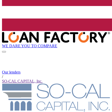
WE DARE YOU TO COMPARE
Our lenders
/
SO-CAL CAPITAL, Inc.