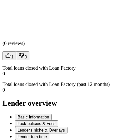
(
0 reviews
)
1
0
Total loans closed with Loan Factory
0
Total loans closed with Loan Factory (past 12 months)
0
Lender overview
Basic information
Lock policies & Fees
Lender's niche & Overlays
Lender turn time