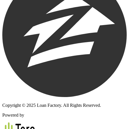
Copyright © 2025 Loan Factory. All Rights Reserved.
Powered by