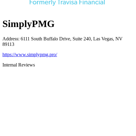
SimplyPMG
Address
:
6111 South Buffalo Drive, Suite 240, Las Vegas, NV
89113
https://www.simplypmg.pro/
Internal Reviews