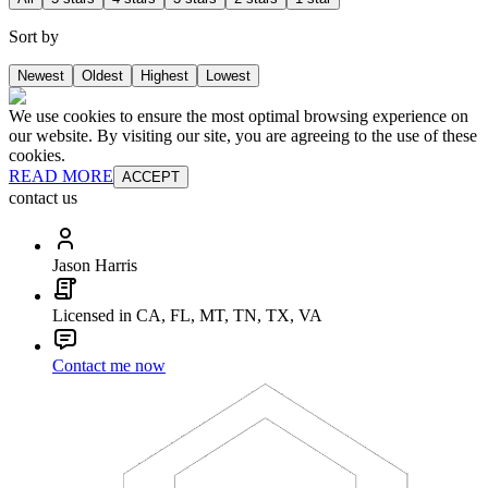
Sort by
Newest
Oldest
Highest
Lowest
We use cookies to ensure the most optimal browsing experience on
our website. By visiting our site, you are agreeing to the use of these
cookies.
READ MORE
ACCEPT
contact us
Jason Harris
Licensed in CA, FL, MT, TN, TX, VA
Contact me now