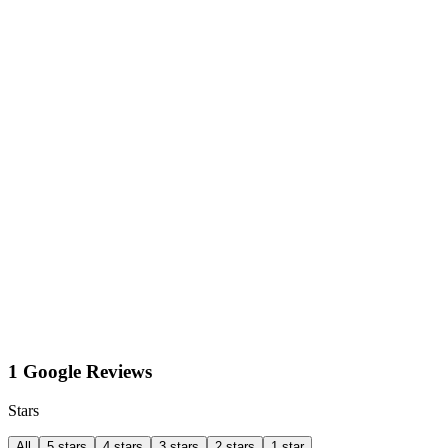
1 Google Reviews
Stars
All
5 stars
4 stars
3 stars
2 stars
1 star