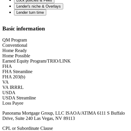
Lock policies & Fees
Lender's niche & Overlays
Lender turn time
Basic information
QM Program
Conventional
Home Ready
Home Possible
Earned Equity Program/TRIO/LINK
FHA
FHA Streamline
FHA 203(b)
VA
VA IRRRL
USDA
USDA Streamline
Loss Payee
Panorama Mortgage Group, LLC ISAOA/ATIMA 6111 S Buffalo
Drive, Suite 240 Las Vegas, NV 89113
CPL or Subordinate Clause