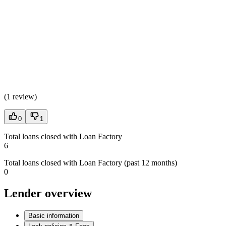
(
1 review
)
0
1
Total loans closed with Loan Factory
6
Total loans closed with Loan Factory (past 12 months)
0
Lender overview
Basic information