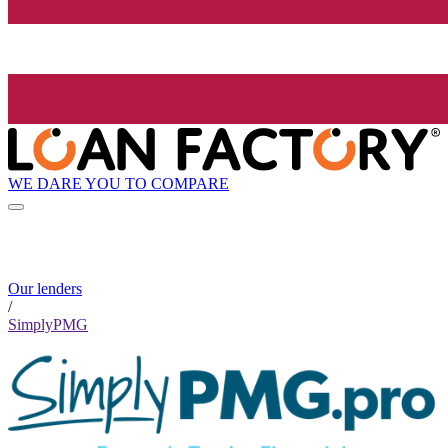
WE DARE YOU TO COMPARE
Our lenders
/
SimplyPMG