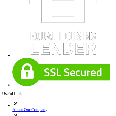
Useful Links
About Our Company