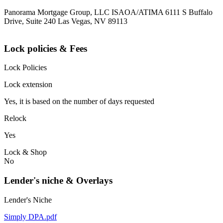
Panorama Mortgage Group, LLC ISAOA/ATIMA 6111 S Buffalo
Drive, Suite 240 Las Vegas, NV 89113
Lock policies & Fees
Lock Policies
Lock extension
Yes, it is based on the number of days requested
Relock
Yes
Lock & Shop
No
Lender's niche & Overlays
Lender's Niche
Simply DPA.pdf