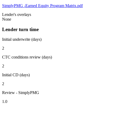
SimplyPMG -Earned Equity Program Matrix.pdf
Lender's overlays
None
Lender turn time
Initial underwrite (days)
2
CTC conditions review (days)
2
Initial CD (days)
2
Review - SimplyPMG
1.0