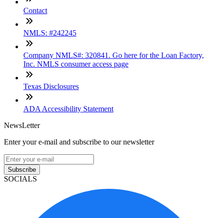
Contact
NMLS: #242245
Company NMLS#: 320841. Go here for the Loan Factory,
Inc. NMLS consumer access page
Texas Disclosures
ADA Accessibility Statement
NewsLetter
Enter your e-mail and subscribe to our newsletter
Subscribe
SOCIALS