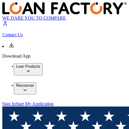
WE DARE YOU TO COMPARE
Contact Us
Download App
Loan Products
Resources
Sign In
Start My Application