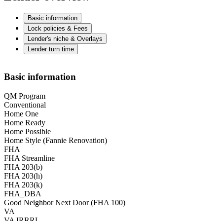
Basic information
Lock policies & Fees
Lender's niche & Overlays
Lender turn time
Basic information
QM Program
Conventional
Home One
Home Ready
Home Possible
Home Style (Fannie Renovation)
FHA
FHA Streamline
FHA 203(b)
FHA 203(h)
FHA 203(k)
FHA_DBA
Good Neighbor Next Door (FHA 100)
VA
VA IRRRL