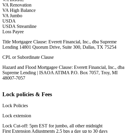
VA Renovation
VA High Balance
VA Jumbo
USDA
USDA Streamline
Loss Payee
Title Mortgagee Clause: Everett Financial, Inc., dba Supreme
Lending 14801 Quorum Drive, Suite 300, Dallas, TX 75254
CPL or Subordinate Clause
Hazard and Flood Mortgagee Clause: Everett Financial, Inc., dba
Supreme Lending | ISAOA ATIMA P.O. Box 7057, Troy, MI
48007-7057
Lock policies & Fees
Lock Policies
Lock extension
Lock Cut-off: 5pm EST for jumbo, all other midnight
First Extension Adjustments 2.5 bps a day up to 30 days