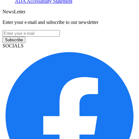
ADA Accessibility Statement
NewsLetter
Enter your e-mail and subscribe to our newsletter
Subscribe
SOCIALS