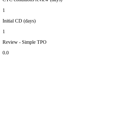
1
Initial CD (days)
1
Review - Simple TPO
0.0