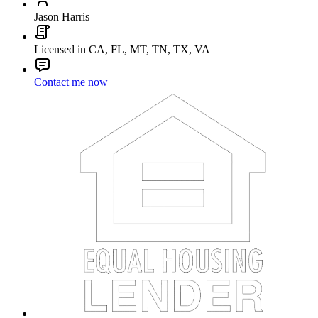
Jason Harris
Licensed in CA, FL, MT, TN, TX, VA
Contact me now