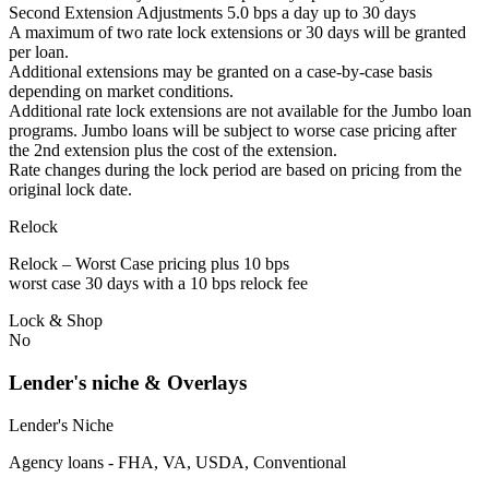
Second Extension Adjustments 5.0 bps a day up to 30 days
A maximum of two rate lock extensions or 30 days will be granted
per loan.
Additional extensions may be granted on a case-by-case basis
depending on market conditions.
Additional rate lock extensions are not available for the Jumbo loan
programs. Jumbo loans will be subject to worse case pricing after
the 2nd extension plus the cost of the extension.
Rate changes during the lock period are based on pricing from the
original lock date.
Relock
Relock – Worst Case pricing plus 10 bps
worst case 30 days with a 10 bps relock fee
Lock & Shop
No
Lender's niche & Overlays
Lender's Niche
Agency loans - FHA, VA, USDA, Conventional