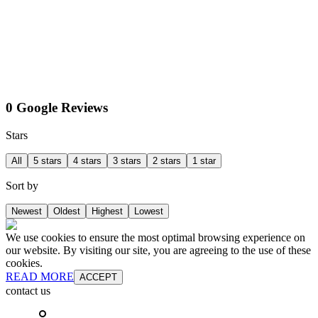
0 Google Reviews
Stars
All
5 stars
4 stars
3 stars
2 stars
1 star
Sort by
Newest
Oldest
Highest
Lowest
We use cookies to ensure the most optimal browsing experience on
our website. By visiting our site, you are agreeing to the use of these
cookies.
READ MORE
ACCEPT
contact us