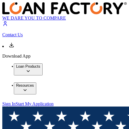
WE DARE YOU TO COMPARE
Contact Us
Download App
Loan Products
Resources
Sign In
Start My Application