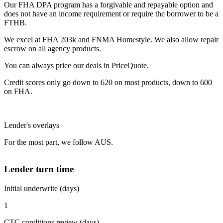
Our FHA DPA program has a forgivable and repayable option and
does not have an income requirement or require the borrower to be a
FTHB.
We excel at FHA 203k and FNMA Homestyle. We also allow repair
escrow on all agency products.
You can always price our deals in PriceQuote.
Credit scores only go down to 620 on most products, down to 600
on FHA.
Lender's overlays
For the most part, we follow AUS.
Lender turn time
Initial underwrite (days)
1
CTC conditions review (days)