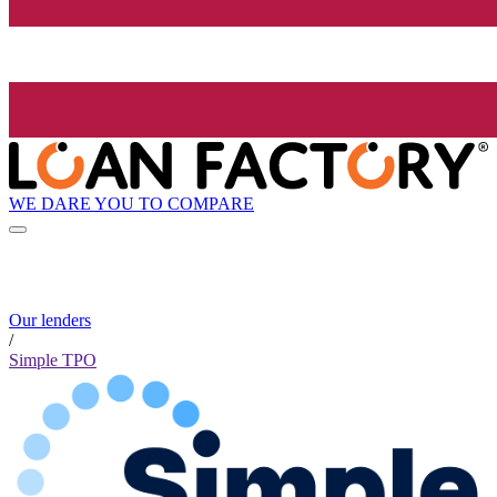
WE DARE YOU TO COMPARE
Our lenders
/
Simple TPO