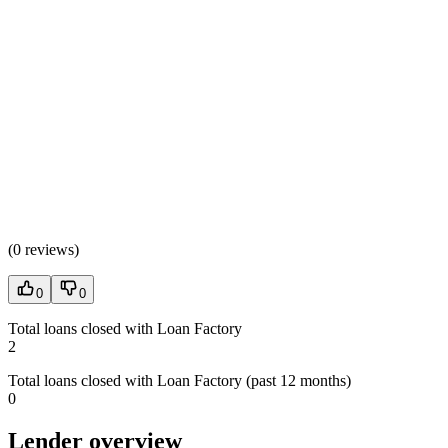
(
0 reviews
)
0
0
Total loans closed with Loan Factory
2
Total loans closed with Loan Factory (past 12 months)
0
Lender overview