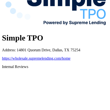
Simple TPO
Address
:
14801 Quorum Drive, Dallas, TX 75254
https://wholesale.supremelending.com/home
Internal Reviews