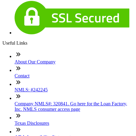
Useful Links
About Our Company
Contact
NMLS: #242245
Company NMLS#: 320841. Go here for the Loan Factory,
Inc. NMLS consumer access page
Texas Disclosures