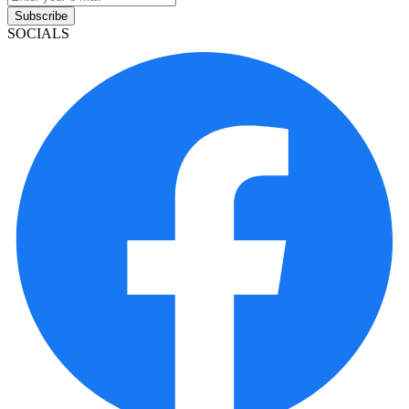
Subscribe
SOCIALS