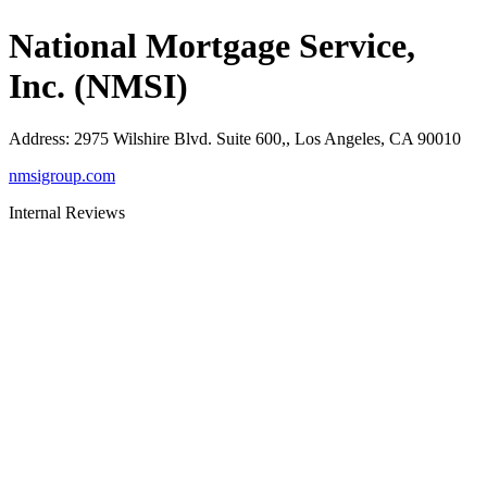
National Mortgage Service,
Inc. (NMSI)
Address
:
2975 Wilshire Blvd. Suite 600,, Los Angeles, CA 90010
nmsigroup.com
Internal Reviews