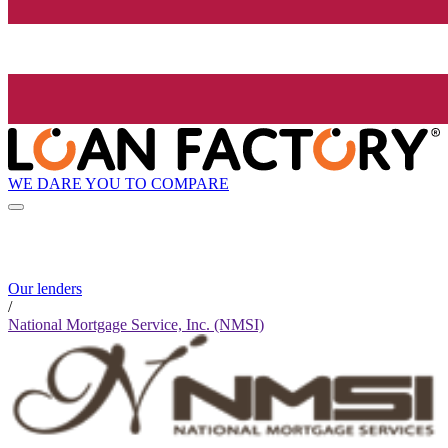
WE DARE YOU TO COMPARE
Our lenders
/
National Mortgage Service, Inc. (NMSI)