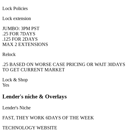
Lock Policies
Lock extension
JUMBO: 3PM PST
.25 FOR 7DAYS
.125 FOR 2DAYS
MAX 2 EXTENSIONS
Relock
.25 BASED ON WORSE CASE PRICING OR WAIT 30DAYS
TO GET CURRENT MARKET
Lock & Shop
Yes
Lender's niche & Overlays
Lender's Niche
FAST, THEY WORK 6DAYS OF THE WEEK
TECHNOLOGY WEBSITE