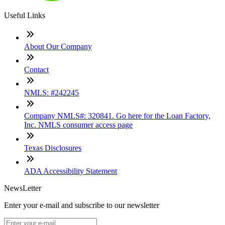
Useful Links
About Our Company
Contact
NMLS: #242245
Company NMLS#: 320841. Go here for the Loan Factory,
Inc. NMLS consumer access page
Texas Disclosures
ADA Accessibility Statement
NewsLetter
Enter your e-mail and subscribe to our newsletter