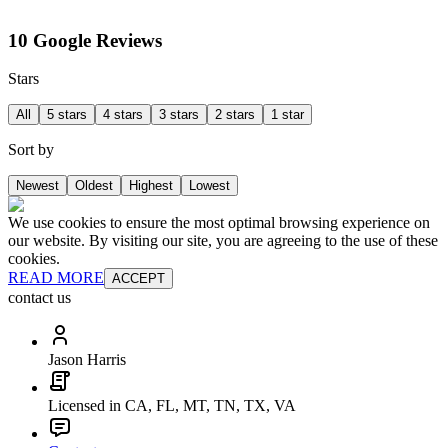
10 Google Reviews
Stars
All
5 stars
4 stars
3 stars
2 stars
1 star
Sort by
Newest
Oldest
Highest
Lowest
We use cookies to ensure the most optimal browsing experience on
our website. By visiting our site, you are agreeing to the use of these
cookies.
READ MORE
ACCEPT
contact us
Jason Harris
Licensed in CA, FL, MT, TN, TX, VA