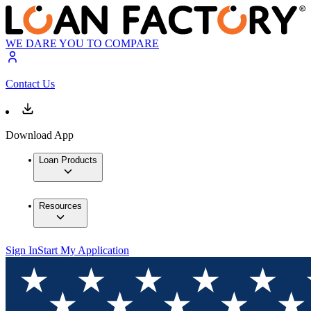
WE DARE YOU TO COMPARE
Contact Us
Download App
Loan Products
Resources
Sign In
Start My Application