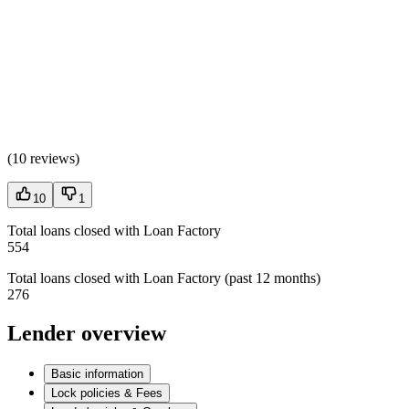
(
10 reviews
)
10
1
Total loans closed with Loan Factory
554
Total loans closed with Loan Factory (past 12 months)
276
Lender overview
Basic information
Lock policies & Fees