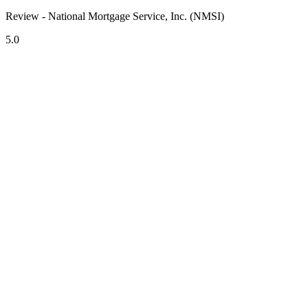
Review - National Mortgage Service, Inc. (NMSI)
5.0