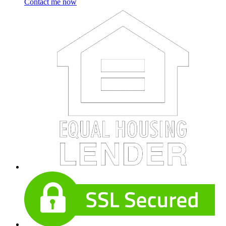
Contact me now