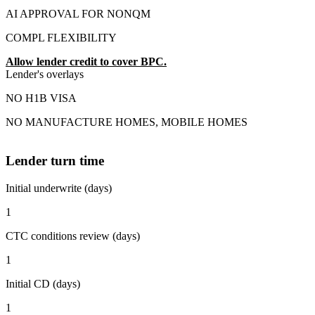
AI APPROVAL FOR NONQM
COMPL FLEXIBILITY
Allow lender credit to cover BPC.
Lender's overlays
NO H1B VISA
NO MANUFACTURE HOMES, MOBILE HOMES
Lender turn time
Initial underwrite (days)
1
CTC conditions review (days)
1
Initial CD (days)
1