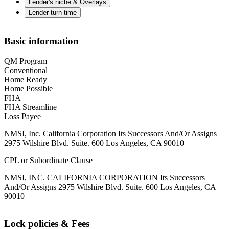
Lender's niche & Overlays
Lender turn time
Basic information
QM Program
Conventional
Home Ready
Home Possible
FHA
FHA Streamline
Loss Payee
NMSI, Inc. California Corporation Its Successors And/Or Assigns
2975 Wilshire Blvd. Suite. 600 Los Angeles, CA 90010
CPL or Subordinate Clause
NMSI, INC. CALIFORNIA CORPORATION Its Successors
And/Or Assigns 2975 Wilshire Blvd. Suite. 600 Los Angeles, CA
90010
Lock policies & Fees