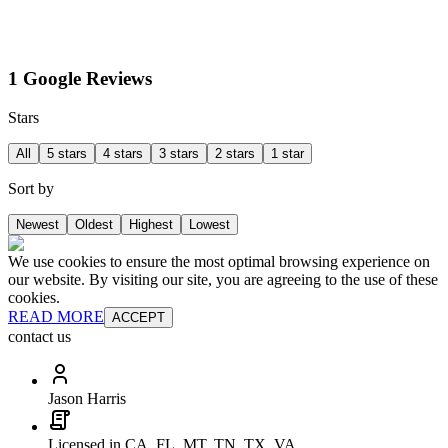
1 Google Reviews
Stars
All
5 stars
4 stars
3 stars
2 stars
1 star
Sort by
Newest
Oldest
Highest
Lowest
We use cookies to ensure the most optimal browsing experience on
our website. By visiting our site, you are agreeing to the use of these
cookies.
READ MORE
ACCEPT
contact us
Jason Harris
Licensed in CA, FL, MT, TN, TX, VA