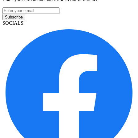
Subscribe
SOCIALS