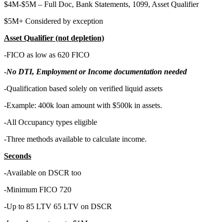
$4M-$5M – Full Doc, Bank Statements, 1099, Asset Qualifier
$5M+ Considered by exception
Asset Qualifier (not depletion)
-FICO as low as 620 FICO
-
No DTI, Employment or Income documentation needed
-Qualification based solely on verified liquid assets
-Example: 400k loan amount with $500k in assets.
-All Occupancy types eligible
-Three methods available to calculate income.
Seconds
-
Available on DSCR too
-Minimum FICO 720
-Up to 85 LTV 65 LTV on DSCR