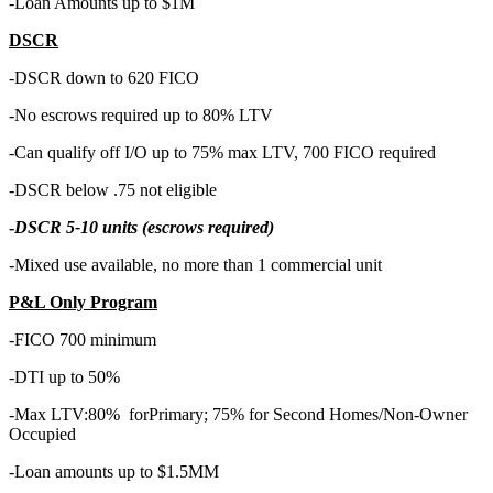
-Loan Amounts up to $1M
DSCR
-DSCR down to 620 FICO
-No escrows required up to 80% LTV
-Can qualify off I/O up to 75% max LTV, 700 FICO required
-DSCR below .75 not eligible
-
DSCR 5-10 units (escrows required)
-Mixed use available, no more than 1 commercial unit
P&L Only Program
-FICO 700 minimum
-DTI up to 50%
-Max LTV:80% forPrimary; 75% for Second Homes/Non-Owner
Occupied
-Loan amounts up to $1.5MM