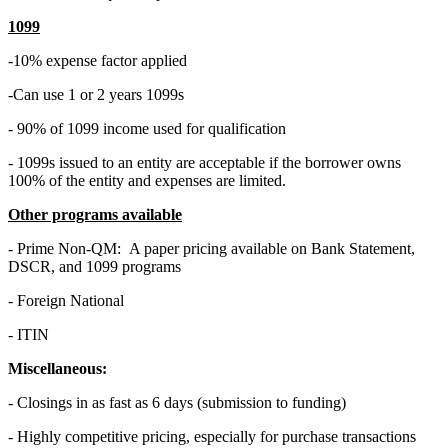
1099
-10% expense factor applied
-Can use 1 or 2 years 1099s
- 90% of 1099 income used for qualification
- 1099s issued to an entity are acceptable if the borrower owns
100% of the entity and expenses are limited.
Other programs available
- Prime Non-QM: A paper pricing available on Bank Statement,
DSCR, and 1099 programs
- Foreign National
- ITIN
Miscellaneous:
- Closings in as fast as 6 days (submission to funding)
- Highly competitive pricing, especially for purchase transactions