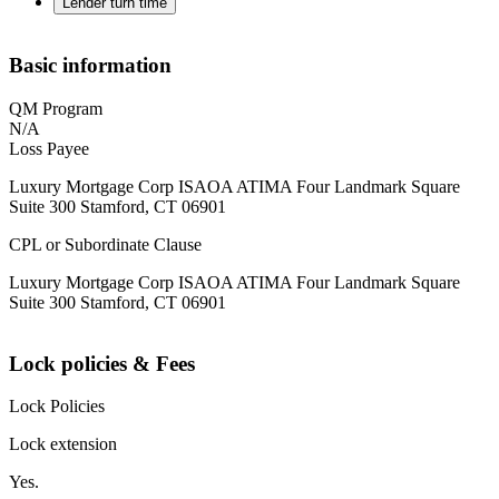
Lender turn time
Basic information
QM Program
N/A
Loss Payee
Luxury Mortgage Corp ISAOA ATIMA Four Landmark Square
Suite 300 Stamford, CT 06901
CPL or Subordinate Clause
Luxury Mortgage Corp ISAOA ATIMA Four Landmark Square
Suite 300 Stamford, CT 06901
Lock policies & Fees
Lock Policies
Lock extension
Yes.