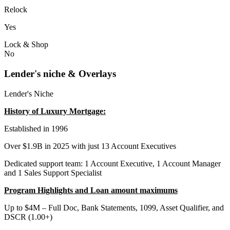
Relock
Yes
Lock & Shop
No
Lender's niche & Overlays
Lender's Niche
History of Luxury Mortgage:
Established in 1996
Over $1.9B in 2025 with just 13 Account Executives
Dedicated support team: 1 Account Executive, 1 Account Manager
and 1 Sales Support Specialist
Program Highlights and Loan amount maximums
Up to $4M – Full Doc, Bank Statements, 1099, Asset Qualifier, and
DSCR (1.00+)