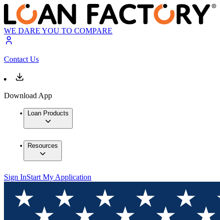
WE DARE YOU TO COMPARE
Contact Us
Download App
Loan Products
Resources
Sign In
Start My Application