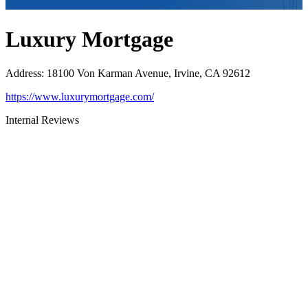
Luxury Mortgage
Address
:
18100 Von Karman Avenue, Irvine, CA 92612
https://www.luxurymortgage.com/
Internal Reviews