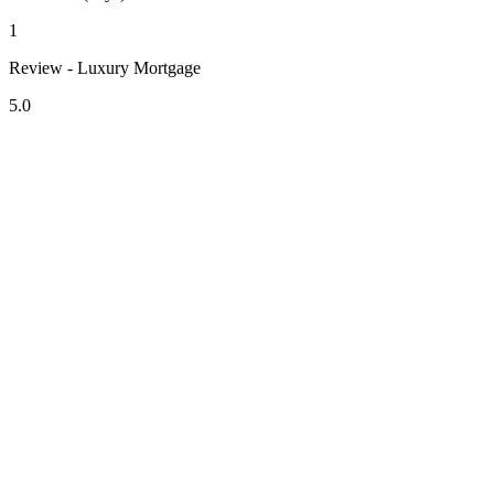
1
Review - Luxury Mortgage
5.0