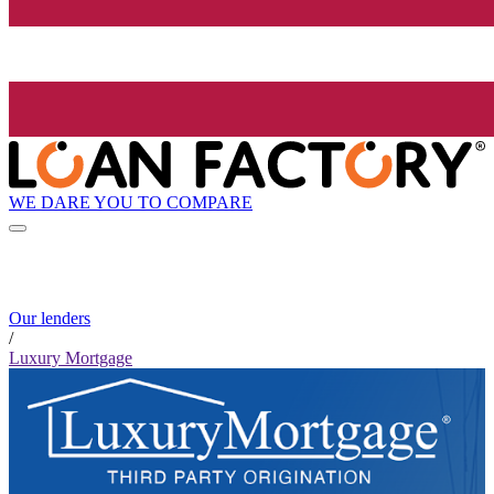
WE DARE YOU TO COMPARE
Our lenders
/
Luxury Mortgage