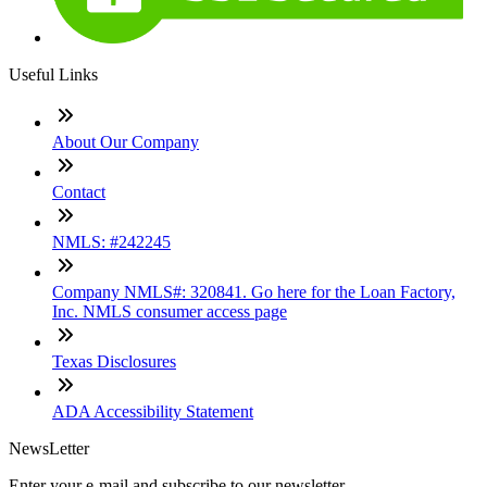
Useful Links
About Our Company
Contact
NMLS: #242245
Company NMLS#: 320841. Go here for the Loan Factory,
Inc. NMLS consumer access page
Texas Disclosures
ADA Accessibility Statement
NewsLetter
Enter your e-mail and subscribe to our newsletter