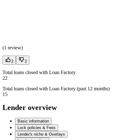
(
1 review
)
2
2
Total loans closed with Loan Factory
22
Total loans closed with Loan Factory (past 12 months)
15
Lender overview
Basic information
Lock policies & Fees
Lender's niche & Overlays