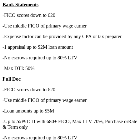
Bank Statements
-FICO scores down to 620
-Use middle FICO of primary wage earner
-Expense factor can be provided by any CPA or tax preparer
-1 appraisal up to $2M loan amount
-No escrows required up to 80% LTV
-Max DTI: 50%
Full Doc
-FICO scores down to 620
-Use middle FICO of primary wage earner
-Loan amounts up to $5M
-Up to
55%
DTI with 680+ FICO, Max LTV 70%, Purchase orRate
& Term only
-No escrows required up to 80% LTV