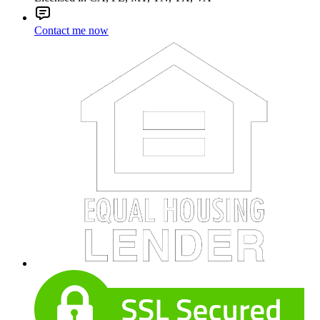
Contact me now