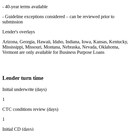
- 40-year terms available
- Guideline exceptions considered – can be reviewed prior to
submission
Lender's overlays
Arizona, Georgia, Hawaii, Idaho, Indiana, Iowa, Kansas, Kentucky,
Mississippi, Missouri, Montana, Nebraska, Nevada, Oklahoma,
Vermont are only available for Business Purpose Loans
Lender turn time
Initial underwrite (days)
1
CTC conditions review (days)
1
Initial CD (days)