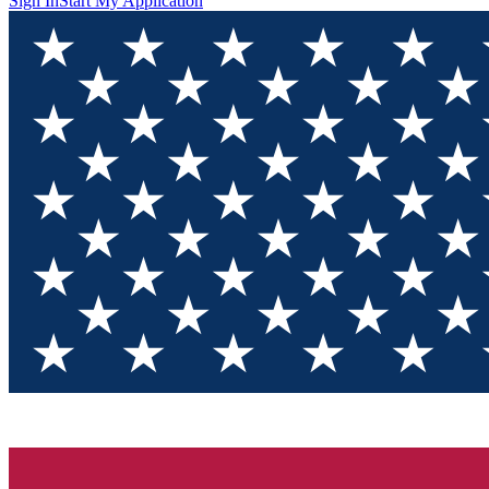
Sign In
Start My Application