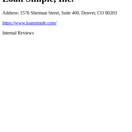
Address
:
1576 Sherman Street, Suite 400, Denver, CO 80203
https://www.loansimple.com/
Internal Reviews