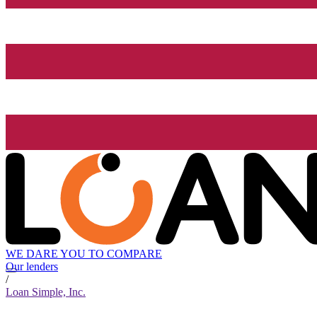
WE DARE YOU TO COMPARE
Our lenders
/
Loan Simple, Inc.