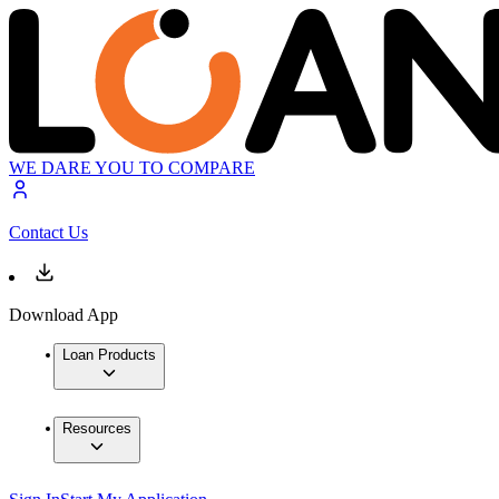
WE DARE YOU TO COMPARE
Contact Us
Download App
Loan Products
Resources