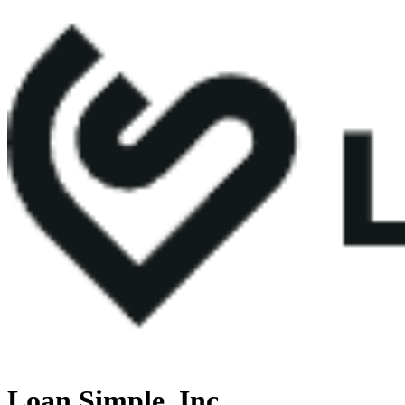
Loan Simple, Inc.