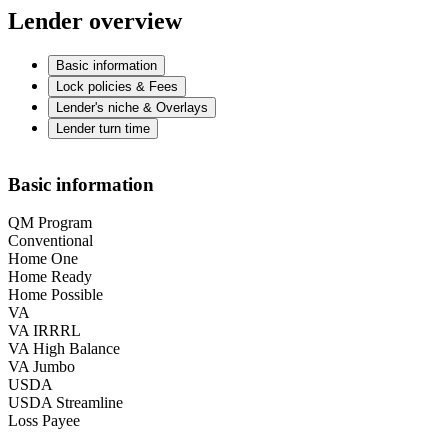
Lender overview
Basic information
Lock policies & Fees
Lender's niche & Overlays
Lender turn time
Basic information
QM Program
Conventional
Home One
Home Ready
Home Possible
VA
VA IRRRL
VA High Balance
VA Jumbo
USDA
USDA Streamline
Loss Payee