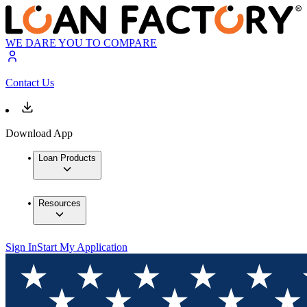
WE DARE YOU TO COMPARE
Contact Us
Download App
Loan Products
Resources
Sign In
Start My Application