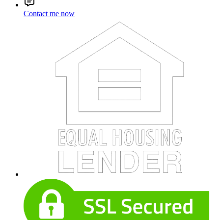
Contact me now