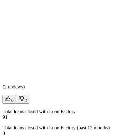
(
2 reviews
)
0
2
Total loans closed with Loan Factory
91
Total loans closed with Loan Factory (past 12 months)
0