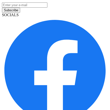
Subscribe
SOCIALS