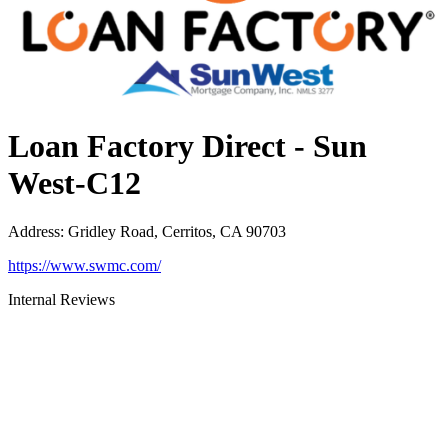
Loan Factory Direct - Sun
West-C12
Address
:
Gridley Road, Cerritos, CA 90703
https://www.swmc.com/
Internal Reviews