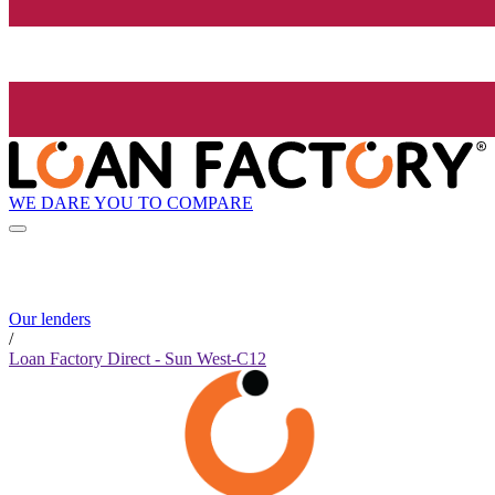
WE DARE YOU TO COMPARE
Our lenders
/
Loan Factory Direct - Sun West-C12