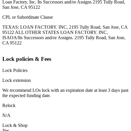
Loan Factory, Inc. Its Successors and/or Assigns 2195 Tully Road,
San Jose, CA 95122
CPL or Subordinate Clause
TEXAS: LOAN FACTORY. INC, 2195 Tully Road, San Jose, CA
95122 ALL OTHER STATES LOAN FACTORY. INC,
ISAOA/Its Successors and/or Assigns. 2195 Tully Road, San Jose,
CA 95122
Lock policies & Fees
Lock Policies
Lock extension
We recommend LOs lock with an expiration date at least 3 days past
the expected funding date.
Relock
N/A
Lock & Shop
Yes