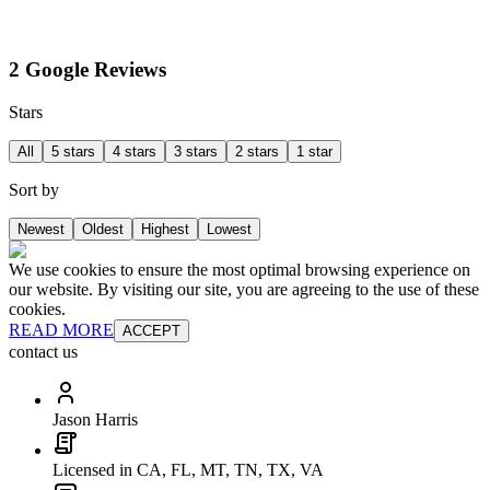
2 Google Reviews
Stars
All
5 stars
4 stars
3 stars
2 stars
1 star
Sort by
Newest
Oldest
Highest
Lowest
We use cookies to ensure the most optimal browsing experience on
our website. By visiting our site, you are agreeing to the use of these
cookies.
READ MORE
ACCEPT
contact us
Jason Harris
Licensed in CA, FL, MT, TN, TX, VA