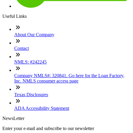
Useful Links
About Our Company
Contact
NMLS: #242245
Company NMLS#: 320841. Go here for the Loan Factory,
Inc. NMLS consumer access page
Texas Disclosures
ADA Accessibility Statement
NewsLetter
Enter your e-mail and subscribe to our newsletter