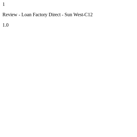
1
Review - Loan Factory Direct - Sun West-C12
1.0