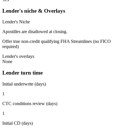
Lender's niche & Overlays
Lender's Niche
Apostilles are disallowed at closing.
Offer true non-credit qualifying FHA Streamlines (no FICO
required)
Lender's overlays
None
Lender turn time
Initial underwrite (days)
1
CTC conditions review (days)
1
Initial CD (days)