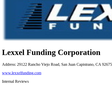
Lexxel Funding Corporation
Address
:
29122 Rancho Viejo Road, San Juan Capistrano, CA 92675
www.lexxelfunding.com
Internal Reviews