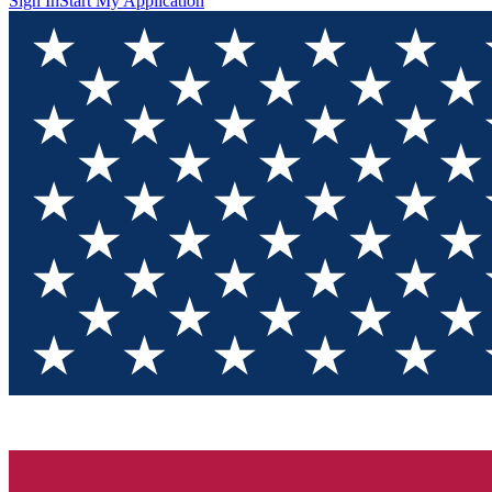
Sign In
Start My Application