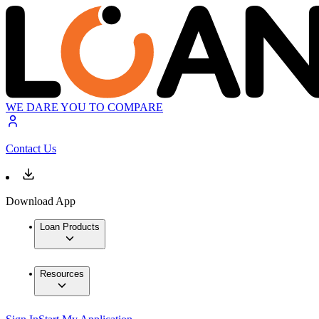
WE DARE YOU TO COMPARE
Contact Us
Download App
Loan Products
Resources