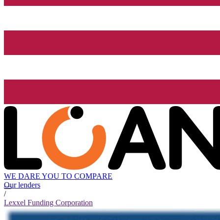
WE DARE YOU TO COMPARE
Our lenders
/
Lexxel Funding Corporation