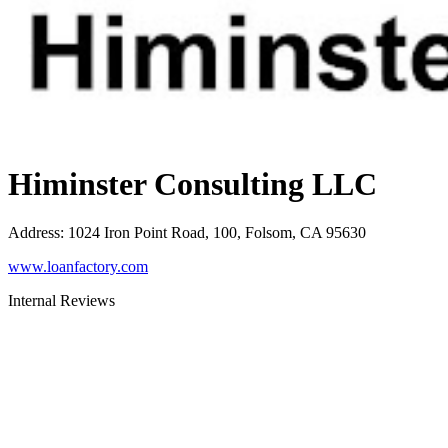
Himinster Consulting LLC
Address
:
1024 Iron Point Road, 100, Folsom, CA 95630
www.loanfactory.com
Internal Reviews