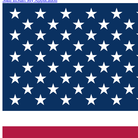
Sign In
Start My Application