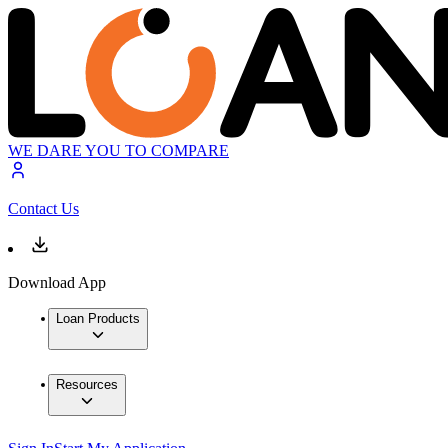
WE DARE YOU TO COMPARE
Contact Us
Download App
Loan Products
Resources