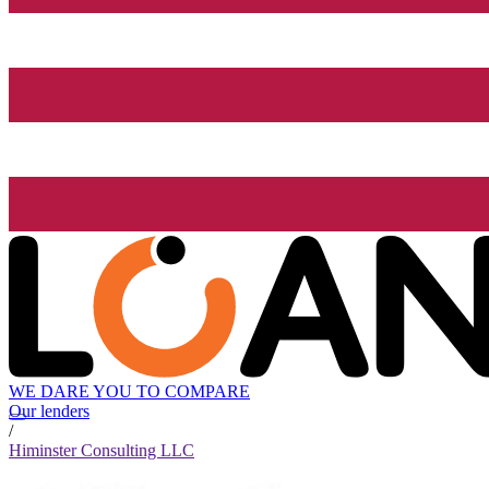
WE DARE YOU TO COMPARE
Our lenders
/
Himinster Consulting LLC