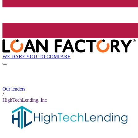
WE DARE YOU TO COMPARE
Our lenders
/
HighTechLending, Inc