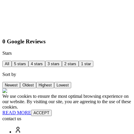
0 Google Reviews
Stars
All
5 stars
4 stars
3 stars
2 stars
1 star
Sort by
Newest
Oldest
Highest
Lowest
We use cookies to ensure the most optimal browsing experience on
our website. By visiting our site, you are agreeing to the use of these
cookies.
READ MORE
ACCEPT
contact us