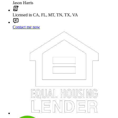
Jason Harris
Licensed in CA, FL, MT, TN, TX, VA
Contact me now