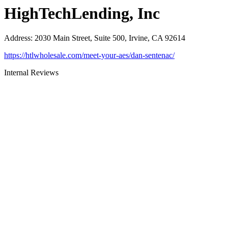
HighTechLending, Inc
Address
:
2030 Main Street, Suite 500, Irvine, CA 92614
https://htlwholesale.com/meet-your-aes/dan-sentenac/
Internal Reviews