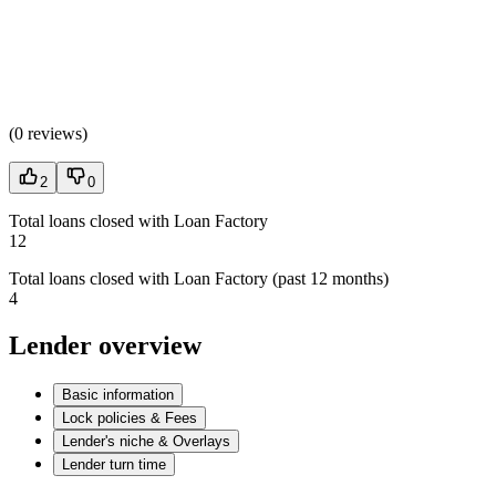
(
0 reviews
)
2
0
Total loans closed with Loan Factory
12
Total loans closed with Loan Factory (past 12 months)
4
Lender overview
Basic information
Lock policies & Fees
Lender's niche & Overlays
Lender turn time