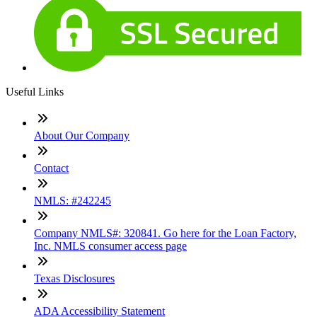
Useful Links
About Our Company
Contact
NMLS: #242245
Company NMLS#: 320841. Go here for the Loan Factory,
Inc. NMLS consumer access page
Texas Disclosures
ADA Accessibility Statement