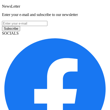
NewsLetter
Enter your e-mail and subscribe to our newsletter
Subscribe
SOCIALS