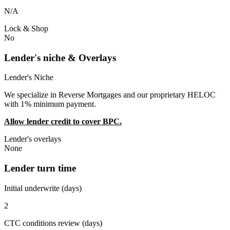
N/A
Lock & Shop
No
Lender's niche & Overlays
Lender's Niche
We specialize in Reverse Mortgages and our proprietary HELOC
with 1% minimum payment.
Allow lender credit to cover BPC.
Lender's overlays
None
Lender turn time
Initial underwrite (days)
2
CTC conditions review (days)