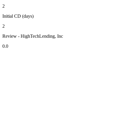
2
Initial CD (days)
2
Review - HighTechLending, Inc
0.0