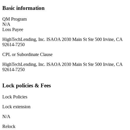
Basic information
QM Program
N/A
Loss Payee
HighTechLending, Inc. ISAOA 2030 Main St Ste 500 Irvine, CA
92614-7250
CPL or Subordinate Clause
HighTechLending, Inc. ISAOA 2030 Main St Ste 500 Irvine, CA
92614-7250
Lock policies & Fees
Lock Policies
Lock extension
N/A
Relock