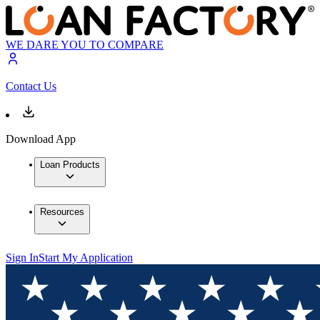
WE DARE YOU TO COMPARE
Contact Us
Download App
Loan Products
Resources
Sign In
Start My Application