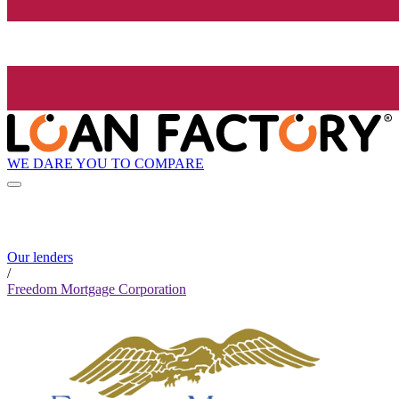
WE DARE YOU TO COMPARE
Our lenders
/
Freedom Mortgage Corporation