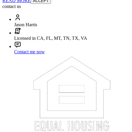
READ MORE
ACCEPT
contact us
Jason Harris
Licensed in CA, FL, MT, TN, TX, VA
Contact me now