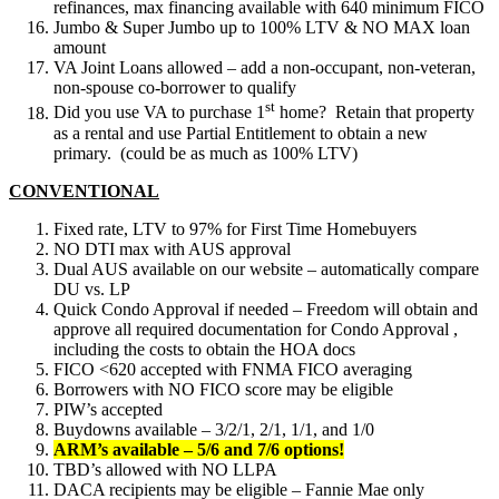
refinances, max financing available with 640 minimum FICO
Jumbo & Super Jumbo up to 100% LTV & NO MAX loan
amount
VA Joint Loans allowed – add a non-occupant, non-veteran,
non-spouse co-borrower to qualify
st
Did you use VA to purchase 1
home? Retain that property
as a rental and use Partial Entitlement to obtain a new
primary. (could be as much as 100% LTV)
CONVENTIONAL
Fixed rate, LTV to 97% for First Time Homebuyers
NO DTI max with AUS approval
Dual AUS available on our website – automatically compare
DU vs. LP
Quick Condo Approval if needed – Freedom will obtain and
approve all required documentation for Condo Approval ,
including the costs to obtain the HOA docs
FICO <620 accepted with FNMA FICO averaging
Borrowers with NO FICO score may be eligible
PIW’s accepted
Buydowns available – 3/2/1, 2/1, 1/1, and 1/0
ARM’s available – 5/6 and 7/6 options!
TBD’s allowed with NO LLPA
DACA recipients may be eligible – Fannie Mae only