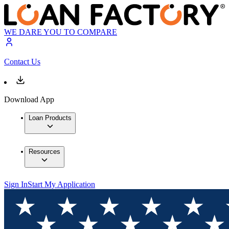
WE DARE YOU TO COMPARE
Contact Us
Download App
Loan Products
Resources
Sign In
Start My Application