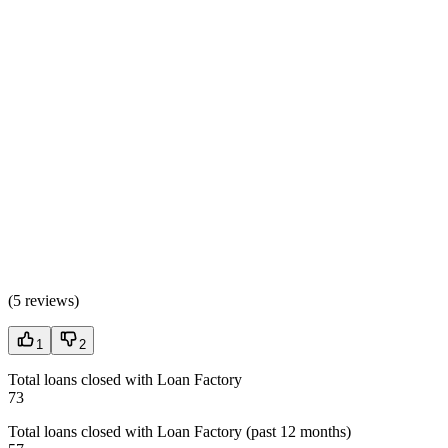
(
5 reviews
)
1
2
Total loans closed with Loan Factory
73
Total loans closed with Loan Factory (past 12 months)