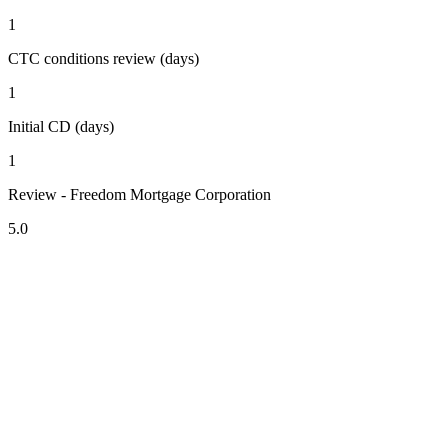
1
CTC conditions review (days)
1
Initial CD (days)
1
Review - Freedom Mortgage Corporation
5.0