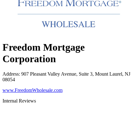
Freedom Mortgage
Corporation
Address
:
907 Pleasant Valley Avenue, Suite 3, Mount Laurel, NJ
08054
www.FreedomWholesale.com
Internal Reviews