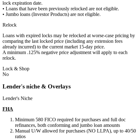
lock expiration date.
• Loans that have been previously relocked are not eligible.
• Jumbo loans (Investor Products) are not eligible.
Relock
Loans with expired locks may be relocked at worse-case pricing by
comparing the last locked price (including any extension fees
already incurred) to the current market 15-day price.
A minimum .125% negative price adjustment will apply to each
relock.
Lock & Shop
No
Lender's niche & Overlays
Lender's Niche
FHA
Minimum 580 FICO required for purchases and full doc
refinances, both conforming and jumbo loan amounts
Manual U/W allowed for purchases (NO LLPA), up to 40/50
ratios