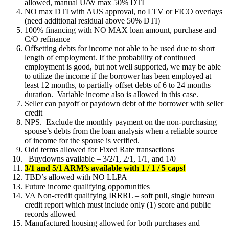
allowed, manual U/W max 50% DTI
NO max DTI with AUS approval, no LTV or FICO overlays
(need additional residual above 50% DTI)
100% financing with NO MAX loan amount, purchase and
C/O refinance
Offsetting debts for income not able to be used due to short
length of employment. If the probability of continued
employment is good, but not well supported, we may be able
to utilize the income if the borrower has been employed at
least 12 months, to partially offset debts of 6 to 24 months
duration. Variable income also is allowed in this case.
Seller can payoff or paydown debt of the borrower with seller
credit
NPS. Exclude the monthly payment on the non-purchasing
spouse’s debts from the loan analysis when a reliable source
of income for the spouse is verified.
Odd terms allowed for Fixed Rate transactions
Buydowns available – 3/2/1, 2/1, 1/1, and 1/0
3/1 and 5/1 ARM’s available with 1 / 1 / 5 caps!
TBD’s allowed with NO LLPA
Future income qualifying opportunities
VA Non-credit qualifying IRRRL – soft pull, single bureau
credit report which must include only (1) score and public
records allowed
Manufactured housing allowed for both purchases and