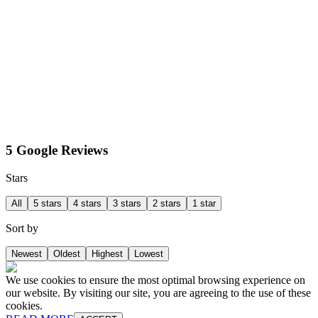
5 Google Reviews
Stars
All
5 stars
4 stars
3 stars
2 stars
1 star
Sort by
Newest
Oldest
Highest
Lowest
We use cookies to ensure the most optimal browsing experience on
our website. By visiting our site, you are agreeing to the use of these
cookies.