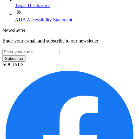
Texas Disclosures
ADA Accessibility Statement
NewsLetter
Enter your e-mail and subscribe to our newsletter
Subscribe
SOCIALS