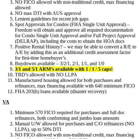
NO FICO allowed with non-traditional credit, max financing
allowed
NO max DTI with AUS approval
Lenient guidelines for recent job gaps
Spot Approvals for Condos (FHA Single Unit Approval) –
Freedom will obtain and approve all required documentation
for Condo Single Unit Approval and/or Full Project Approval
(DELRAP), including the costs to obtain the HOA docs
Positive Rental History? – we may be able to convert a R/E to
A/E by adding this as an additional credit assessment factor
for first-time homebuyer’s
Buydowns available – 3/2/1, 2/1, 1/1, and 1/0
3/1 and 5/1 ARM’s available with 1 / 1 / 5 caps!
TBD’s allowed with NO LLPA
Manufactured housing allowed for both purchases and
refinances, max financing available with 640 minimum FICO
FHA 203(h) loans available (disaster recovery)
VA
Minimum 570 FICO required for purchases and full doc
refinances, both conforming and jumbo loan amounts
Manual U/W allowed for purchases and C/O refinances (NO
LLPA), up to 50% DTI
NO FICO allowed with non-traditional credit, max financing