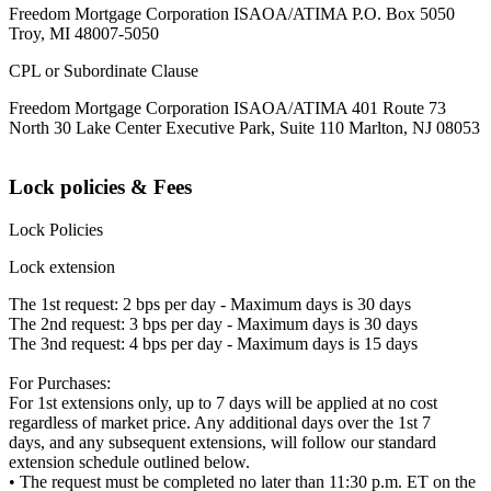
Freedom Mortgage Corporation ISAOA/ATIMA P.O. Box 5050
Troy, MI 48007-5050
CPL or Subordinate Clause
Freedom Mortgage Corporation ISAOA/ATIMA 401 Route 73
North 30 Lake Center Executive Park, Suite 110 Marlton, NJ 08053
Lock policies & Fees
Lock Policies
Lock extension
The 1st request: 2 bps per day - Maximum days is 30 days
The 2nd request: 3 bps per day - Maximum days is 30 days
The 3nd request: 4 bps per day - Maximum days is 15 days
For Purchases:
For 1st extensions only, up to 7 days will be applied at no cost
regardless of market price. Any additional days over the 1st 7
days, and any subsequent extensions, will follow our standard
extension schedule outlined below.
• The request must be completed no later than 11:30 p.m. ET on the