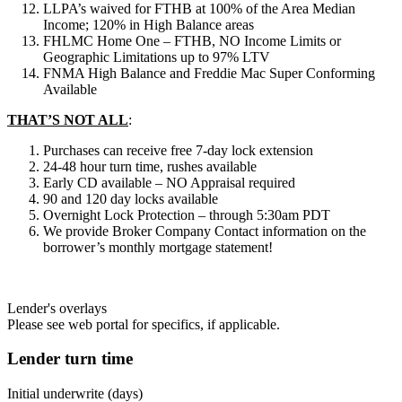
LLPA’s waived for FTHB at 100% of the Area Median
Income; 120% in High Balance areas
FHLMC Home One – FTHB, NO Income Limits or
Geographic Limitations up to 97% LTV
FNMA High Balance and Freddie Mac Super Conforming
Available
THAT’S NOT ALL
:
Purchases can receive free 7-day lock extension
24-48 hour turn time, rushes available
Early CD available – NO Appraisal required
90 and 120 day locks available
Overnight Lock Protection – through 5:30am PDT
We provide Broker Company Contact information on the
borrower’s monthly mortgage statement!
Lender's overlays
Please see web portal for specifics, if applicable.
Lender turn time
Initial underwrite (days)