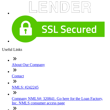
Useful Links
About Our Company
Contact
NMLS: #242245
Company NMLS#: 320841. Go here for the Loan Factory,
Inc. NMLS consumer access page