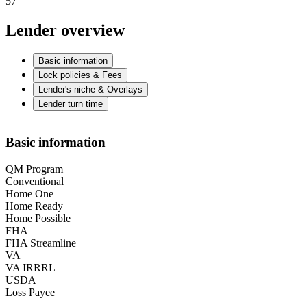
57
Lender overview
Basic information
Lock policies & Fees
Lender's niche & Overlays
Lender turn time
Basic information
QM Program
Conventional
Home One
Home Ready
Home Possible
FHA
FHA Streamline
VA
VA IRRRL
USDA
Loss Payee