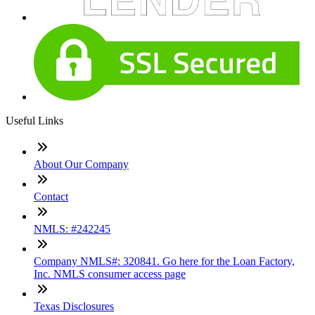
Useful Links
About Our Company
Contact
NMLS: #242245
Company NMLS#: 320841. Go here for the Loan Factory,
Inc. NMLS consumer access page
Texas Disclosures