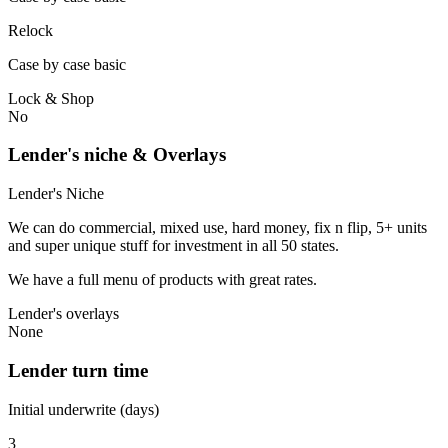
Relock
Case by case basic
Lock & Shop
No
Lender's niche & Overlays
Lender's Niche
We can do commercial, mixed use, hard money, fix n flip, 5+ units
and super unique stuff for investment in all 50 states.
We have a full menu of products with great rates.
Lender's overlays
None
Lender turn time
Initial underwrite (days)
3