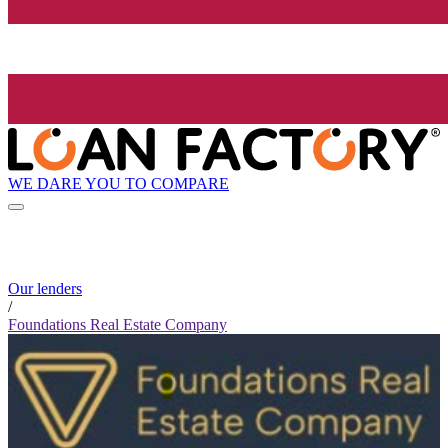
WE DARE YOU TO COMPARE
Our lenders
/
Foundations Real Estate Company