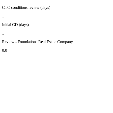
CTC conditions review (days)
1
Initial CD (days)
1
Review - Foundations Real Estate Company
0.0