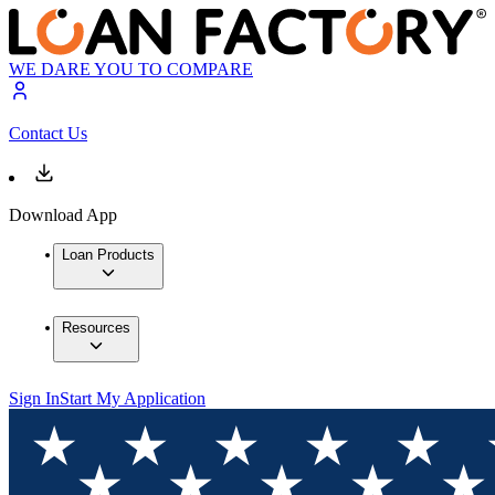
WE DARE YOU TO COMPARE
Contact Us
Download App
Loan Products
Resources
Sign In
Start My Application