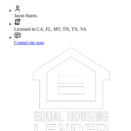
Jason Harris
Licensed in CA, FL, MT, TN, TX, VA
Contact me now