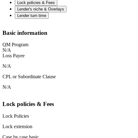
Lock policies & Fees
Lender's niche & Overlays
Lender turn time
Basic information
QM Program
N/A
Loss Payee
N/A
CPL or Subordinate Clause
N/A
Lock policies & Fees
Lock Policies
Lock extension
Case by case basic