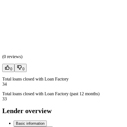
(
0 reviews
)
0
0
Total loans closed with Loan Factory
34
Total loans closed with Loan Factory (past 12 months)
33
Lender overview
Basic information