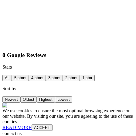
0 Google Reviews
Stars
All
5 stars
4 stars
3 stars
2 stars
1 star
Sort by
Newest
Oldest
Highest
Lowest
We use cookies to ensure the most optimal browsing experience on
our website. By visiting our site, you are agreeing to the use of these
cookies.
READ MORE
ACCEPT
contact us