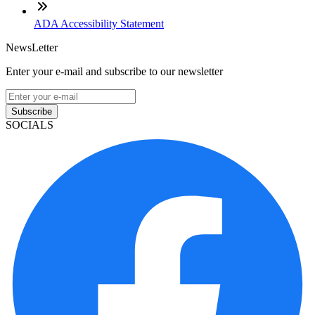
ADA Accessibility Statement
NewsLetter
Enter your e-mail and subscribe to our newsletter
Subscribe
SOCIALS