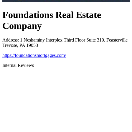
Foundations Real Estate
Company
Address
:
1 Neshaminy Interplex Third Floor Suite 310, Feasterville
Trevose, PA 19053
https://foundationsmortgages.com/
Internal Reviews