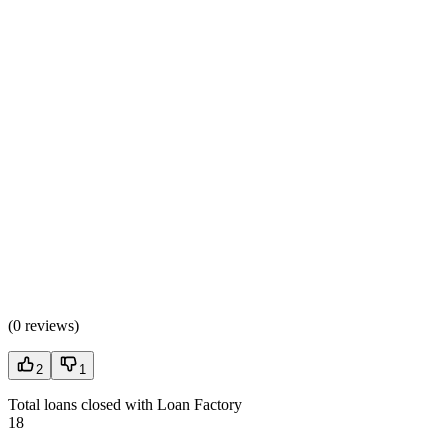
(
0 reviews
)
2
1
Total loans closed with Loan Factory
18