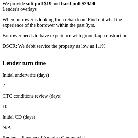
We provide
soft pull $19
and
hard pull $29.90
Lender's overlays
When borrower is looking for a rehab loan. Find out what the
experience of the borrower within the past 3yrs.
Borrower needs to have experience with ground-up construction.
DSCR: We debit service the property as low as 1.1%
Lender turn time
Initial underwrite (days)
2
CTC conditions review (days)
10
Initial CD (days)
N/A
Review - Finance of America Commercial