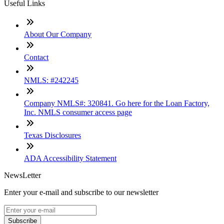
Useful Links
About Our Company
Contact
NMLS: #242245
Company NMLS#: 320841. Go here for the Loan Factory,
Inc. NMLS consumer access page
Texas Disclosures
ADA Accessibility Statement
NewsLetter
Enter your e-mail and subscribe to our newsletter
Subscribe