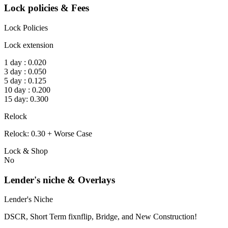
Lock policies & Fees
Lock Policies
Lock extension
1 day : 0.020
3 day : 0.050
5 day : 0.125
10 day : 0.200
15 day: 0.300
Relock
Relock: 0.30 + Worse Case
Lock & Shop
No
Lender's niche & Overlays
Lender's Niche
DSCR, Short Term fixnflip, Bridge, and New Construction!