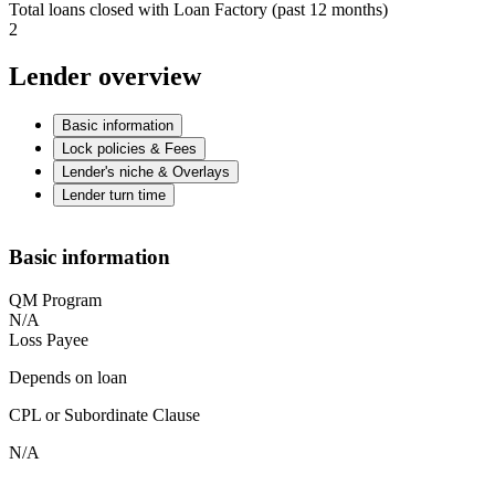
Total loans closed with Loan Factory (past 12 months)
2
Lender overview
Basic information
Lock policies & Fees
Lender's niche & Overlays
Lender turn time
Basic information
QM Program
N/A
Loss Payee
Depends on loan
CPL or Subordinate Clause
N/A