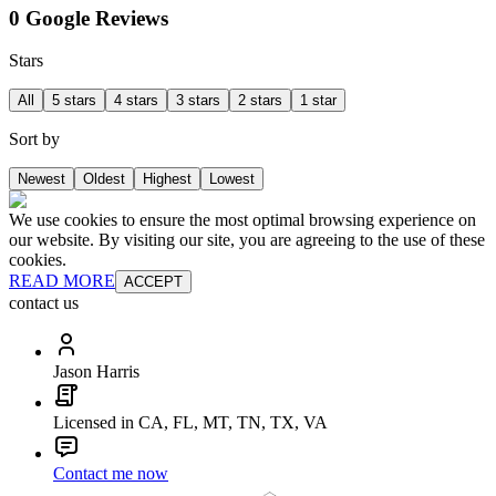
0 Google Reviews
Stars
All
5 stars
4 stars
3 stars
2 stars
1 star
Sort by
Newest
Oldest
Highest
Lowest
We use cookies to ensure the most optimal browsing experience on
our website. By visiting our site, you are agreeing to the use of these
cookies.
READ MORE
ACCEPT
contact us
Jason Harris
Licensed in CA, FL, MT, TN, TX, VA
Contact me now