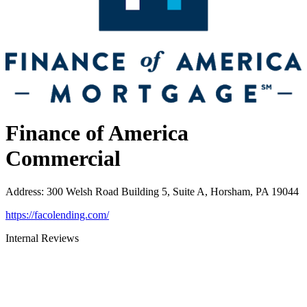
Finance of America
Commercial
Address
:
300 Welsh Road Building 5, Suite A, Horsham, PA 19044
https://facolending.com/
Internal Reviews