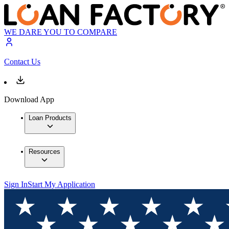
WE DARE YOU TO COMPARE
Contact Us
Download App
Loan Products
Resources
Sign In
Start My Application