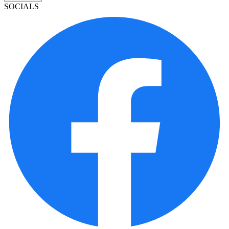
SOCIALS