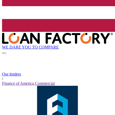
WE DARE YOU TO COMPARE
Our lenders
/
Finance of America Commercial