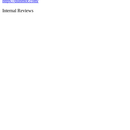
https://dunmor.com/
Internal Reviews