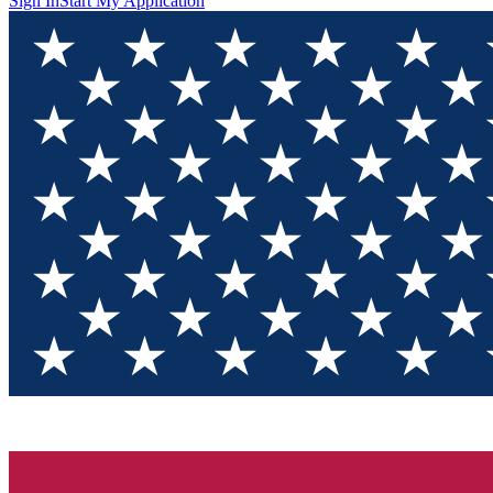
Sign In
Start My Application