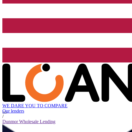
WE DARE YOU TO COMPARE
Our lenders
/
Dunmor Wholesale Lending