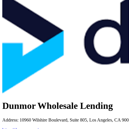
Dunmor Wholesale Lending
Address
:
10960 Wilshire Boulevard, Suite 805, Los Angeles, CA 90