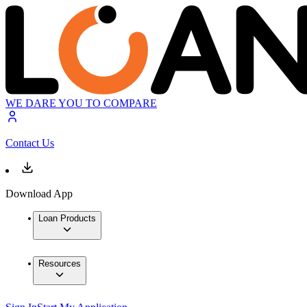
WE DARE YOU TO COMPARE
Contact Us
Download App
Loan Products
Resources