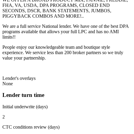
FHA, VA, USDA, DPA PROGRAMS, CLOSED END
SECONDS, DSCR, BANK STATEMENTS, JUMBOS,
PIGGYBACK COMBOS AND MORE!..
We are a full service National lender. We have one of the best DPA
programs available that allows your full LPC and has no AMI
limits!!
People enjoy our knowledgeable team and boutique style
experience. We service less than 200 broker partners so we truly
value your partnership.
Lender's overlays
None
Lender turn time
Initial underwrite (days)
2
CTC conditions review (days)