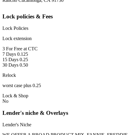
Rancho Cucamonga, CA 91730
Lock policies & Fees
Lock Policies
Lock extension
3 For Free at CTC
7 Days 0.125
15 Days 0.25
30 Days 0.50
Relock
worst case plus 0.25
Lock & Shop
No
Lender's niche & Overlays
Lender's Niche
WE OFFER A BROAD PRODUCT MIX, FANNIE, FREDDIE,