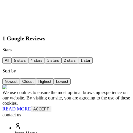
1 Google Reviews
Stars
All
5 stars
4 stars
3 stars
2 stars
1 star
Sort by
Newest
Oldest
Highest
Lowest
We use cookies to ensure the most optimal browsing experience on
our website. By visiting our site, you are agreeing to the use of these
cookies.
READ MORE
ACCEPT
contact us