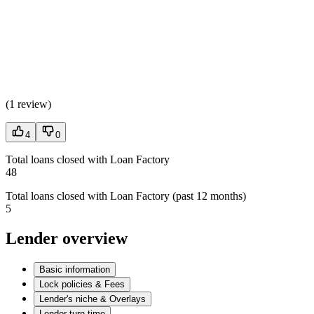
(
1 review
)
4
0
Total loans closed with Loan Factory
48
Total loans closed with Loan Factory (past 12 months)
5
Lender overview
Basic information
Lock policies & Fees
Lender's niche & Overlays
Lender turn time