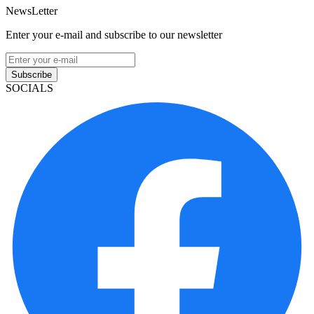
NewsLetter
Enter your e-mail and subscribe to our newsletter
Subscribe
SOCIALS