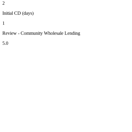
2
Initial CD (days)
1
Review - Community Wholesale Lending
5.0