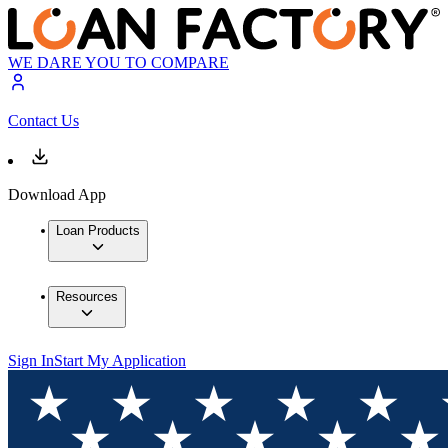
WE DARE YOU TO COMPARE
Contact Us
Download App
Loan Products
Resources
Sign In
Start My Application