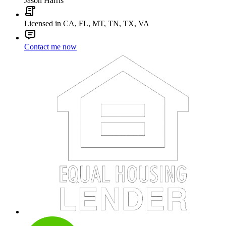
Jason Harris
Licensed in CA, FL, MT, TN, TX, VA
Contact me now