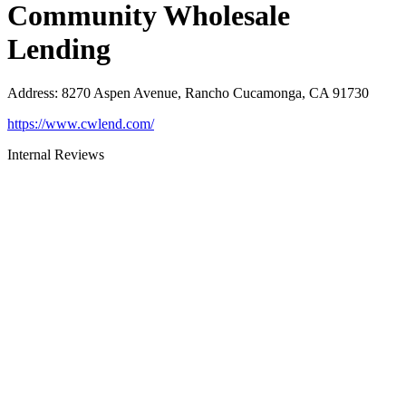
Community Wholesale
Lending
Address
:
8270 Aspen Avenue, Rancho Cucamonga, CA 91730
https://www.cwlend.com/
Internal Reviews