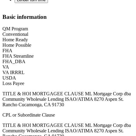
Basic information
QM Program
Conventional
Home Ready
Home Possible
FHA
FHA Streamline
FHA_DBA
VA
VA IRRRL
USDA
Loss Payee
TITLE & HOI MORTGAGEE CLAUSE ML Mortgage Corp dba
Community Wholesale Lending ISAO/ATIMA 8270 Aspen St.
Rancho Cucamonga, CA 91730
CPL or Subordinate Clause
TITLE & HOI MORTGAGEE CLAUSE ML Mortgage Corp dba
Community Wholesale Lending ISAO/ATIMA 8270 Aspen St.