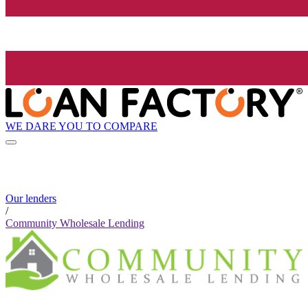
WE DARE YOU TO COMPARE
Our lenders
/
Community Wholesale Lending