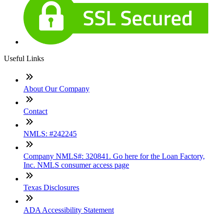
Useful Links
About Our Company
Contact
NMLS: #242245
Company NMLS#: 320841. Go here for the Loan Factory,
Inc. NMLS consumer access page
Texas Disclosures
ADA Accessibility Statement