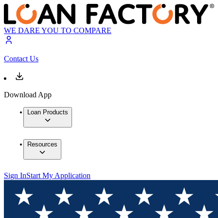
WE DARE YOU TO COMPARE
Contact Us
Download App
Loan Products
Resources
Sign In
Start My Application