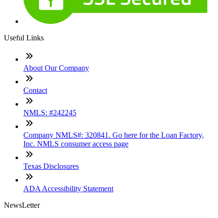
Useful Links
About Our Company
Contact
NMLS: #242245
Company NMLS#: 320841. Go here for the Loan Factory,
Inc. NMLS consumer access page
Texas Disclosures
ADA Accessibility Statement
NewsLetter