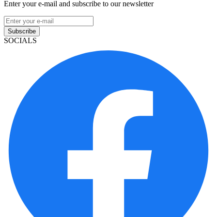
Enter your e-mail and subscribe to our newsletter
Subscribe
SOCIALS