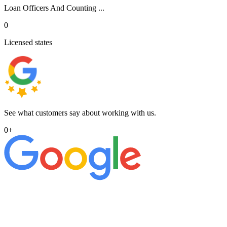
Loan Officers And Counting ...
0
Licensed states
See what customers say about working with us.
0
+