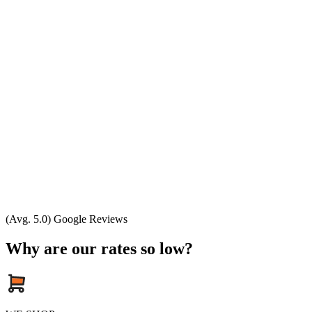
(Avg. 5.0) Google Reviews
Why are our rates so low?