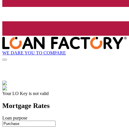
WE DARE YOU TO COMPARE
Your LO Key is not valid
Mortgage Rates
Loan purpose