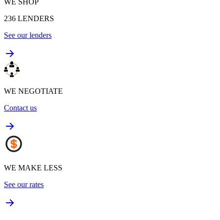
WE SHOP
236
LENDERS
See our lenders
WE NEGOTIATE
Contact us
WE MAKE LESS
See our rates