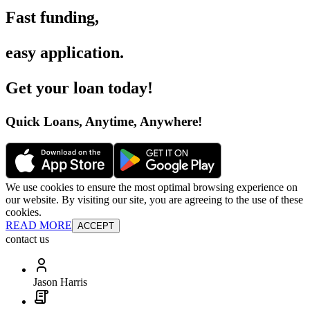
Fast funding
,
easy application
.
Get your loan today
!
Quick Loans, Anytime, Anywhere
!
We use cookies to ensure the most optimal browsing experience on
our website. By visiting our site, you are agreeing to the use of these
cookies.
READ MORE
ACCEPT
contact us
Jason Harris