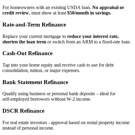
For homeowners with an existing USDA loan.
No appraisal or
credit review
, must show at least
$50/month in savings.
Rate‑and‑Term Refinance
Replace your current mortgage to
reduce your interest rate,
shorten the loan term
or switch from an ARM to a fixed‑rate loan.
Cash‑Out Refinance
Tap into your home equity and receive cash to use for debt
consolidation, tuition, or major expenses.
Bank Statement Refinance
Qualify using business or personal bank deposits – ideal for
self‑employed borrowers without W‑2 income.
DSCR Refinance
For real estate investors - approval based on rental property income
instead of personal income.