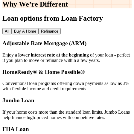
Why We’re
Different
Loan options from Loan Factory
All
Buy A Home
Refinance
Adjustable‑Rate Mortgage (ARM)
Enjoy a
lower interest rate at the beginning
of your loan - perfect
if you plan to move or refinance within a few years.
HomeReady® & Home Possible®
Conventional loan programs offering down payments as low as 3%
with flexible income and credit requirements.
Jumbo Loan
If your home costs more than the standard loan limits, Jumbo Loans
help finance high‑priced homes with competitive rates.
FHA Loan