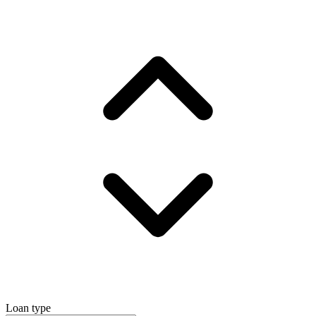
Loan type