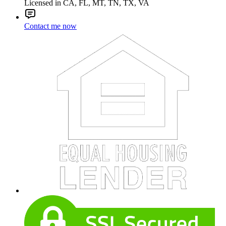
Licensed in CA, FL, MT, TN, TX, VA
Contact me now