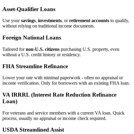
Asset‑Qualifier Loans
Use your
savings
,
investments
, or
retirement accounts
to qualify,
without relying on traditional income documents.
Foreign National Loans
Tailored for
non‑U.S. citizens
purchasing U.S. property, even
without a U.S. credit history or residency.
FHA Streamline Refinance
Lower your rate with minimal paperwork - often no appraisal or
income verification. Only for borrowers with an existing FHA loan.
VA IRRRL (Interest Rate Reduction Refinance
Loan)
For veterans and service members with a current VA loan. Quick
process, usually no appraisal or income check required.
USDA Streamlined Assist