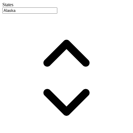
States