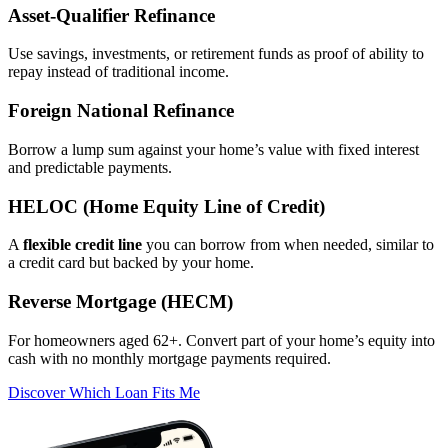
Asset‑Qualifier Refinance
Use savings, investments, or retirement funds as proof of ability to
repay instead of traditional income.
Foreign National Refinance
Borrow a lump sum against your home’s value with fixed interest
and predictable payments.
HELOC (Home Equity Line of Credit)
A
flexible credit line
you can borrow from when needed, similar to
a credit card but backed by your home.
Reverse Mortgage (HECM)
For homeowners aged 62+. Convert part of your home’s equity into
cash with no monthly mortgage payments required.
Discover Which Loan Fits Me