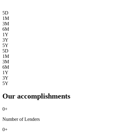
5D
1M
3M
6M
1Y
3Y
5Y
5D
1M
3M
6M
1Y
3Y
5Y
Our accomplishments
0
+
Number of Lenders
0
+