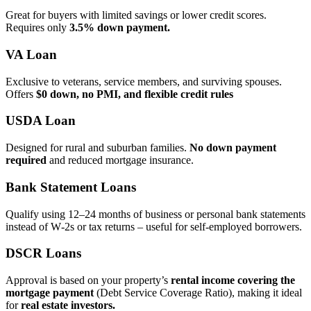
Great for buyers with limited savings or lower credit scores.
Requires only
3.5% down payment.
VA Loan
Exclusive to veterans, service members, and surviving spouses.
Offers
$0 down, no PMI, and flexible credit rules
USDA Loan
Designed for rural and suburban families.
No down payment
required
and reduced mortgage insurance.
Bank Statement Loans
Qualify using 12–24 months of business or personal bank statements
instead of W‑2s or tax returns – useful for self‑employed borrowers.
DSCR Loans
Approval is based on your property’s
rental income covering the
mortgage payment
(Debt Service Coverage Ratio), making it ideal
for
real estate investors.