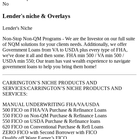
No
Lender's niche & Overlays
Lender's Niche
Non-Stop Non-QM Programs - We are the Investor on our full suite
of NQM solutions for your clients needs. Additionally, we offer
Government Loans from VA to USDA plus every type of FHA,
we've done it all and then some. FHA min 500 / VA min 500 /
USDA min 550; Our team has vast wealth experience to navigate
government loans to help you bring them home!
CARRINGTON’S NICHE PRODUCTS AND
SERVICES:CARRINGTON’S NICHE PRODUCTS AND
SERVICES:
MANUAL UNDERWRITING FHA/VA/USDA
500 FICO on FHA/VA Purchase & Refinance Loans
550 FICO on Non-QM Purchase & Refinance Loans
550 FICO on USDA Purchase & Refinance loans
620 FICO on Conventional Purchase & Refi Loans
ZERO FICO with Second Borrower with FICO
Qualify off Wage Earner’s FICO