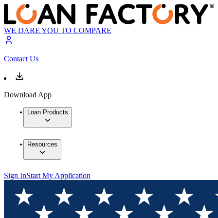
WE DARE YOU TO COMPARE
Contact Us
Download App
Loan Products
Resources
Sign In
Start My Application