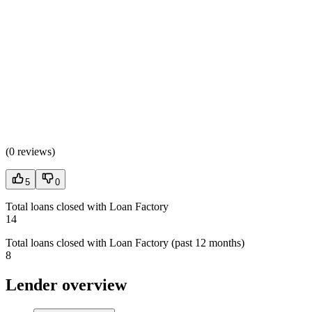
(
0 reviews
)
5
0
Total loans closed with Loan Factory
14
Total loans closed with Loan Factory (past 12 months)
8
Lender overview