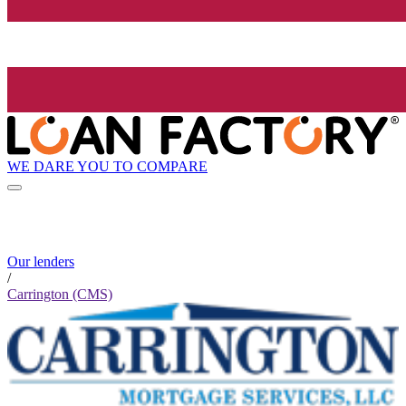
WE DARE YOU TO COMPARE
Our lenders
/
Carrington (CMS)