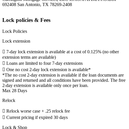
692408 San Antonio, TX 78269-2408
Lock policies & Fees
Lock Policies
Lock extension
 7-day lock extension is available at a cost of 0.125% (no other
extension terms are available)
 Loans are limited to four 7-day extensions
 One no cost 2-day lock extension is available*
*The no cost 2-day extension is available if the loan documents are
signed and returned and all conditions have been provided. The free
2-day extension is available only once per loan.
Max 28 Days
Relock
 Relock worse case + .25 relock fee
 Current pricing if expired 30 days
Lock & Shop