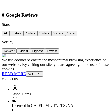
0 Google Reviews
Stars
All
5 stars
4 stars
3 stars
2 stars
1 star
Sort by
Newest
Oldest
Highest
Lowest
We use cookies to ensure the most optimal browsing experience on
our website. By visiting our site, you are agreeing to the use of these
cookies.
READ MORE
ACCEPT
contact us
Jason Harris
Licensed in CA, FL, MT, TN, TX, VA