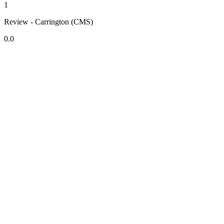
1
Review - Carrington (CMS)
0.0