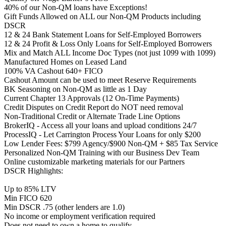
40% of our Non-QM loans have Exceptions!
Gift Funds Allowed on ALL our Non-QM Products including
DSCR
12 & 24 Bank Statement Loans for Self-Employed Borrowers
12 & 24 Profit & Loss Only Loans for Self-Employed Borrowers
Mix and Match ALL Income Doc Types (not just 1099 with 1099)
Manufactured Homes on Leased Land
100% VA Cashout 640+ FICO
Cashout Amount can be used to meet Reserve Requirements
BK Seasoning on Non-QM as little as 1 Day
Current Chapter 13 Approvals (12 On-Time Payments)
Credit Disputes on Credit Report do NOT need removal
Non-Traditional Credit or Alternate Trade Line Options
BrokerIQ - Access all your loans and upload conditions 24/7
ProcessIQ - Let Carrington Process Your Loans for only $200
Low Lender Fees: $799 Agency/$900 Non-QM + $85 Tax Service
Personalized Non-QM Training with our Business Dev Team
Online customizable marketing materials for our Partners
DSCR Highlights:
Up to 85% LTV
Min FICO 620
Min DSCR .75 (other lenders are 1.0)
No income or employment verification required
Does not need to own a home to qualify