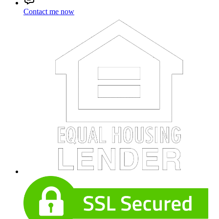
Contact me now