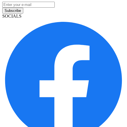
Subscribe
SOCIALS