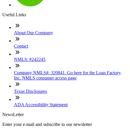
Useful Links
About Our Company
Contact
NMLS: #242245
Company NMLS#: 320841. Go here for the Loan Factory,
Inc. NMLS consumer access page
Texas Disclosures
ADA Accessibility Statement
NewsLetter
Enter your e-mail and subscribe to our newsletter