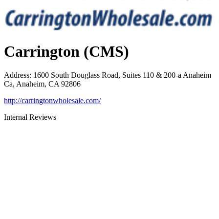
Carrington (CMS)
Address
:
1600 South Douglass Road, Suites 110 & 200-a Anaheim
Ca, Anaheim, CA 92806
http://carringtonwholesale.com/
Internal Reviews