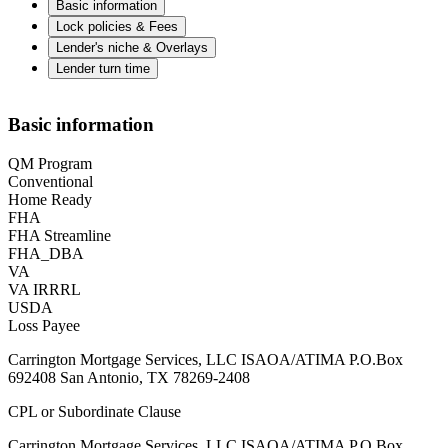
Basic information
Lock policies & Fees
Lender's niche & Overlays
Lender turn time
Basic information
QM Program
Conventional
Home Ready
FHA
FHA Streamline
FHA_DBA
VA
VA IRRRL
USDA
Loss Payee
Carrington Mortgage Services, LLC ISAOA/ATIMA P.O.Box
692408 San Antonio, TX 78269-2408
CPL or Subordinate Clause
Carrington Mortgage Services, LLC ISAOA/ATIMA P.O.Box