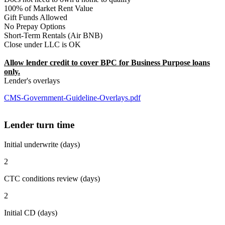
100% of Market Rent Value
Gift Funds Allowed
No Prepay Options
Short-Term Rentals (Air BNB)
Close under LLC is OK
Allow lender credit to cover BPC for Business Purpose loans
only.
Lender's overlays
CMS-Government-Guideline-Overlays.pdf
Lender turn time
Initial underwrite (days)
2
CTC conditions review (days)
2
Initial CD (days)