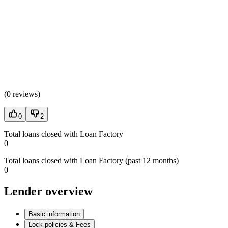
(
0 reviews
)
0
2
Total loans closed with Loan Factory
0
Total loans closed with Loan Factory (past 12 months)
0
Lender overview
Basic information
Lock policies & Fees