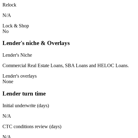
Relock
N/A
Lock & Shop
No
Lender's niche & Overlays
Lender's Niche
Commercial Real Estate Loans, SBA Loans and HELOC Loans.
Lender's overlays
None
Lender turn time
Initial underwrite (days)
N/A
CTC conditions review (days)
N/A