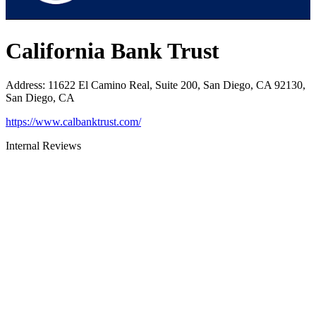
California Bank Trust
Address
:
11622 El Camino Real, Suite 200, San Diego, CA 92130,
San Diego, CA
https://www.calbanktrust.com/
Internal Reviews