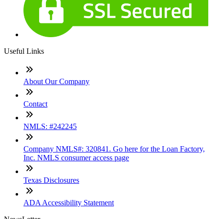
Useful Links
About Our Company
Contact
NMLS: #242245
Company NMLS#: 320841. Go here for the Loan Factory,
Inc. NMLS consumer access page
Texas Disclosures
ADA Accessibility Statement