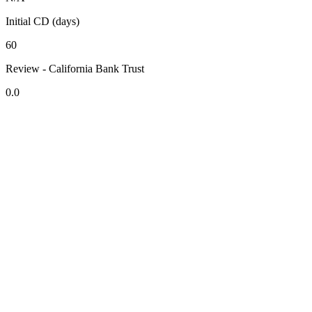
Initial CD (days)
60
Review - California Bank Trust
0.0