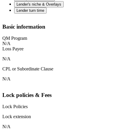
Lender's niche & Overlays
Lender turn time
Basic information
QM Program
N/A
Loss Payee
N/A
CPL or Subordinate Clause
N/A
Lock policies & Fees
Lock Policies
Lock extension
N/A