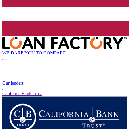
WE DARE YOU TO COMPARE
Our lenders
/
California Bank Trust