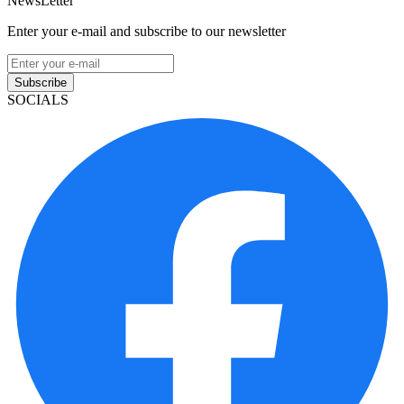
NewsLetter
Enter your e-mail and subscribe to our newsletter
Subscribe
SOCIALS