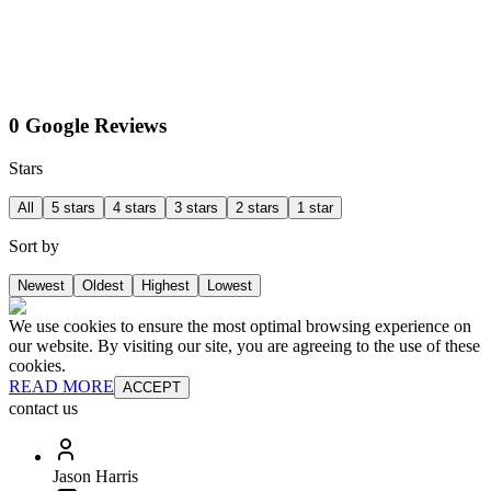
0 Google Reviews
Stars
All
5 stars
4 stars
3 stars
2 stars
1 star
Sort by
Newest
Oldest
Highest
Lowest
We use cookies to ensure the most optimal browsing experience on
our website. By visiting our site, you are agreeing to the use of these
cookies.
READ MORE
ACCEPT
contact us
Jason Harris