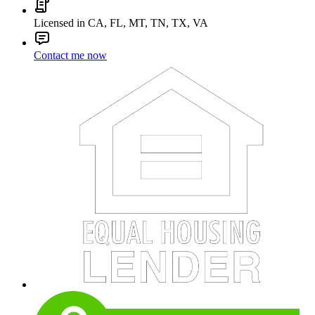
Licensed in CA, FL, MT, TN, TX, VA
Contact me now