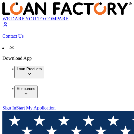
WE DARE YOU TO COMPARE
Contact Us
Download App
Loan Products
Resources
Sign In
Start My Application