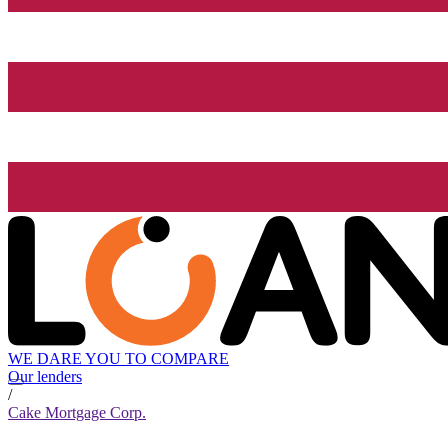
WE DARE YOU TO COMPARE
Our lenders
/
Cake Mortgage Corp.