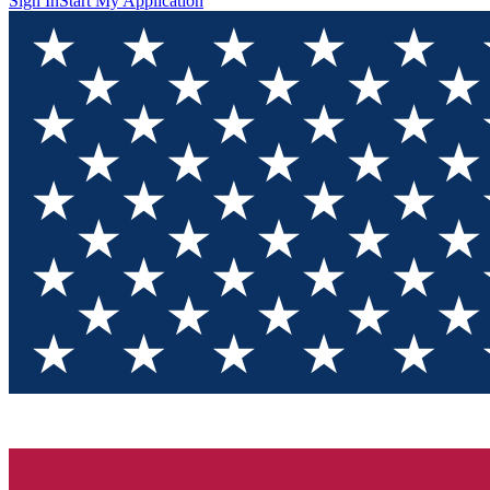
Sign In
Start My Application