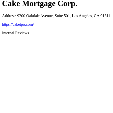
Cake Mortgage Corp.
Address
:
9200 Oakdale Avenue, Suite 501, Los Angeles, CA 91311
https://caketpo.com/
Internal Reviews