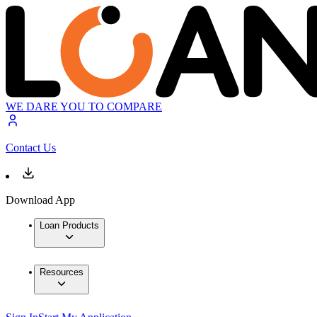
WE DARE YOU TO COMPARE
Contact Us
Download App
Loan Products
Resources