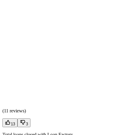
(
11 reviews
)
13
3
Total loans closed with Loan Factory