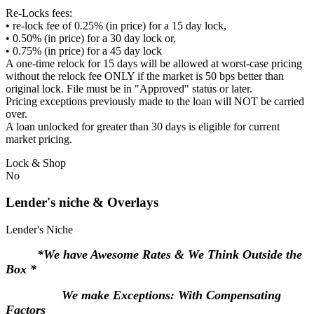
Re-Locks fees:
• re-lock fee of 0.25% (in price) for a 15 day lock,
• 0.50% (in price) for a 30 day lock or,
• 0.75% (in price) for a 45 day lock
A one-time relock for 15 days will be allowed at worst-case pricing
without the relock fee ONLY if the market is 50 bps better than
original lock. File must be in "Approved" status or later.
Pricing exceptions previously made to the loan will NOT be carried
over.
A loan unlocked for greater than 30 days is eligible for current
market pricing.
Lock & Shop
No
Lender's niche & Overlays
Lender's Niche
*We have Awesome Rates & We Think Outside the
Box *
We make Exceptions: With Compensating
Factors