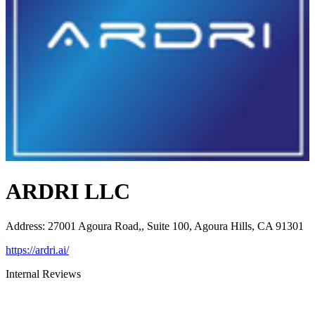
ARDRI LLC
Address
:
27001 Agoura Road,, Suite 100, Agoura Hills, CA 91301
https://ardri.ai/
Internal Reviews