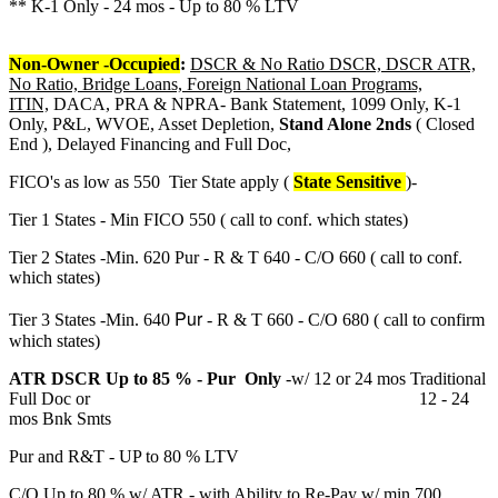
** K-1 Only - 24 mos - Up to 80 % LTV
Non-Owner -Occupied
:
DSCR & No Ratio DSCR, DSCR ATR,
No Ratio, Bridge Loans, Foreign National Loan Programs,
ITIN,
DACA, PRA & NPRA- Bank Statement, 1099 Only, K-1
Only, P&L, WVOE, Asset Depletion,
Stand Alone 2nds
( Closed
End ), Delayed Financing and Full Doc,
FICO's as low as 550 Tier State apply (
State Sensitive
)-
Tier 1 States - Min FICO 550 ( call to conf. which states)
Tier 2 States -Min. 620 Pur - R & T 640 - C/O 660 ( call to conf.
which states)
Pur
Tier 3 States -Min. 640
- R & T 660 - C/O 680 ( call to confirm
which states)
ATR DSCR Up to 85 % - Pur Only
-w/ 12 or 24 mos Traditional
Full Doc or 12 - 24
mos Bnk Smts
Pur and R&T - UP to 80 % LTV
C/O Up to 80 % w/ ATR - with Ability to Re-Pay w/ min 700