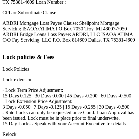
TX 75381-4609 Loan Number :
CPL or Subordinate Clause
ARDRI Mortgage Loss Payee Clause: Shellpoint Mortgage
Servicing ISAOA/ATIMA PO Box 7050 Troy, MI 48007-7050
ARDRI Bridge Loans Loss Payee: ARDRI, LLC ISAOA ATIMA
C/O Fay Servicing, LLC P.O. Box 814609 Dallas, TX 75381-4609
Lock policies & Fees
Lock Policies
Lock extension
- Lock Term Price Adjustment:
15 Days 0.125 | 30 Days 0.000 | 45 Days -0.200 | 60 Days -0.500
- Lock Extension Price Adjustment:
3 Days -0.050 | 7 Days -0.125 | 15 Days -0.255 | 30 Days -0.500
- Rate Locks can only be requested once Cond. Loan Approval has
been issued. Lock must be in place prior to final underwrite.
15 Day Locks - Speak with your Account Executive for details.
Relock