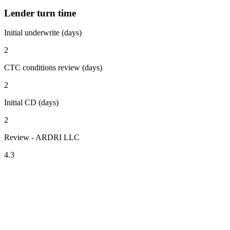
Lender turn time
Initial underwrite (days)
2
CTC conditions review (days)
2
Initial CD (days)
2
Review - ARDRI LLC
4.3