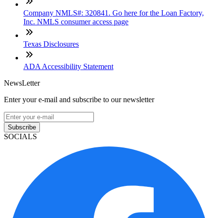
Company NMLS#: 320841. Go here for the Loan Factory,
Inc. NMLS consumer access page
Texas Disclosures
ADA Accessibility Statement
NewsLetter
Enter your e-mail and subscribe to our newsletter
Subscribe
SOCIALS