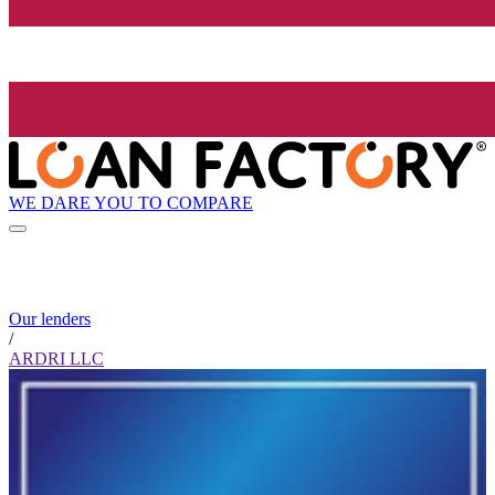
WE DARE YOU TO COMPARE
Our lenders
/
ARDRI LLC