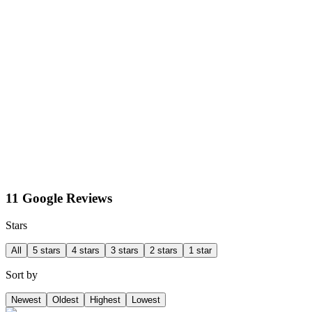
11 Google Reviews
Stars
All
5 stars
4 stars
3 stars
2 stars
1 star
Sort by
Newest
Oldest
Highest
Lowest