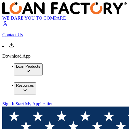
WE DARE YOU TO COMPARE
Contact Us
Download App
Loan Products
Resources
Sign In
Start My Application