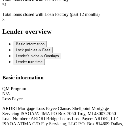
51
Total loans closed with Loan Factory (past 12 months)
3
Lender overview
Basic information
Lock policies & Fees
Lender's niche & Overlays
Lender turn time
Basic information
QM Program
N/A
Loss Payee
ARDRI Mortgage Loss Payee Clause: Shellpoint Mortgage
Servicing ISAOA/ATIMA PO Box 7050 Troy, MI 48007-7050
Loan Number : ARDRI Bridge Loans Loss Payee: ARDRI, LLC
ISAOA ATIMA C/O Fay Servicing, LLC P.O. Box 814609 Dallas,