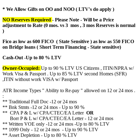
* We Allow Gifts on OO and NOO ( LTV's do apply )
NO Reserves Required
- Please Note - Will be a Price
adjustment to Rate (
0 mos. vs 3 mos , 3 mos Reserves is normal
)
Fico as low as 600 FICO ( State Sensitive ) as low as 550 FICO
on Bridge loans ( Short Term Financing - State sensitive)
Cash-Out -Up to 80 % LTV
Owner-Occupied:
Up to 90 % LTV US Citizens , ITIN/NPRA w/
Work Visa & Passport . Up to 85 % LTV second Homes (SFR)
,ITIN without work VISA w/ Passport
ATR Income Types " Ability to Re-pay " allowed on 12 or 24 mos .
:
** Traditional Full Doc -12 or 24 mos
** Bnk Stmts -12 or 24 mos - Up to 90 %
** CPA P & L w/ CPA/CTEC/EA Letter
OR
Borr P & L w/ CPA/CTEC/EA Letter - 12 or 24 mos
** Written VOE only -12 or 24 mos -Up to 80 % LTV
** 1099 Only - 12 or 24 mos - Up to 90 % LTV
** Asset Depletion - Up to 80 % LTV