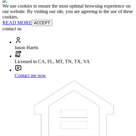
We use cookies to ensure the most optimal browsing experience on
our website. By visiting our site, you are agreeing to the use of these
cookies.
READ MORE
ACCEPT
contact us
Jason Harris
Licensed in CA, FL, MT, TN, TX, VA
Contact me now