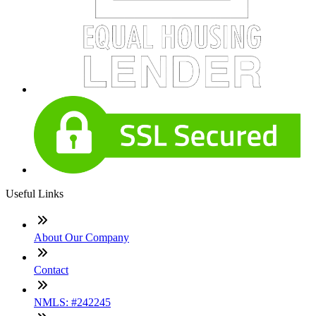
Useful Links
About Our Company
Contact
NMLS: #242245