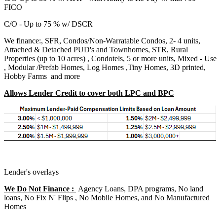
FICO
C/O - Up to 75 % w/ DSCR
We finance:, SFR, Condos/Non-Warratable Condos, 2- 4 units,
Attached & Detached PUD's and Townhomes, STR, Rural
Properties (up to 10 acres) , Condotels, 5 or more units, Mixed - Use
, Modular /Prefab Homes, Log Homes ,Tiny Homes, 3D printed,
Hobby Farms and more
Allows Lender Credit to cover both LPC and BPC
Lender's overlays
We Do Not Finance :
Agency Loans, DPA programs, No land
loans, No Fix N' Flips , No Mobile Homes, and No Manufactured
Homes