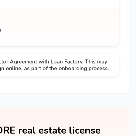
)
ctor Agreement with Loan Factory. This may
 online, as part of the onboarding process.
DRE real estate license