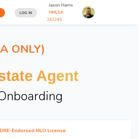
Jason Harris
NMLS#:
LOG IN
242245
IA ONLY)
tate Agent
 Onboarding
DRE-Endorsed MLO License