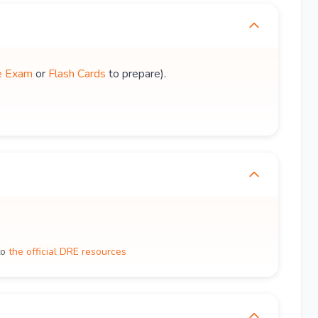
e Exam
or
Flash Cards
to prepare).
to
the official DRE resources