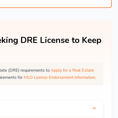
king DRE License to Keep
 Estate (DRE) requirements to
Apply for a Real Estate
uirements for
MLO License Endorsement Information
.