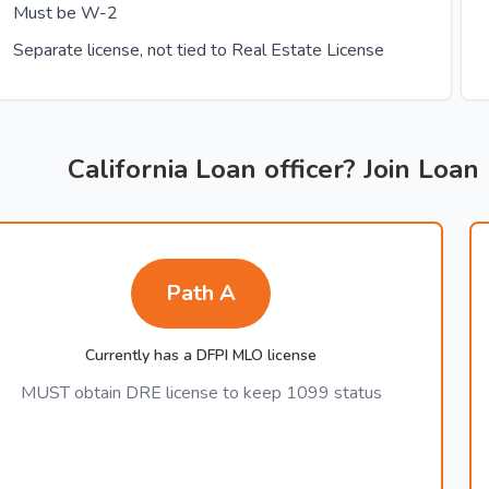
Must be W-2
Separate license, not tied to Real Estate License
California Loan officer? Join Loan
Path A
Currently has a DFPI MLO license
MUST obtain DRE license to keep 1099 status