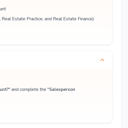
unt
s, Real Estate Practice, and Real Estate Finance)
unt?"
and complete the
"Salesperson