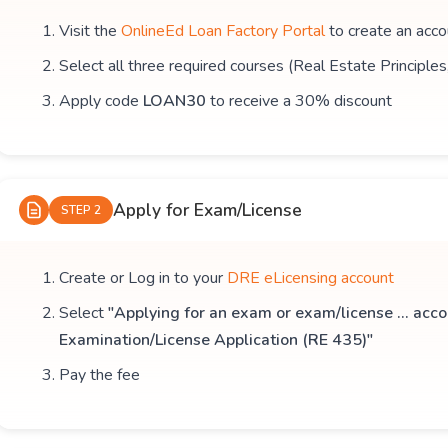
Visit the
OnlineEd Loan Factory Portal
to create an acco
Select all three required courses (Real Estate Principle
Apply code
LOAN30
to receive a 30% discount
Apply for Exam/License
STEP 2
Create or Log in to your
DRE eLicensing account
Select
"Applying for an exam or exam/license ... acco
Examination/License Application (RE 435)"
Pay the fee