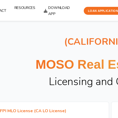
RESOURCES
DOWNLOAD
ACT
LOAN APPLICATION
APP
(CALIFORN
MOSO Real Es
Licensing and
FPI MLO License (CA LO License)