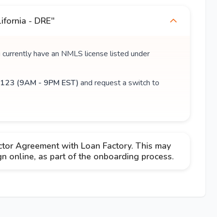
ifornia - DRE"
u currently have an NMLS license listed under
123 (9AM - 9PM EST)
and request a switch to
ctor Agreement with Loan Factory. This may
 online, as part of the onboarding process.