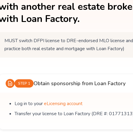
with another real estate brok
with Loan Factory.
MUST switch DFPI license to DRE-endorsed MLO license and tr
practice both real estate and mortgage with Loan Factory)
Obtain sponsorship from Loan Factory
STEP 1
Log in to your
eLicensing account
Transfer your license to Loan Factory (DRE #: 01771313