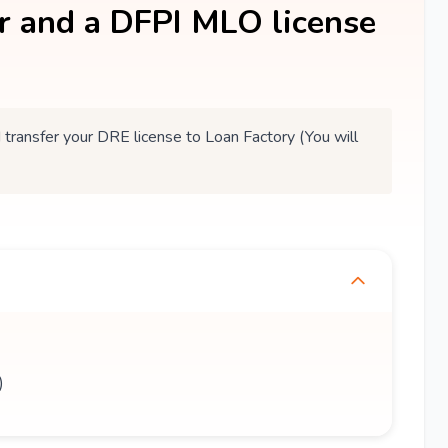
er and a DFPI MLO license
ansfer your DRE license to Loan Factory (You will
)