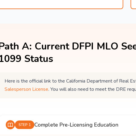
Path A: Current DFPI MLO See
1099 Status
Here is the official link to the California Department of Real
Salesperson License
. You will also need to meet the DRE req
Complete Pre-Licensing Education
STEP 1