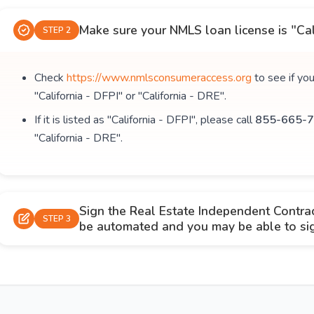
Make sure your NMLS loan license is "Cal
STEP 2
Check
https://www.nmlsconsumeraccess.org
to see if yo
"California - DFPI" or "California - DRE".
If it is listed as "California - DFPI", please call
855-665-7
"California - DRE".
Sign the Real Estate Independent Contra
STEP 3
be automated and you may be able to sign