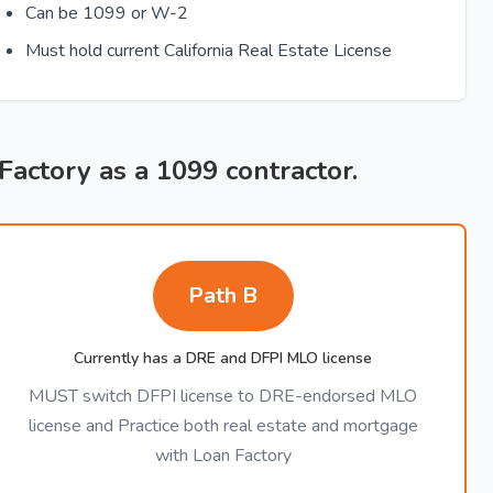
Can be 1099 or W-2
Must hold current California Real Estate License
 Factory as a 1099 contractor.
Path B
Currently has a DRE and DFPI MLO license
MUST switch DFPI license to DRE-endorsed MLO
license and Practice both real estate and mortgage
with Loan Factory