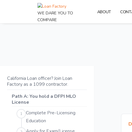
ABOUT
CONT
WE DARE YOU TO
COMPARE
California Loan officer? Join Loan
Factory as a 1099 contractor.
Path A: You hold a DFPI MLO
License
Complete Pre-Licensing
1
Education
D
Apply for Exam/License