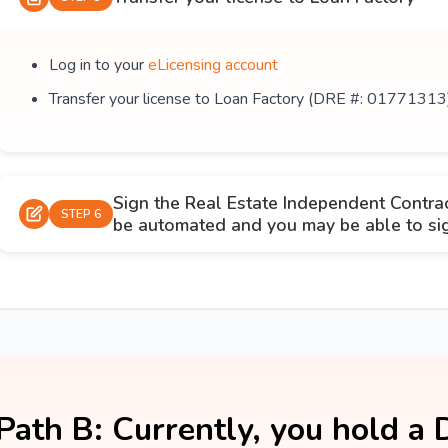
Log in to your
eLicensing account
Transfer your license to Loan Factory (DRE #: 01771313
Sign the Real Estate Independent Contra
STEP 6
be automated and you may be able to sign
Path B: Currently, you hold a 