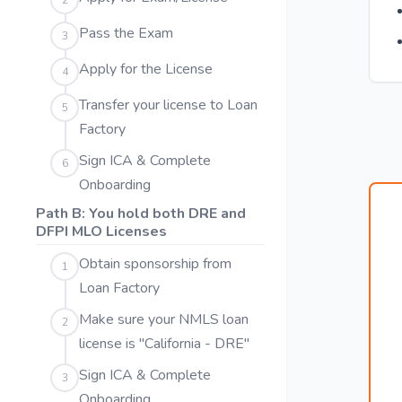
2
Pass the Exam
3
Apply for the License
4
Transfer your license to Loan
5
Factory
Sign ICA & Complete
6
Onboarding
Path B: You hold both DRE and
DFPI MLO Licenses
Obtain sponsorship from
1
Loan Factory
Make sure your NMLS loan
2
license is "California - DRE"
Sign ICA & Complete
3
Onboarding