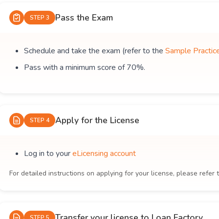
Pass the Exam
STEP 3
Schedule and take the exam (refer to the
Sample Practic
Pass with a minimum score of 70%.
Apply for the License
STEP 4
Log in to your
eLicensing account
For detailed instructions on applying for your license, please refer 
Transfer your license to Loan Factory
STEP 5