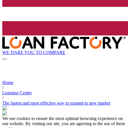
WE DARE YOU TO COMPARE
Home
/
Learning Center
/
The fastest and most effective way to expand to new market
We use cookies to ensure the most optimal browsing experience on
our website. By visiting our site, you are agreeing to the use of these