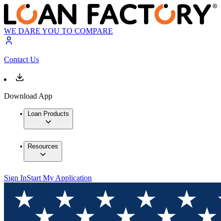
WE DARE YOU TO COMPARE
Contact Us
Download App
Loan Products
Resources
Sign In
Start My Application