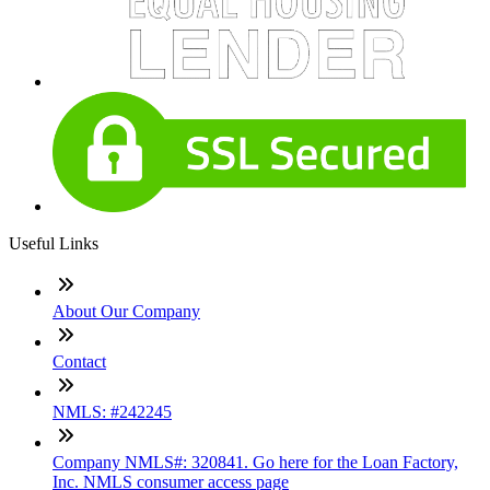
Useful Links
About Our Company
Contact
NMLS: #242245
Company NMLS#: 320841. Go here for the Loan Factory,
Inc. NMLS consumer access page