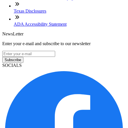
Texas Disclosures
ADA Accessibility Statement
NewsLetter
Enter your e-mail and subscribe to our newsletter
Subscribe
SOCIALS