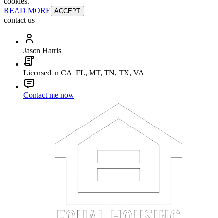
cookies.
READ MORE
ACCEPT
contact us
Jason Harris
Licensed in CA, FL, MT, TN, TX, VA
Contact me now