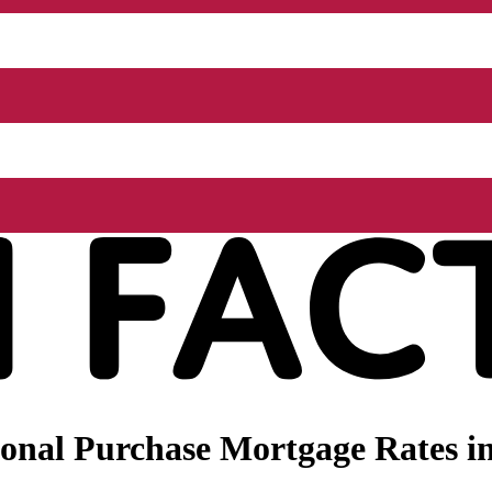
onal Purchase Mortgage Rates in