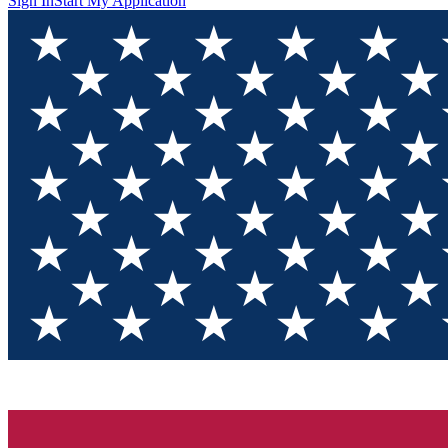
Sign In
Start My Application