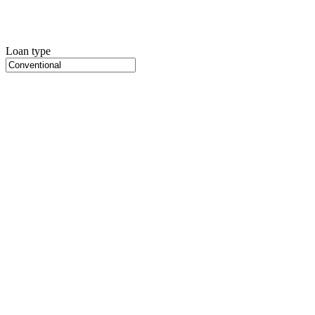
Loan type