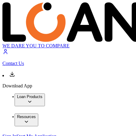
WE DARE YOU TO COMPARE
Contact Us
Download App
Loan Products
Resources