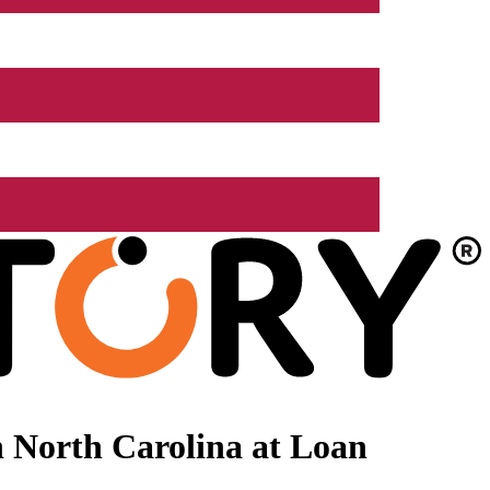
 North Carolina at Loan