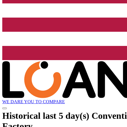
WE DARE YOU TO COMPARE
Historical
last 5 day(s)
Conventi
Factory