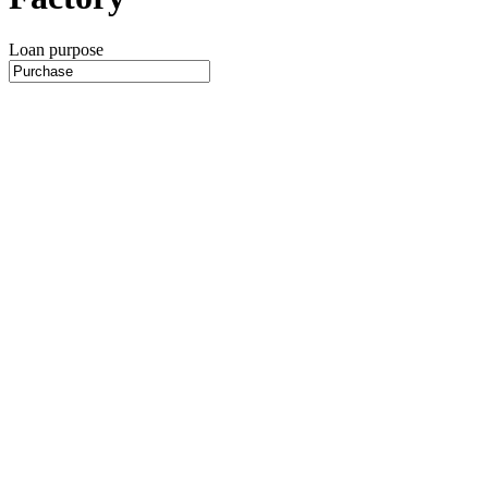
Loan purpose