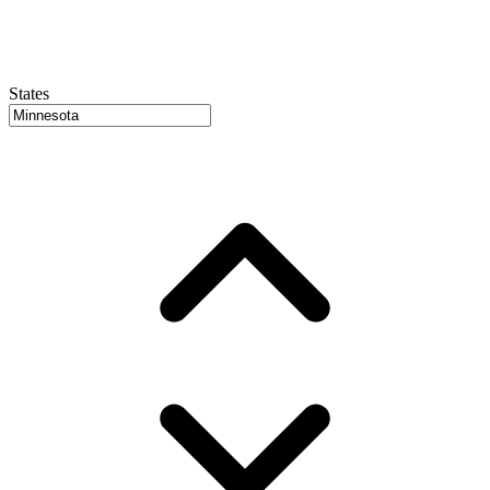
States