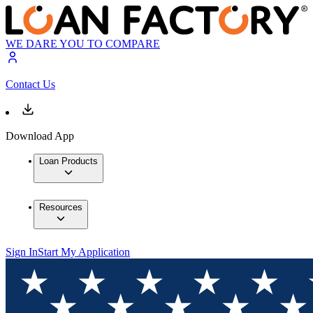
WE DARE YOU TO COMPARE
Contact Us
Download App
Loan Products
Resources
Sign In
Start My Application