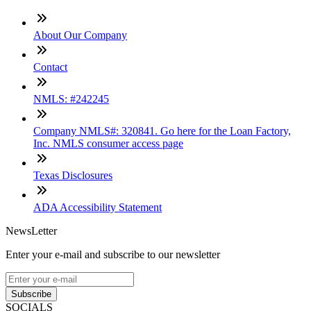
About Our Company
Contact
NMLS: #242245
Company NMLS#: 320841. Go here for the Loan Factory,
Inc. NMLS consumer access page
Texas Disclosures
ADA Accessibility Statement
NewsLetter
Enter your e-mail and subscribe to our newsletter
Subscribe
SOCIALS