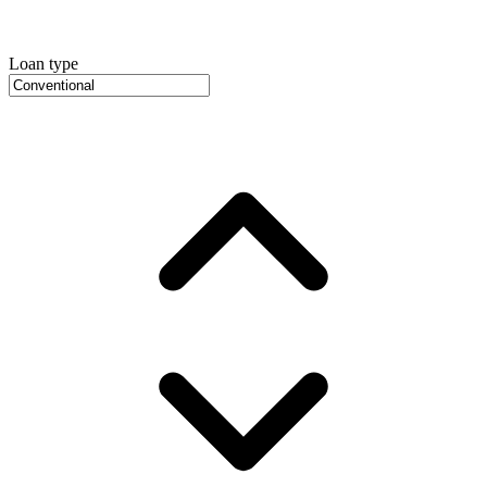
Loan type