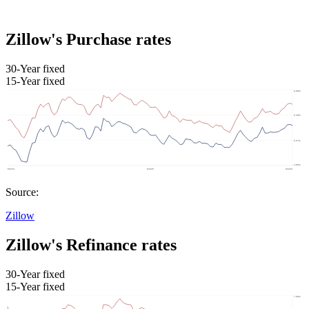
Zillow's Purchase rates
30-Year fixed
15-Year fixed
Source:
Zillow
Zillow's Refinance rates
30-Year fixed
15-Year fixed