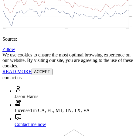
Source:
Zillow
We use cookies to ensure the most optimal browsing experience on
our website. By visiting our site, you are agreeing to the use of these
cookies.
READ MORE
ACCEPT
contact us
Jason Harris
Licensed in CA, FL, MT, TN, TX, VA
Contact me now