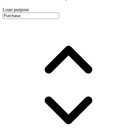
Loan purpose