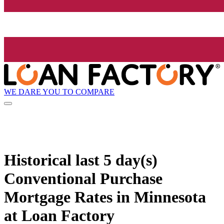
WE DARE YOU TO COMPARE
Historical
last 5 day(s)
Conventional Purchase
Mortgage Rates in Minnesota
at Loan Factory