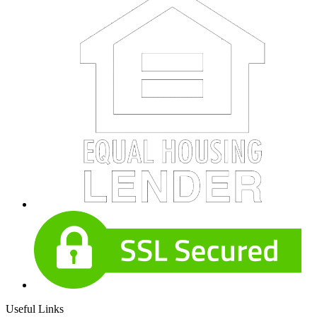
Useful Links