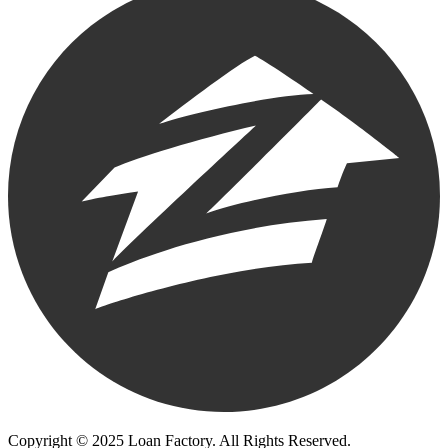
Copyright © 2025 Loan Factory. All Rights Reserved.