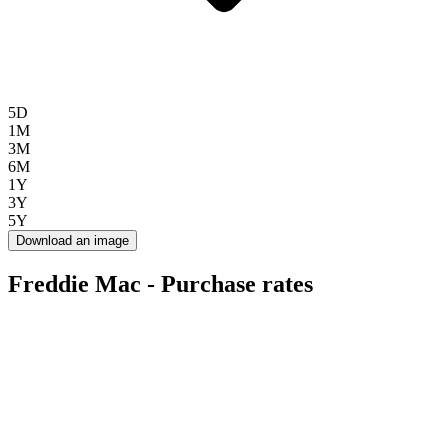
5D
1M
3M
6M
1Y
3Y
5Y
Download an image
Freddie Mac - Purchase rates