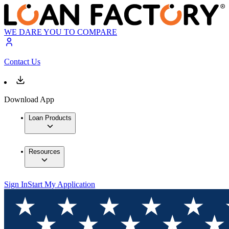
WE DARE YOU TO COMPARE
Contact Us
Download App
Loan Products
Resources
Sign In
Start My Application