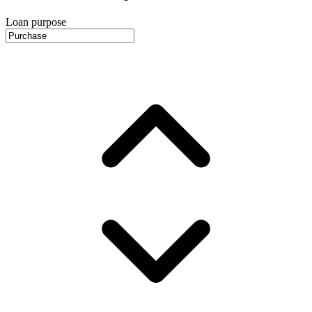
Loan purpose