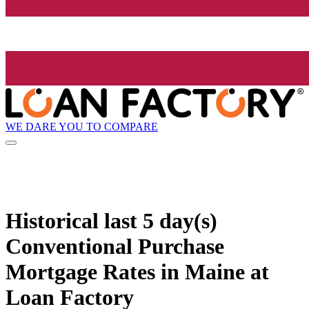
WE DARE YOU TO COMPARE
Historical
last 5 day(s)
Conventional Purchase
Mortgage Rates in Maine at
Loan Factory