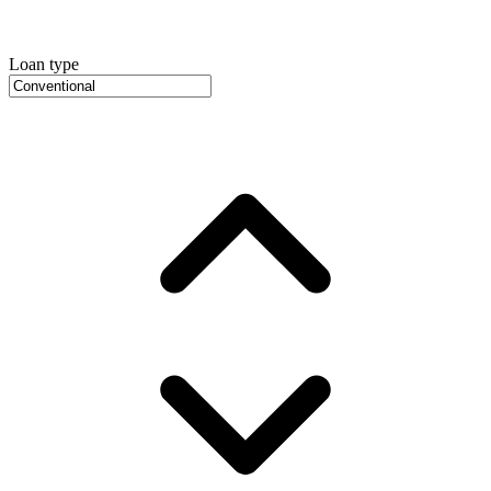
Loan type