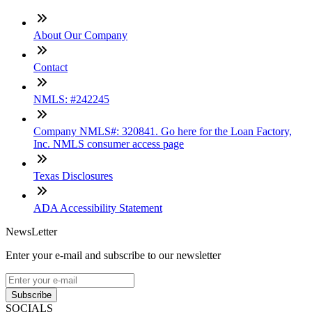
About Our Company
Contact
NMLS: #242245
Company NMLS#: 320841. Go here for the Loan Factory,
Inc. NMLS consumer access page
Texas Disclosures
ADA Accessibility Statement
NewsLetter
Enter your e-mail and subscribe to our newsletter
Subscribe
SOCIALS