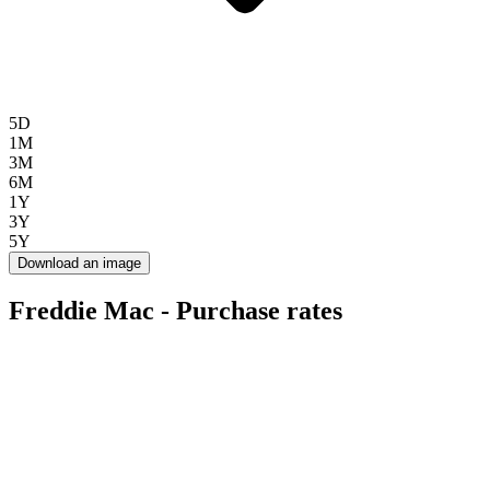
5D
1M
3M
6M
1Y
3Y
5Y
Download an image
Freddie Mac - Purchase rates