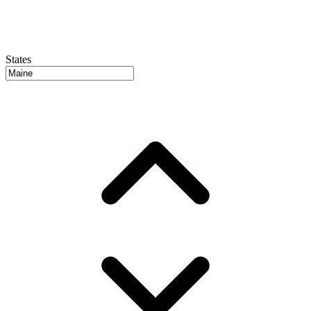
States