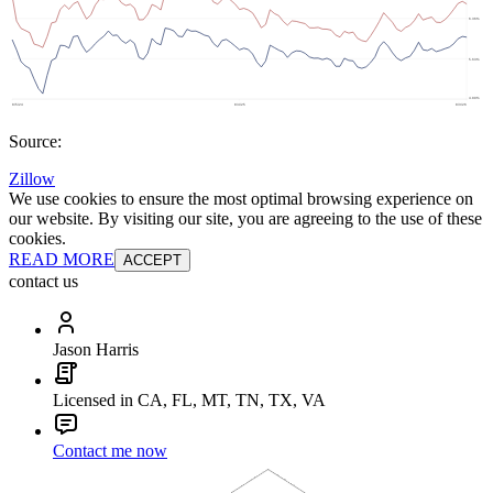
Source:
Zillow
We use cookies to ensure the most optimal browsing experience on
our website. By visiting our site, you are agreeing to the use of these
cookies.
READ MORE
ACCEPT
contact us
Jason Harris
Licensed in CA, FL, MT, TN, TX, VA
Contact me now