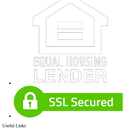
Useful Links