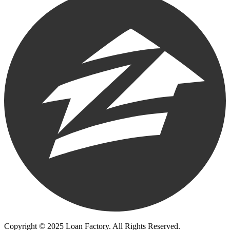
Copyright © 2025 Loan Factory. All Rights Reserved.