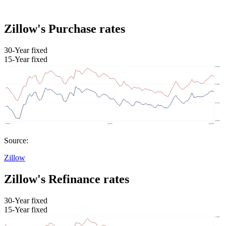
Zillow's Purchase rates
30-Year fixed
15-Year fixed
Source:
Zillow
Zillow's Refinance rates
30-Year fixed
15-Year fixed