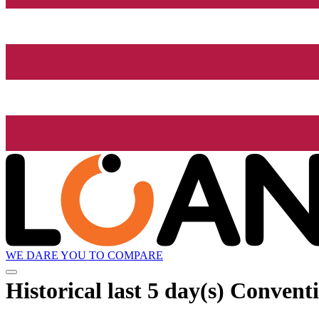
WE DARE YOU TO COMPARE
Historical
last 5 day(s)
Conventi