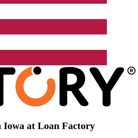
 Iowa at Loan Factory