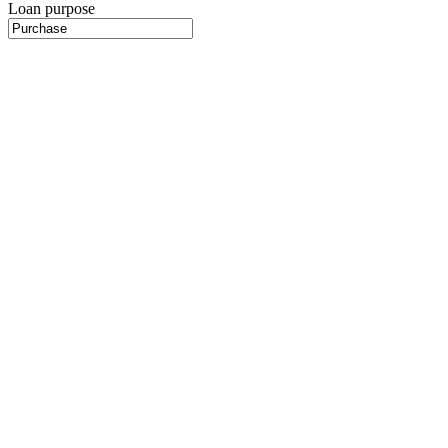
Loan purpose