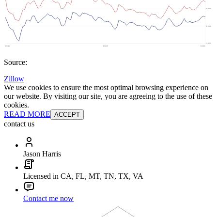
Source:
Zillow
We use cookies to ensure the most optimal browsing experience on
our website. By visiting our site, you are agreeing to the use of these
cookies.
READ MORE
ACCEPT
contact us
Jason Harris
Licensed in CA, FL, MT, TN, TX, VA
Contact me now