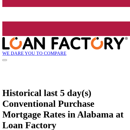
WE DARE YOU TO COMPARE
Historical
last 5 day(s)
Conventional Purchase
Mortgage Rates in Alabama at
Loan Factory