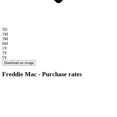
5D
1M
3M
6M
1Y
3Y
5Y
Download an image
Freddie Mac - Purchase rates