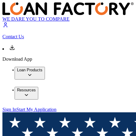
WE DARE YOU TO COMPARE
Contact Us
Download App
Loan Products
Resources
Sign In
Start My Application