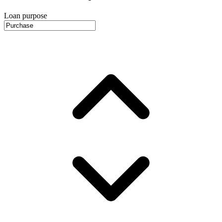
Loan purpose