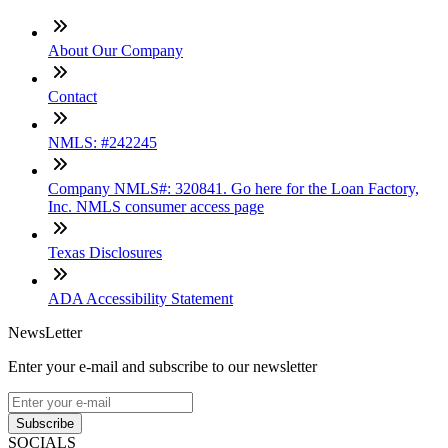
About Our Company
Contact
NMLS: #242245
Company NMLS#: 320841. Go here for the Loan Factory,
Inc. NMLS consumer access page
Texas Disclosures
ADA Accessibility Statement
NewsLetter
Enter your e-mail and subscribe to our newsletter
Subscribe
SOCIALS