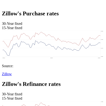
Zillow's Purchase rates
30-Year fixed
15-Year fixed
Source:
Zillow
Zillow's Refinance rates
30-Year fixed
15-Year fixed