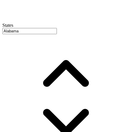
States