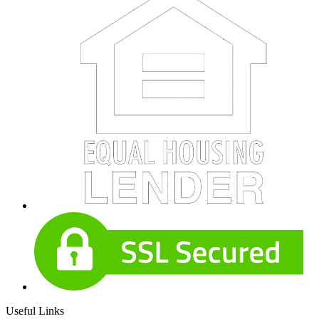
Useful Links