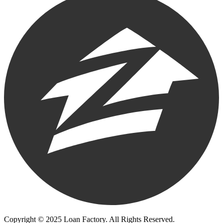
Copyright © 2025 Loan Factory. All Rights Reserved.