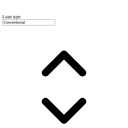
Loan type