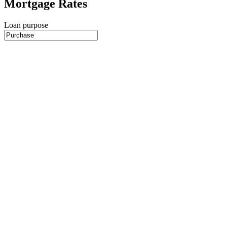
Mortgage Rates
Loan purpose