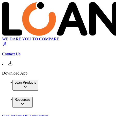
WE DARE YOU TO COMPARE
Contact Us
Download App
Loan Products
Resources