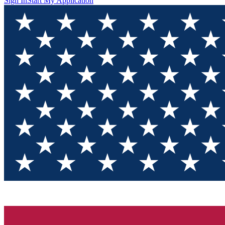
Sign In
Start My Application