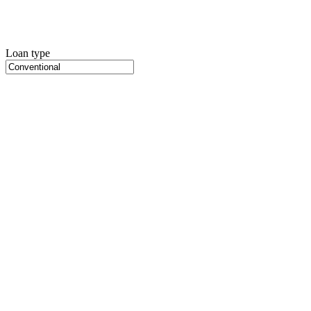
Loan type