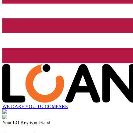
WE DARE YOU TO COMPARE
Your LO Key is not valid