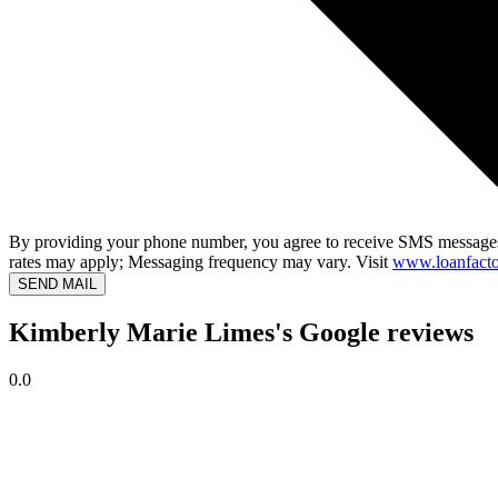
By providing your phone number, you agree to receive SMS messages
rates may apply; Messaging frequency may vary. Visit
www.loanfacto
SEND MAIL
Kimberly Marie Limes's Google reviews
0.0