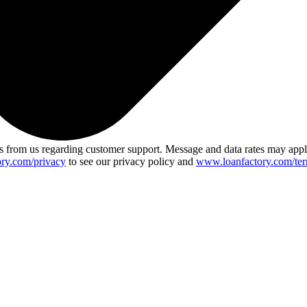
 from us regarding customer support. Message and data rates may app
ry.com/privacy
to see our privacy policy and
www.loanfactory.com/ter