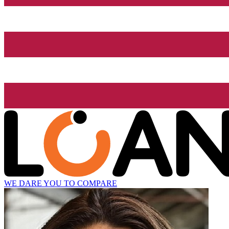
WE DARE YOU TO COMPARE