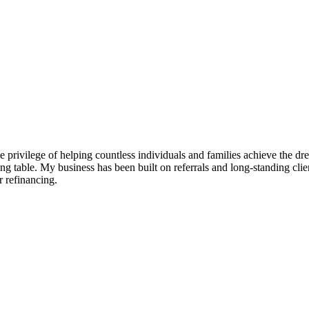
e privilege of helping countless individuals and families achieve the d
g table. My business has been built on referrals and long-standing clien
 refinancing.