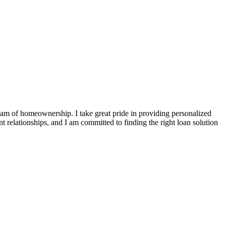
ream of homeownership. I take great pride in providing personalized
t relationships, and I am committed to finding the right loan solution