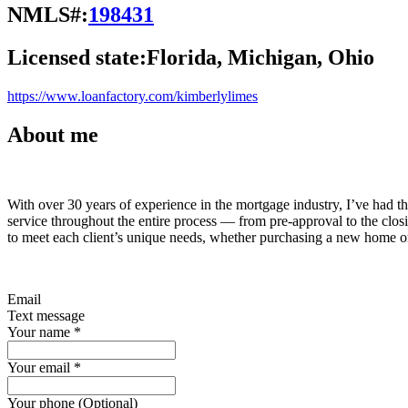
NMLS#:
198431
Licensed state:
Florida, Michigan, Ohio
https://www.loanfactory.com/kimberlylimes
About me
With over 30 years of experience in the mortgage industry, I’ve had th
service throughout the entire process — from pre-approval to the closin
to meet each client’s unique needs, whether purchasing a new home or
Email
Text message
Your name
*
Your email
*
Your phone (Optional)