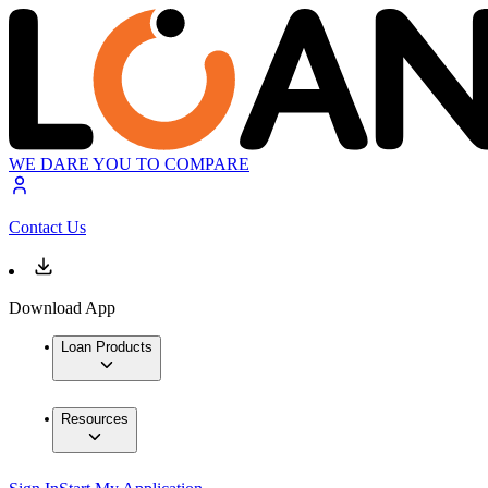
WE DARE YOU TO COMPARE
Contact Us
Download App
Loan Products
Resources