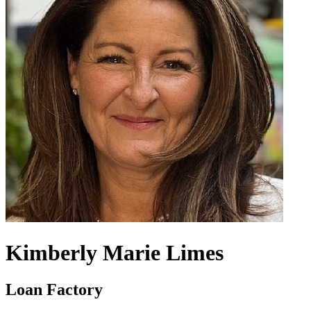
Kimberly Marie Limes
Loan Factory