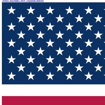
Sign In
Start My Application