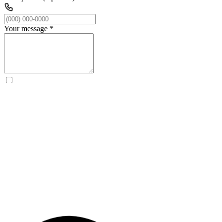
Your message
*