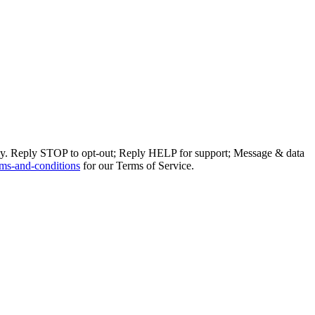
ly. Reply STOP to opt-out; Reply HELP for support; Message & data
ms-and-conditions
for our Terms of Service.