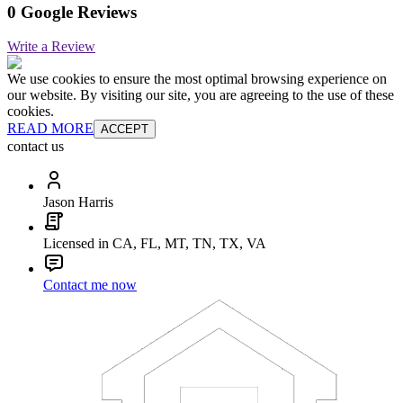
0 Google Reviews
Write a Review
We use cookies to ensure the most optimal browsing experience on
our website. By visiting our site, you are agreeing to the use of these
cookies.
READ MORE
ACCEPT
contact us
Jason Harris
Licensed in CA, FL, MT, TN, TX, VA
Contact me now