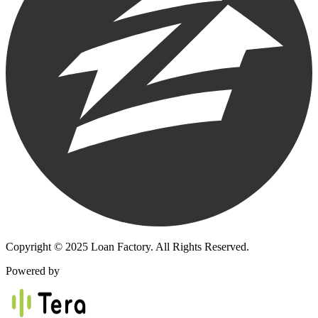
Copyright © 2025 Loan Factory. All Rights Reserved.
Powered by