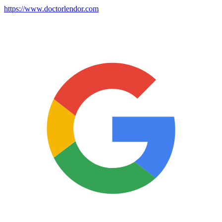
https://www.doctorlendor.com