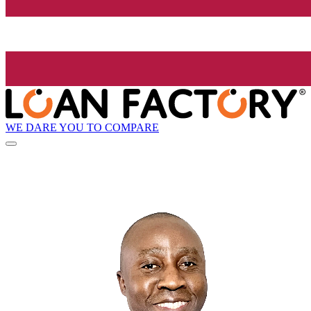
WE DARE YOU TO COMPARE