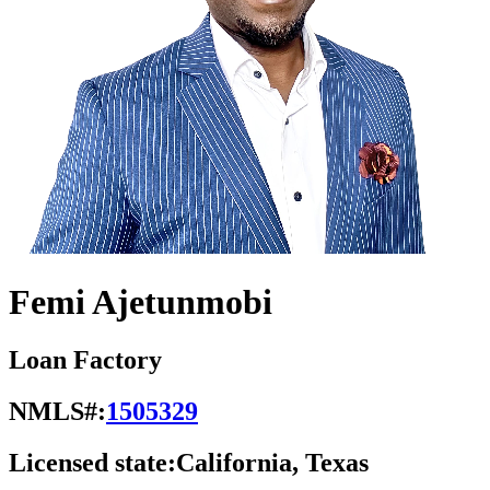
Femi Ajetunmobi
Loan Factory
NMLS#:
1505329
Licensed state:
California, Texas