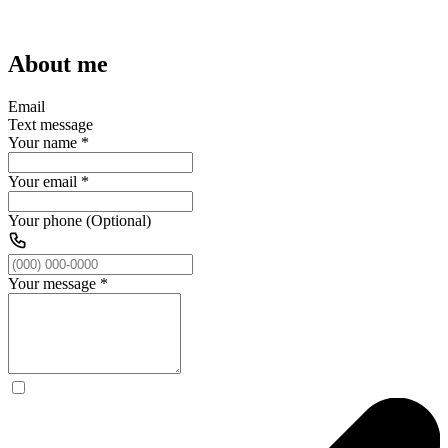
About me
Email
Text message
Your name
*
Your email
*
Your phone (Optional)
Your message
*