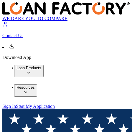
WE DARE YOU TO COMPARE
Contact Us
Download App
Loan Products
Resources
Sign In
Start My Application