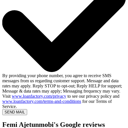
By providing your phone number, you agree to receive SMS
messages from us regarding customer support. Message and data
rates may apply. Reply STOP to opt-out; Reply HELP for support;
Message & data rates may apply; Messaging frequency may vary.
Visit
www.loanfactory.com/privacy
to see our privacy policy and
www.loanfactory.com/terms-and-conditions
for our Terms of
Service.
SEND MAIL
Femi Ajetunmobi's Google reviews