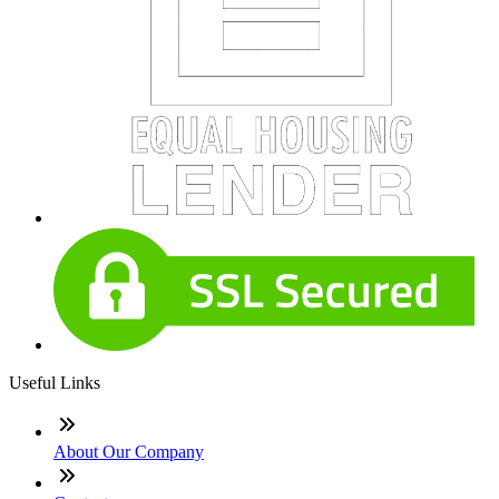
Useful Links
About Our Company