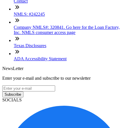
Contact
NMLS: #242245
Company NMLS#: 320841. Go here for the Loan Factory,
Inc. NMLS consumer access page
Texas Disclosures
ADA Accessibility Statement
NewsLetter
Enter your e-mail and subscribe to our newsletter
Subscribe
SOCIALS