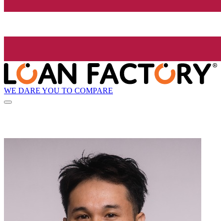
WE DARE YOU TO COMPARE