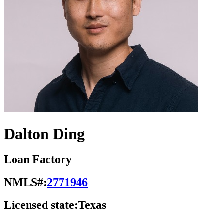
Dalton Ding
Loan Factory
NMLS#:
2771946
Licensed state:
Texas