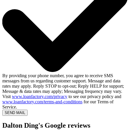
By providing your phone number, you agree to receive SMS
messages from us regarding customer support. Message and data
rates may apply. Reply STOP to opt-out; Reply HELP for support;
Message & data rates may apply; Messaging frequency may vary.
Visit
www.loanfactory.com/privacy
to see our privacy policy and
www.loanfactory.com/terms-and-conditions
for our Terms of
Service.
SEND MAIL
Dalton Ding's Google reviews