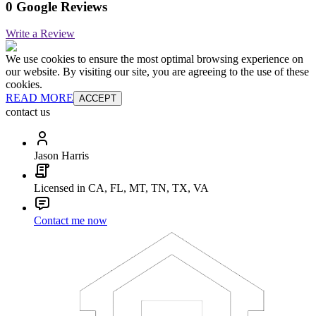
0 Google Reviews
Write a Review
We use cookies to ensure the most optimal browsing experience on
our website. By visiting our site, you are agreeing to the use of these
cookies.
READ MORE
ACCEPT
contact us
Jason Harris
Licensed in CA, FL, MT, TN, TX, VA
Contact me now