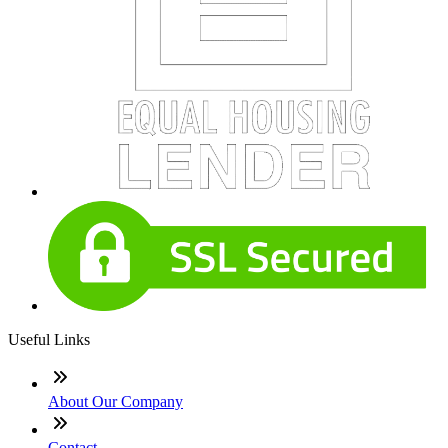
Useful Links
About Our Company
Contact