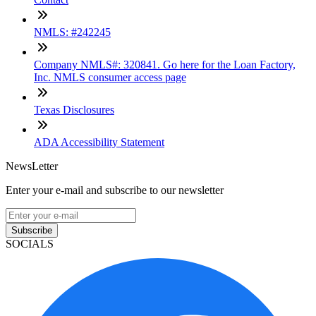
NMLS: #242245
Company NMLS#: 320841. Go here for the Loan Factory,
Inc. NMLS consumer access page
Texas Disclosures
ADA Accessibility Statement
NewsLetter
Enter your e-mail and subscribe to our newsletter
Subscribe
SOCIALS