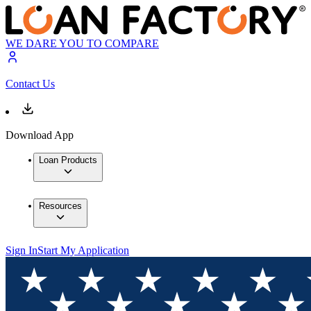
WE DARE YOU TO COMPARE
Contact Us
Download App
Loan Products
Resources
Sign In
Start My Application