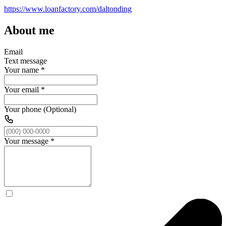
https://www.loanfactory.com/daltonding
About me
Email
Text message
Your name
*
Your email
*
Your phone (Optional)
Your message
*