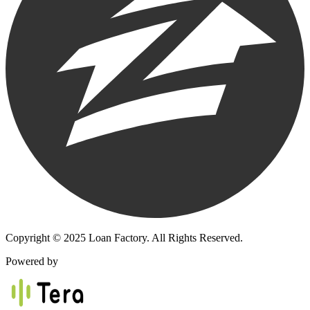
Copyright © 2025 Loan Factory. All Rights Reserved.
Powered by