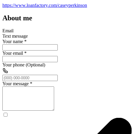
https://www.loanfactory.com/caseyperkinson
About me
Email
Text message
Your name
*
Your email
*
Your phone (Optional)
Your message
*