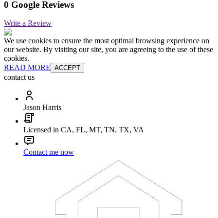
0 Google Reviews
Write a Review
We use cookies to ensure the most optimal browsing experience on
our website. By visiting our site, you are agreeing to the use of these
cookies.
READ MORE
ACCEPT
contact us
Jason Harris
Licensed in CA, FL, MT, TN, TX, VA
Contact me now