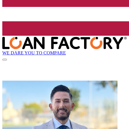
WE DARE YOU TO COMPARE