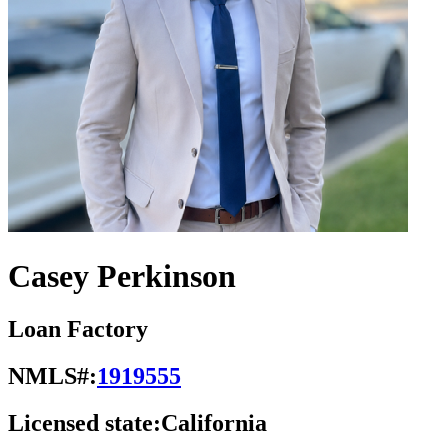
Casey Perkinson
Loan Factory
NMLS#:
1919555
Licensed state:
California