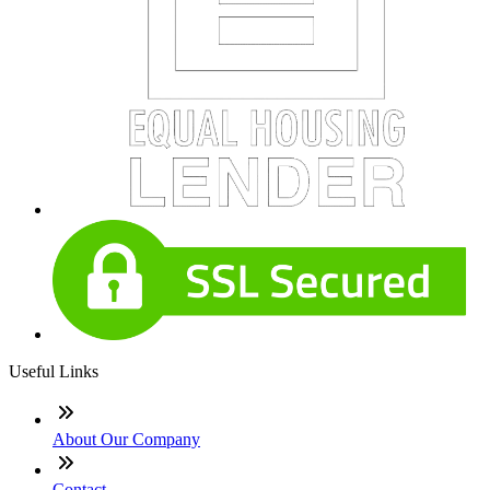
Useful Links
About Our Company
Contact