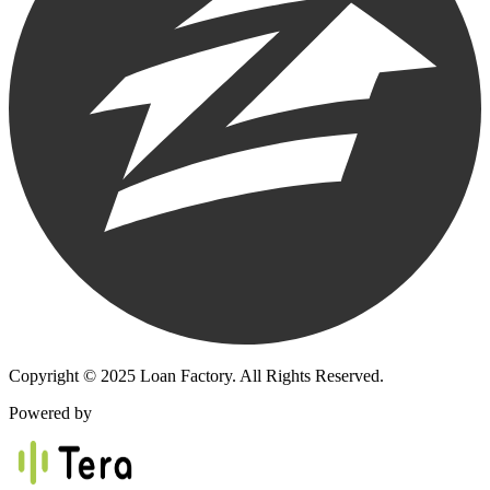
Copyright © 2025 Loan Factory. All Rights Reserved.
Powered by