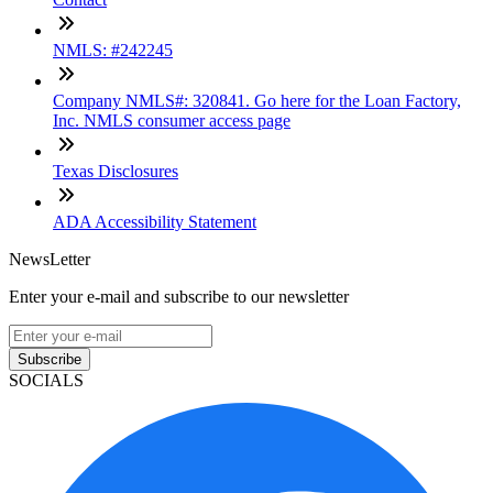
NMLS: #242245
Company NMLS#: 320841. Go here for the Loan Factory,
Inc. NMLS consumer access page
Texas Disclosures
ADA Accessibility Statement
NewsLetter
Enter your e-mail and subscribe to our newsletter
Subscribe
SOCIALS