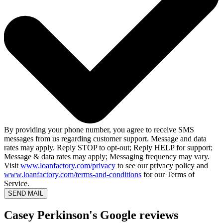
By providing your phone number, you agree to receive SMS
messages from us regarding customer support. Message and data
rates may apply. Reply STOP to opt-out; Reply HELP for support;
Message & data rates may apply; Messaging frequency may vary.
Visit
www.loanfactory.com/privacy
to see our privacy policy and
www.loanfactory.com/terms-and-conditions
for our Terms of
Service.
SEND MAIL
Casey Perkinson's Google reviews