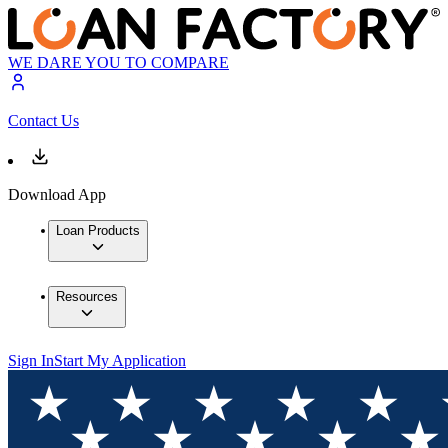
WE DARE YOU TO COMPARE
Contact Us
Download App
Loan Products
Resources
Sign In
Start My Application