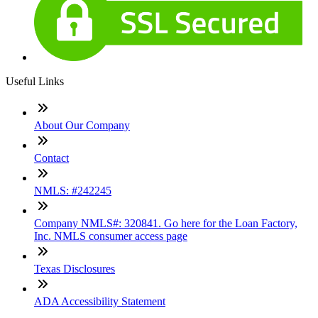
Useful Links
About Our Company
Contact
NMLS: #242245
Company NMLS#: 320841. Go here for the Loan Factory,
Inc. NMLS consumer access page
Texas Disclosures
ADA Accessibility Statement