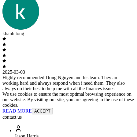
khanh tong
2025-03-03
Highly recommended Dong Nguyen and his team. They are
working hard and always respond when i need them. They also
always do their best to help me with all the finances issues.
We use cookies to ensure the most optimal browsing experience on
our website. By visiting our site, you are agreeing to the use of these
cookies.
READ MORE
ACCEPT
contact us
Jason Harris