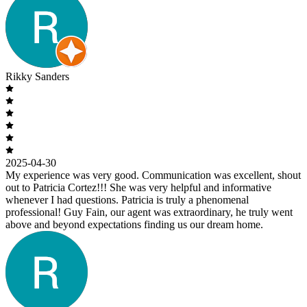
Rikky Sanders
2025-04-30
My experience was very good. Communication was excellent, shout
out to Patricia Cortez!!! She was very helpful and informative
whenever I had questions. Patricia is truly a phenomenal
professional! Guy Fain, our agent was extraordinary, he truly went
above and beyond expectations finding us our dream home.