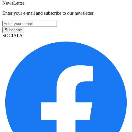
NewsLetter
Enter your e-mail and subscribe to our newsletter
Subscribe
SOCIALS