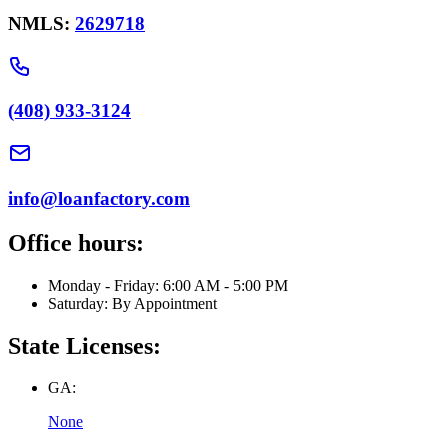
NMLS:
2629718
(408) 933-3124
info@loanfactory.com
Office hours:
Monday - Friday: 6:00 AM - 5:00 PM
Saturday: By Appointment
State Licenses:
GA:
None