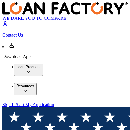
WE DARE YOU TO COMPARE
Contact Us
Download App
Loan Products
Resources
Sign In
Start My Application