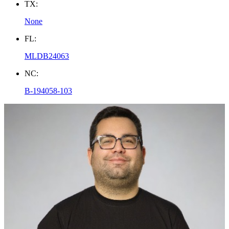
TX:
None
FL:
MLDB24063
NC:
B-194058-103