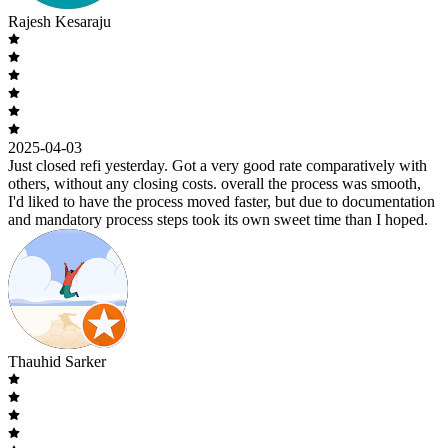
Rajesh Kesaraju
2025-04-03
Just closed refi yesterday. Got a very good rate comparatively with
others, without any closing costs. overall the process was smooth,
I'd liked to have the process moved faster, but due to documentation
and mandatory process steps took its own sweet time than I hoped.
Thauhid Sarker