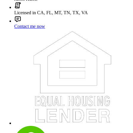
Licensed in CA, FL, MT, TN, TX, VA
Contact me now