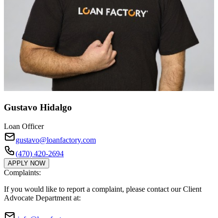
Gustavo Hidalgo
Loan Officer
gustavo@loanfactory.com
(470) 420-2694
APPLY NOW
Complaints:
If you would like to report a complaint, please contact our Client
Advocate Department at: