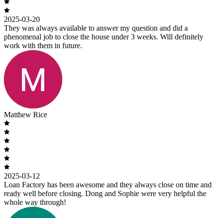
2025-03-20
They was always available to answer my question and did a
phenomenal job to close the house under 3 weeks. Will definitely
work with them in future.
Matthew Rice
2025-03-12
Loan Factory has been awesome and they always close on time and
ready well before closing. Dong and Sophie were very helpful the
whole way through!