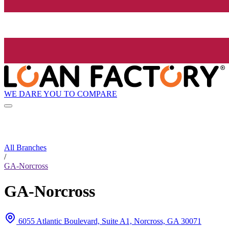
WE DARE YOU TO COMPARE
All Branches
/
GA-Norcross
GA-Norcross
6055 Atlantic Boulevard, Suite A1, Norcross, GA 30071