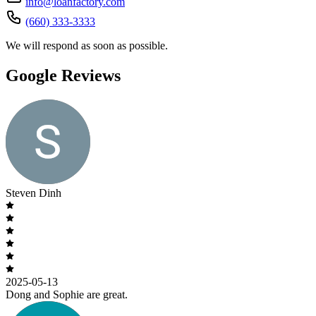
info@loanfactory.com
(660) 333-3333
We will respond as soon as possible.
Google Reviews
Steven Dinh
2025-05-13
Dong and Sophie are great.