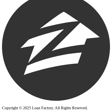
Copyright © 2025 Loan Factory. All Rights Reserved.