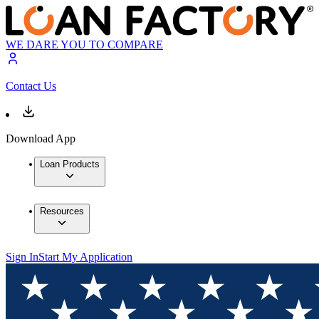
WE DARE YOU TO COMPARE
Contact Us
Download App
Loan Products
Resources
Sign In
Start My Application