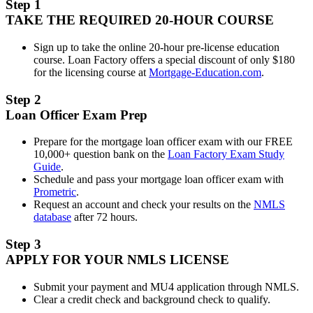
Step 1
TAKE THE REQUIRED 20-HOUR COURSE
Sign up to take the online 20-hour pre-license education
course. Loan Factory offers a special discount of only $180
for the licensing course at
Mortgage-Education.com
.
Step 2
Loan Officer Exam Prep
Prepare for the mortgage loan officer exam with our FREE
10,000+ question bank on the
Loan Factory Exam Study
Guide
.
Schedule and pass your mortgage loan officer exam with
Prometric
.
Request an account and check your results on the
NMLS
database
after 72 hours.
Step 3
APPLY FOR YOUR NMLS LICENSE
Submit your payment and MU4 application through NMLS.
Clear a credit check and background check to qualify.