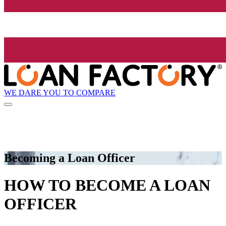
WE DARE YOU TO COMPARE
Becoming a Loan Officer
HOW TO BECOME A LOAN
OFFICER