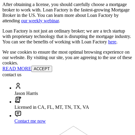
After obtaining a license, you should carefully choose a mortgage
broker to work with. Loan Factory is the fastest-growing Mortgage
Broker in the US. You can learn more about Loan Factory by
attending
our weekly webinar
.
Loan Factory is not just an ordinary broker; we are a tech startup
with proprietary technology that is disrupting the mortgage industry.
You can see the benefits of working with Loan Factory
here
.
We use cookies to ensure the most optimal browsing experience on
our website. By visiting our site, you are agreeing to the use of these
cookies.
READ MORE
ACCEPT
contact us
Jason Harris
Licensed in CA, FL, MT, TN, TX, VA
Contact me now