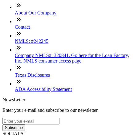
About Our Company
Contact
NMLS: #242245
Company NMLS#: 320841. Go here for the Loan Factory,
Inc. NMLS consumer access page
Texas Disclosures
ADA Accessibility Statement
NewsLetter
Enter your e-mail and subscribe to our newsletter
Subscribe
SOCIALS