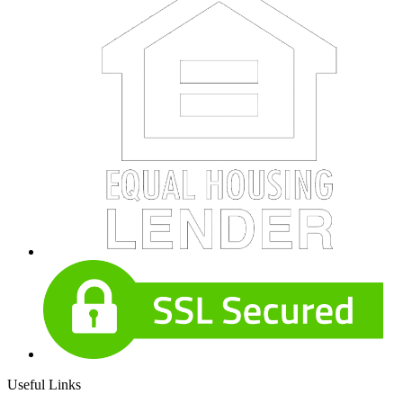
Useful Links