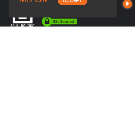
READ MORE
ACCEPT
USEFUL LINKS
About Our Company
Contact
NMLS#: 242245
Company NMLS#: 320841. Go here for the Loan Factory, Inc.
NMLS consumer access page
https://www.loanfactory.com
Texas Disclosures
NEWSLETTER
Enter your e-mail and subscribe to our newsletter.