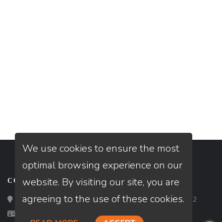
We use cookies to ensure the most
optimal browsing experience on our
website. By visiting our site, you are
CONTACT
agreeing to the use of these cookies.
Loan Factory, Inc. - 2195 Tully Road, San Jose, CA 95122
Licensed in CA, FL, MT, TN, TX, VA