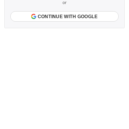
or
CONTINUE WITH GOOGLE