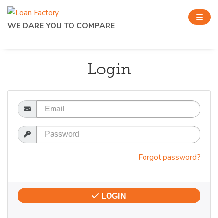
WE DARE YOU TO COMPARE
Login
Email
Password
Forgot password?
LOGIN