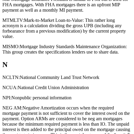
FHA mortgages. With FHA mortgages there is an upfront MIP
payment as well as a monthly MI payment.
MTMLTV:
Mark-to-Market Loan-to-Value: This rather long
acronym is a calculation dividing the gross UPB (including any
forbearance from a previous modification) by the current property
value.
MISMO:
Mortgage Industry Standards Maintenance Organization:
This group creates the specifications lenders use to share data.
N
NCLTN:
National Community Land Trust Network
NCUA:
National Credit Union Administration
NPI:
Nonpublic personal information
NEG AM:
Negative Amortization occurs when the required
mortgage payment is not sufficient to cover the interest owed on the
payment. Option ARMs are considered to be neg am mortgages
because the minimum required payment is less than IO. The unpaid
interest is then added to the principal owed on the mortgage causing