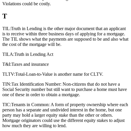
Violations could be costly.
T
TIL:
Truth in Lending is the other major document that an applicant
is to receive within three business days of applying for a mortgage.
The TIL shows what the payments are supposed to be and also what
the cost of the mortgage will be.
TILA:
Truth in Lending Act
T&I:
Taxes and insurance
TLTV:
Total-Loan-to-Value is another name for CLTV.
TIN:
Tax Identification Number: Non-citizens that do not have a
Social Security number but still want to purchase a home must have
one of these in order to obtain a mortgage.
TIC:
Tenants in Common: A form of property ownership where each
person has a separate and undivided interest in the home, but one
party may hold a larger equity stake than the other or others.
Mortgage originators could use the different equity stakes to adjust
how much they are willing to lend.