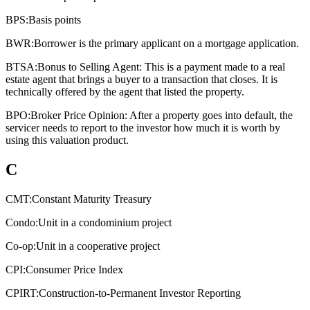
BPS:
Basis points
BWR:
Borrower is the primary applicant on a mortgage application.
BTSA:
Bonus to Selling Agent: This is a payment made to a real
estate agent that brings a buyer to a transaction that closes. It is
technically offered by the agent that listed the property.
BPO:
Broker Price Opinion: After a property goes into default, the
servicer needs to report to the investor how much it is worth by
using this valuation product.
C
CMT:
Constant Maturity Treasury
Condo:
Unit in a condominium project
Co-op:
Unit in a cooperative project
CPI:
Consumer Price Index
CPIRT:
Construction-to-Permanent Investor Reporting