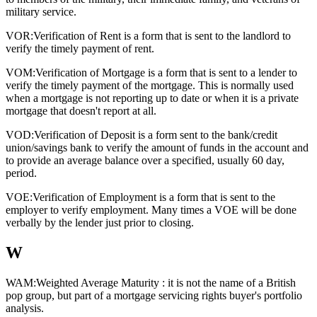
military service.
VOR:
Verification of Rent is a form that is sent to the landlord to
verify the timely payment of rent.
VOM:
Verification of Mortgage is a form that is sent to a lender to
verify the timely payment of the mortgage. This is normally used
when a mortgage is not reporting up to date or when it is a private
mortgage that doesn't report at all.
VOD:
Verification of Deposit is a form sent to the bank/credit
union/savings bank to verify the amount of funds in the account and
to provide an average balance over a specified, usually 60 day,
period.
VOE:
Verification of Employment is a form that is sent to the
employer to verify employment. Many times a VOE will be done
verbally by the lender just prior to closing.
W
WAM:
Weighted Average Maturity : it is not the name of a British
pop group, but part of a mortgage servicing rights buyer's portfolio
analysis.