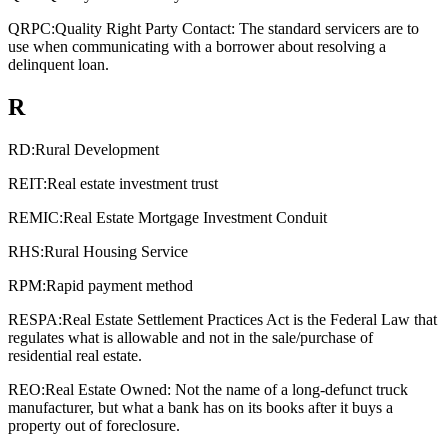
QRPC:
Quality Right Party Contact: The standard servicers are to
use when communicating with a borrower about resolving a
delinquent loan.
R
RD:
Rural Development
REIT:
Real estate investment trust
REMIC:
Real Estate Mortgage Investment Conduit
RHS:
Rural Housing Service
RPM:
Rapid payment method
RESPA:
Real Estate Settlement Practices Act is the Federal Law that
regulates what is allowable and not in the sale/purchase of
residential real estate.
REO:
Real Estate Owned: Not the name of a long-defunct truck
manufacturer, but what a bank has on its books after it buys a
property out of foreclosure.