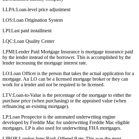
LLPA:
Loan-level price adjustment
LOS:
Loan Origination System
LPI:
Last paid installment
LQC:
Loan Quality Center
LPMI:
Lender Paid Mortgage Insurance is mortgage insurance paid
by the lender instead of the borrower. This is accomplished by the
lender increasing the mortgage interest rate.
LO:
Loan Officer is the person that takes the actual application for a
mortgage. An LO can be a licensed mortgage broker or they can
work for a lender and not be required to be licensed.
LTV:
Loan-to-Value is the percentage of the mortgage to either the
purchase price (when purchasing) or the appraised value (when
refinancing an existing mortgage).
LP:
Loan Prospector is the automated underwriting engine
developed by Freddie Mac for underwriting Freddie Mac eligible
mortgages. LP is also used for underwriting FHA mortgages.
LIBOR:
London Inter Bank Offered Rate: This was the most