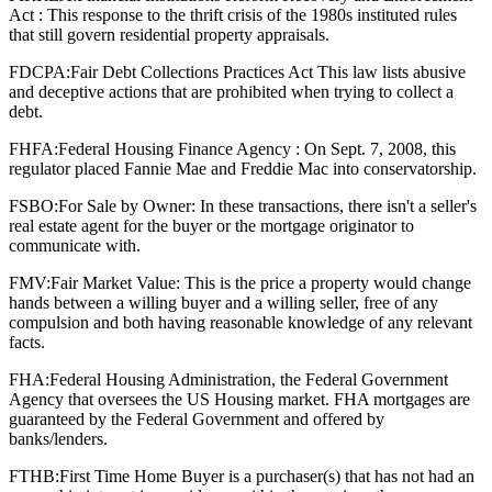
Act : This response to the thrift crisis of the 1980s instituted rules
that still govern residential property appraisals.
FDCPA:
Fair Debt Collections Practices Act This law lists abusive
and deceptive actions that are prohibited when trying to collect a
debt.
FHFA:
Federal Housing Finance Agency : On Sept. 7, 2008, this
regulator placed Fannie Mae and Freddie Mac into conservatorship.
FSBO:
For Sale by Owner: In these transactions, there isn't a seller's
real estate agent for the buyer or the mortgage originator to
communicate with.
FMV:
Fair Market Value: This is the price a property would change
hands between a willing buyer and a willing seller, free of any
compulsion and both having reasonable knowledge of any relevant
facts.
FHA:
Federal Housing Administration, the Federal Government
Agency that oversees the US Housing market. FHA mortgages are
guaranteed by the Federal Government and offered by
banks/lenders.
FTHB:
First Time Home Buyer is a purchaser(s) that has not had an