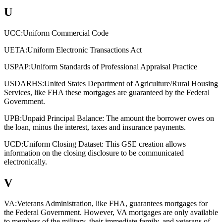
U
UCC:
Uniform Commercial Code
UETA:
Uniform Electronic Transactions Act
USPAP:
Uniform Standards of Professional Appraisal Practice
USDARHS:
United States Department of Agriculture/Rural Housing
Services, like FHA these mortgages are guaranteed by the Federal
Government.
UPB:
Unpaid Principal Balance: The amount the borrower owes on
the loan, minus the interest, taxes and insurance payments.
UCD:
Uniform Closing Dataset: This GSE creation allows
information on the closing disclosure to be communicated
electronically.
V
VA:
Veterans Administration, like FHA, guarantees mortgages for
the Federal Government. However, VA mortgages are only available
to members of the military, their immediate family, and veterans of