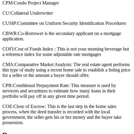
CPM:
Condo Project Manager
CU:
Collateral Underwriter
CUSIP:
Committee on Uniform Security Identification Procedures
CBWR:
Co-Borrower is the secondary applicant on a mortgage
application.
COFI:
Cost of Funds Index : This is not your morning beverage but
a reference index for some adjustable rate mortgages
CMA:
Comparative Market Analysis: The real estate agent performs
this type of study using a recent home sale to establish a listing price
for a seller or the amount a buyer should offer.
CPR:
Conditional Prepayment Rate: This measure is used by
servicers and securitizes to estimate how many loans in their
portfolio will pay off in any given time period.
COE:
Close of Escrow: This is the last step in the home sales
process, when the deed transfer is recorded with the local
government, the seller gets his or her money and the buyer take
possession.