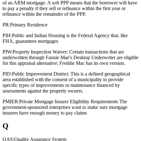
of an ARM mortgage. A soft PPP means that the borrower will have
to pay a penalty if they sell or refinance within the first year or
refinance within the remainder of the PPP.
PR:
Primary Residence
PIH:
Public and Indian Housing is the Federal Agency that, like
FHA, guarantees mortgages
PIW:
Property Inspection Waiver: Certain transactions that are
underwritten through Fannie Mae's Desktop Underwriter are eligible
for this appraisal alternative; Freddie Mac has its own version.
PID:
Public Improvement District: This is a defined geographical
area established with the consent of a municipality to provide
specific types of improvements or maintenance financed by
assessments against the property owners.
PMIER:
Private Mortgage Insurer Eligibility Requirements The
government-sponsored enterprises want to make sure mortgage
insurers have enough money to pay claims
Q
QAS:
Quality Assurance System