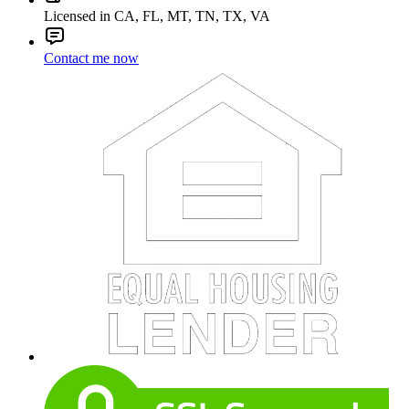
Licensed in CA, FL, MT, TN, TX, VA
Contact me now