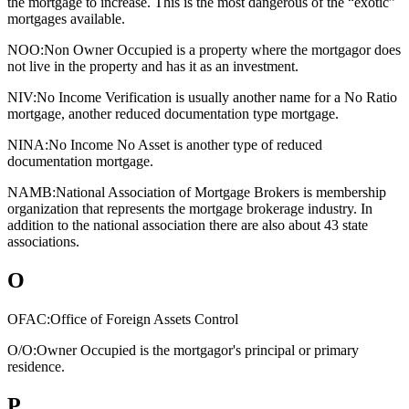
the mortgage to increase. This is the most dangerous of the “exotic”
mortgages available.
NOO:
Non Owner Occupied is a property where the mortgagor does
not live in the property and has it as an investment.
NIV:
No Income Verification is usually another name for a No Ratio
mortgage, another reduced documentation type mortgage.
NINA:
No Income No Asset is another type of reduced
documentation mortgage.
NAMB:
National Association of Mortgage Brokers is membership
organization that represents the mortgage brokerage industry. In
addition to the national association there are also about 43 state
associations.
O
OFAC:
Office of Foreign Assets Control
O/O:
Owner Occupied is the mortgagor's principal or primary
residence.
P