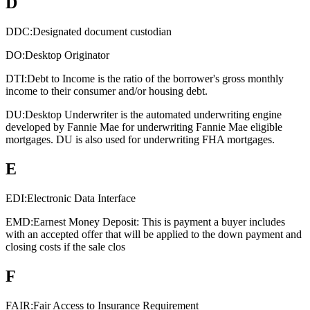
D
DDC:
Designated document custodian
DO:
Desktop Originator
DTI:
Debt to Income is the ratio of the borrower's gross monthly
income to their consumer and/or housing debt.
DU:
Desktop Underwriter is the automated underwriting engine
developed by Fannie Mae for underwriting Fannie Mae eligible
mortgages. DU is also used for underwriting FHA mortgages.
E
EDI:
Electronic Data Interface
EMD:
Earnest Money Deposit: This is payment a buyer includes
with an accepted offer that will be applied to the down payment and
closing costs if the sale clos
F
FAIR:
Fair Access to Insurance Requirement