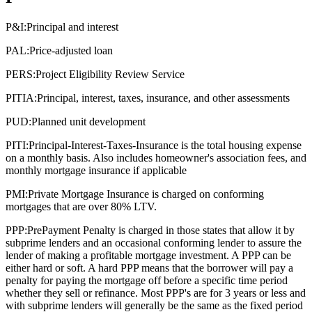
P&I:
Principal and interest
PAL:
Price-adjusted loan
PERS:
Project Eligibility Review Service
PITIA:
Principal, interest, taxes, insurance, and other assessments
PUD:
Planned unit development
PITI:
Principal-Interest-Taxes-Insurance is the total housing expense
on a monthly basis. Also includes homeowner's association fees, and
monthly mortgage insurance if applicable
PMI:
Private Mortgage Insurance is charged on conforming
mortgages that are over 80% LTV.
PPP:
PrePayment Penalty is charged in those states that allow it by
subprime lenders and an occasional conforming lender to assure the
lender of making a profitable mortgage investment. A PPP can be
either hard or soft. A hard PPP means that the borrower will pay a
penalty for paying the mortgage off before a specific time period
whether they sell or refinance. Most PPP's are for 3 years or less and
with subprime lenders will generally be the same as the fixed period