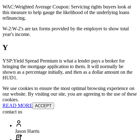
WAC:
Weighted Average Coupon: Servicing rights buyers look at
this measure to help gauge the likelihood of the underlying loans
refinancing.
W-2:
W-2's are tax forms provided by the employer to show total
year's income.
Y
YSP:
Yield Spread Premium is what a lender pays a broker for
bringing the mortgage application to them. It will normally be
shown as a percentage initially, and then as a dollar amount on the
HUD1.
We use cookies to ensure the most optimal browsing experience on
our website. By visiting our site, you are agreeing to the use of these
cookies.
READ MORE
ACCEPT
contact us
Jason Harris