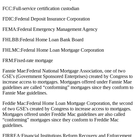
FCC:
Full-service certification custodian
FDIC:
Federal Deposit Insurance Corporation
FEMA:
Federal Emergency Management Agency
FHLBB:
Federal Home Loan Bank Board
FHLMC:
Federal Home Loan Mortgage Corporation
FRM:
Fixed-rate mortgage
Fannie Mae:
Federal National Mortgage Association, one of two
GSE's (Government Sponsored Enterprises) created by Congress to
increase access to mortgages. Mortgages offered under Fannie Mae
guidelines are called “conforming” mortgages since they conform to
Fannie Mae guidelines.
Feddie Mac:
Federal Home Loan Mortgage Corporation, the second
of two GSE's created by Congress to increase access to mortgages.
Mortgages offered under Freddie Mac guidelines are also called
“conforming” mortgages since they conform to Freddie Mac
guidelines.
FIRREA:
Financial Institutions Reform Recovery and Enforcement