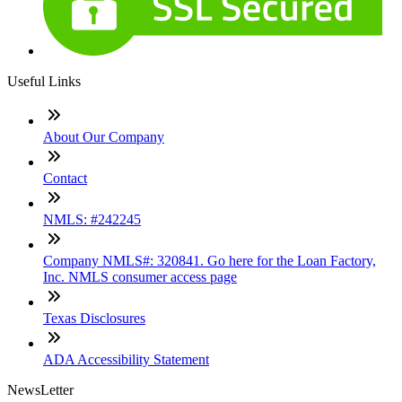
Useful Links
About Our Company
Contact
NMLS: #242245
Company NMLS#: 320841. Go here for the Loan Factory,
Inc. NMLS consumer access page
Texas Disclosures
ADA Accessibility Statement
NewsLetter