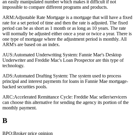
an easily manipulated number which makes it difficult if not
impossible to compare different programs and products.
ARM:
Adjustable Rate Mortgage is a mortgage that will have a fixed
rate for a set period of time and then the rate is adjusted. The fixed
period can be as short as 1 month or as long as 10 years. The rate
will normally be adjusted either once a year or twice a year. There is
one type of mortgage where the adjustment period is monthly. All
ARM's are based on an index.
AUS:
Automated Underwriting System: Fannie Mae's Desktop
Underwriter and Freddie Mac's Loan Prospector are this type of
technology.
ADS:
Automated Drafting System: The system used to process
principal and interest payments for loans in Fannie Mae mortgage-
backed securities pools.
ARC:
Accelerated Remittance Cycle: Freddie Mac seller/servicers
can choose this alternative for sending the agency its portion of the
monthly payment.
B
BPO:
Broker price opinion