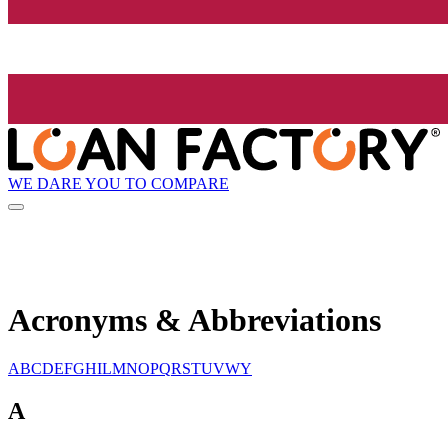
WE DARE YOU TO COMPARE
Acronyms & Abbreviations
A
B
C
D
E
F
G
H
I
L
M
N
O
P
Q
R
S
T
U
V
W
Y
A