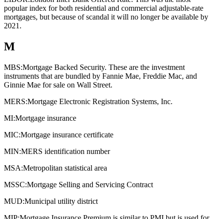
popular index for both residential and commercial adjustable-rate
mortgages, but because of scandal it will no longer be available by
2021.
M
MBS:
Mortgage Backed Security. These are the investment
instruments that are bundled by Fannie Mae, Freddie Mac, and
Ginnie Mae for sale on Wall Street.
MERS:
Mortgage Electronic Registration Systems, Inc.
MI:
Mortgage insurance
MIC:
Mortgage insurance certificate
MIN:
MERS identification number
MSA:
Metropolitan statistical area
MSSC:
Mortgage Selling and Servicing Contract
MUD:
Municipal utility district
MIP:
Mortgage Insurance Premium is similar to PMI but is used for