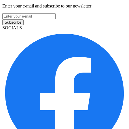
Enter your e-mail and subscribe to our newsletter
Subscribe
SOCIALS