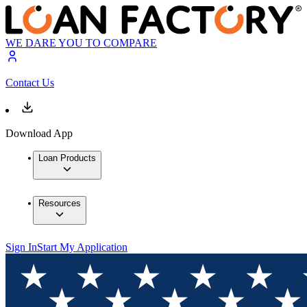
WE DARE YOU TO COMPARE
Contact Us
Download App
Loan Products
Resources
Sign In
Start My Application