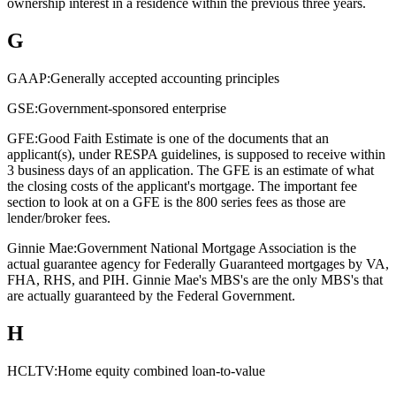
ownership interest in a residence within the previous three years.
G
GAAP:
Generally accepted accounting principles
GSE:
Government-sponsored enterprise
GFE:
Good Faith Estimate is one of the documents that an
applicant(s), under RESPA guidelines, is supposed to receive within
3 business days of an application. The GFE is an estimate of what
the closing costs of the applicant's mortgage. The important fee
section to look at on a GFE is the 800 series fees as those are
lender/broker fees.
Ginnie Mae:
Government National Mortgage Association is the
actual guarantee agency for Federally Guaranteed mortgages by VA,
FHA, RHS, and PIH. Ginnie Mae's MBS's are the only MBS's that
are actually guaranteed by the Federal Government.
H
HCLTV:
Home equity combined loan-to-value