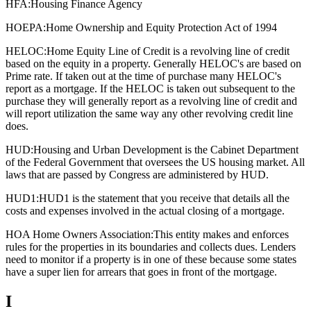
HFA:
Housing Finance Agency
HOEPA:
Home Ownership and Equity Protection Act of 1994
HELOC:
Home Equity Line of Credit is a revolving line of credit
based on the equity in a property. Generally HELOC's are based on
Prime rate. If taken out at the time of purchase many HELOC's
report as a mortgage. If the HELOC is taken out subsequent to the
purchase they will generally report as a revolving line of credit and
will report utilization the same way any other revolving credit line
does.
HUD:
Housing and Urban Development is the Cabinet Department
of the Federal Government that oversees the US housing market. All
laws that are passed by Congress are administered by HUD.
HUD1:
HUD1 is the statement that you receive that details all the
costs and expenses involved in the actual closing of a mortgage.
HOA Home Owners Association:
This entity makes and enforces
rules for the properties in its boundaries and collects dues. Lenders
need to monitor if a property is in one of these because some states
have a super lien for arrears that goes in front of the mortgage.
I