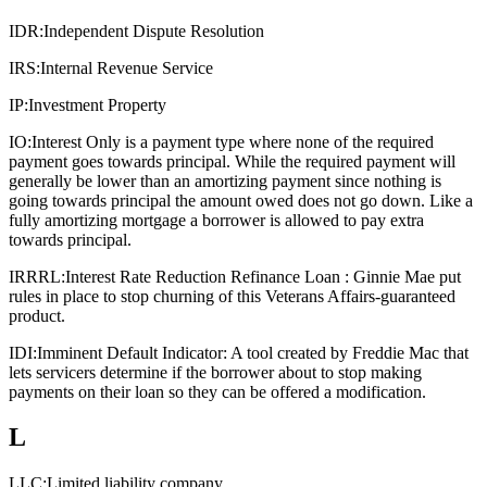
IDR:
Independent Dispute Resolution
IRS:
Internal Revenue Service
IP:
Investment Property
IO:
Interest Only is a payment type where none of the required
payment goes towards principal. While the required payment will
generally be lower than an amortizing payment since nothing is
going towards principal the amount owed does not go down. Like a
fully amortizing mortgage a borrower is allowed to pay extra
towards principal.
IRRRL:
Interest Rate Reduction Refinance Loan : Ginnie Mae put
rules in place to stop churning of this Veterans Affairs-guaranteed
product.
IDI:
Imminent Default Indicator: A tool created by Freddie Mac that
lets servicers determine if the borrower about to stop making
payments on their loan so they can be offered a modification.
L
LLC:
Limited liability company