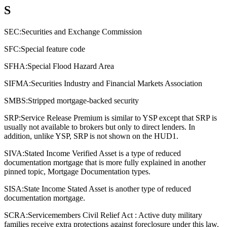
S
SEC:
Securities and Exchange Commission
SFC:
Special feature code
SFHA:
Special Flood Hazard Area
SIFMA:
Securities Industry and Financial Markets Association
SMBS:
Stripped mortgage-backed security
SRP:
Service Release Premium is similar to YSP except that SRP is
usually not available to brokers but only to direct lenders. In
addition, unlike YSP, SRP is not shown on the HUD1.
SIVA:
Stated Income Verified Asset is a type of reduced
documentation mortgage that is more fully explained in another
pinned topic, Mortgage Documentation types.
SISA:
State Income Stated Asset is another type of reduced
documentation mortgage.
SCRA:
Servicemembers Civil Relief Act : Active duty military
families receive extra protections against foreclosure under this law.