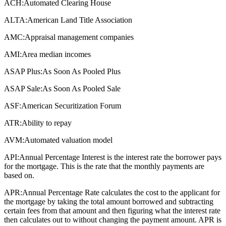
ACH:
Automated Clearing House
ALTA:
American Land Title Association
AMC:
Appraisal management companies
AMI:
Area median incomes
ASAP Plus:
As Soon As Pooled Plus
ASAP Sale:
As Soon As Pooled Sale
ASF:
American Securitization Forum
ATR:
Ability to repay
AVM:
Automated valuation model
API:
Annual Percentage Interest is the interest rate the borrower pays
for the mortgage. This is the rate that the monthly payments are
based on.
APR:
Annual Percentage Rate calculates the cost to the applicant for
the mortgage by taking the total amount borrowed and subtracting
certain fees from that amount and then figuring what the interest rate
then calculates out to without changing the payment amount. APR is